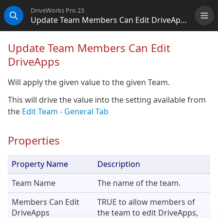
DriveWorks Pro 23
Update Team Members Can Edit DriveApps
Me
Search
Update Team Members Can Edit
DriveApps
Will apply the given value to the given Team.
This will drive the value into the setting available from
the
Edit Team - General Tab
Properties
Property Name
Description
Team Name
The name of the team.
Members Can Edit
TRUE to allow members of
DriveApps
the team to edit DriveApps,