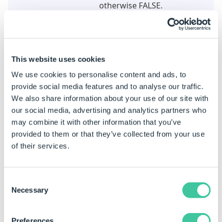
otherwise FALSE.
Title
Changes the Title (not the
name) of the task.
This website uses cookies
Example
We use cookies to personalise content and ads, to
When this task is added the properties are static by
provide social media features and to analyse our traffic.
default.
We also share information about your use of our site with
See
How To: Change A Static Property To A Dynamic
our social media, advertising and analytics partners who
Property
to enable rules to be built on these
may combine it with other information that you’ve
properties.
provided to them or that they’ve collected from your use
of their services.
Property Name
Example rule
Meaning
Team Name
MyTeam
Will apply
Consent
to the Te
Necessary
Selection
name My
Members Can Edit
True (checked)
Will appl
Preferences