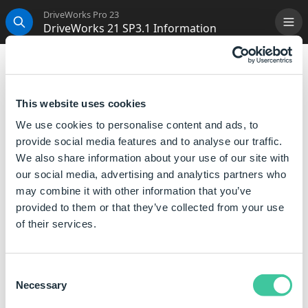
DriveWorks Pro 23
DriveWorks 21 SP3.1 Information
Me
Search
DriveWorks 21 SP3.1 Information
Innovation
and
continuous improvement
underpin
This website uses cookies
our approach to software development.
We use cookies to personalise content and ads, to
Along with the development of new features and
provide social media features and to analyse our traffic.
enhancements for the next major version, we are
We also share information about your use of our site with
committed to making each version
robust
and
our social media, advertising and analytics partners who
compatible
with all the latest releases of software
may combine it with other information that you’ve
that DriveWorks interacts with.
provided to them or that they’ve collected from your use
of their services.
DriveWorks Live Integration Theme Update
If using the Integration Theme we recommend
Consent
upgrading to this release to ensure the latest security
Necessary
Selection
fix is applied.