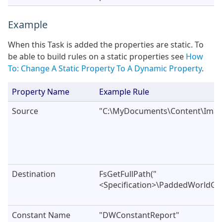
Example
When this Task is added the properties are static. To
be able to build rules on a static properties see
How
To: Change A Static Property To A Dynamic Property
.
Property Name
Example Rule
Source
"C:\MyDocuments\Content\Imag
Destination
FsGetFullPath("
<Specification>\PaddedWorldGr
Constant Name
"DWConstantReport"