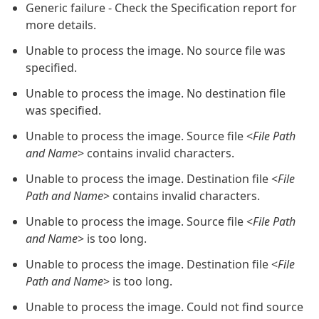
Generic failure - Check the Specification report for
more details.
Unable to process the image. No source file was
specified.
Unable to process the image. No destination file
was specified.
Unable to process the image. Source file <
File Path
and Name
> contains invalid characters.
Unable to process the image. Destination file <
File
Path and Name
> contains invalid characters.
Unable to process the image. Source file <
File Path
and Name
> is too long.
Unable to process the image. Destination file <
File
Path and Name
> is too long.
Unable to process the image. Could not find source