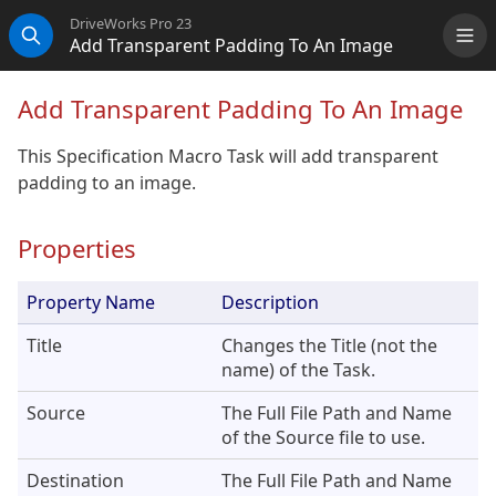
DriveWorks Pro 23
Add Transparent Padding To An Image
Me
Search
Add Transparent Padding To An Image
This Specification Macro Task will add transparent
padding to an image.
Properties
Property Name
Description
Title
Changes the Title (not the
name) of the Task.
Source
The Full File Path and Name
of the Source file to use.
Destination
The Full File Path and Name