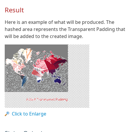
Result
Here is an example of what will be produced. The
hashed area represents the Transparent Padding that
will be added to the created image.
Click to Enlarge