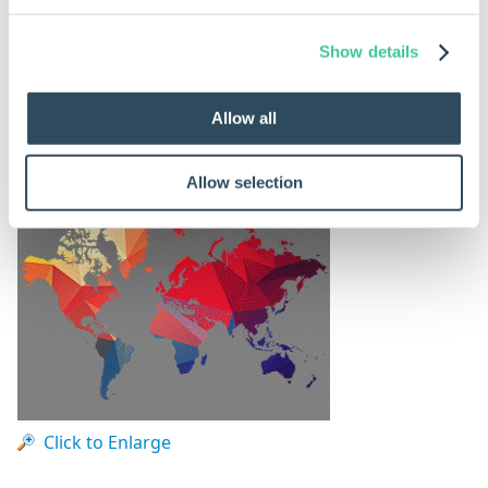
Show details
Source Image
Allow all
This is the source image that will be used.
Allow selection
Click to Enlarge