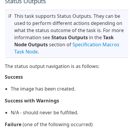
Status Outputs
This task supports Status Outputs. They can be
used to perform different actions depending on
what the status outcome of the task is. For more
information see
Status Outputs
in the
Task
Node Outputs
section of
Specification Macros
Task Node
.
The status output navigation is as follows:
Success
The image has been created.
Success with Warnings
N/A - should never be fulfilled.
Failure
(one of the following occurred)