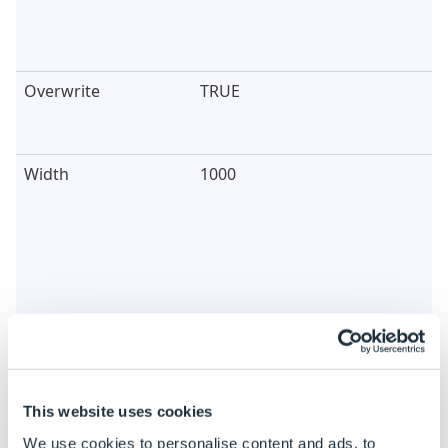
Overwrite
TRUE
Width
1000
Height
600
This website uses cookies
We use cookies to personalise content and ads, to