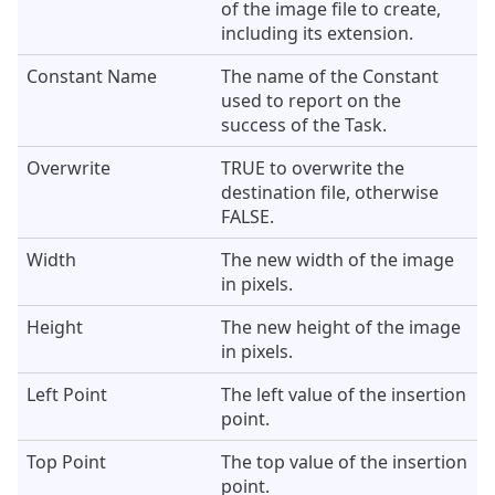
of the image file to create,
including its extension.
Constant Name
The name of the Constant
used to report on the
success of the Task.
Overwrite
TRUE to overwrite the
destination file, otherwise
FALSE.
Width
The new width of the image
in pixels.
Height
The new height of the image
in pixels.
Left Point
The left value of the insertion
point.
Top Point
The top value of the insertion
point.