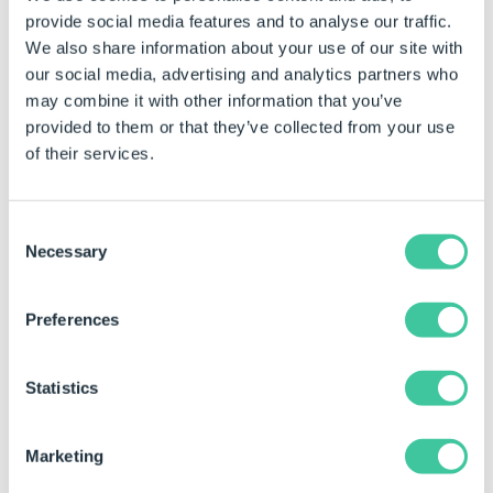
provide social media features and to analyse our traffic.
We also share information about your use of our site with
our social media, advertising and analytics partners who
may combine it with other information that you’ve
Left Point
0
provided to them or that they’ve collected from your use
of their services.
Consent
Necessary
Selection
Preferences
Top Point
0
Statistics
Marketing