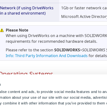
Network (if using DriveWorks
1Gb or faster network ca
in a shared environment)
Microsoft Active Directo
Please Note
When using DriveWorks on a machine with SOLIDWORKS 
requirements for recommended hardware details.
Please refer to the section
SOLIDWORKS
>
SOLIDWORKS S
Info: Third Party Information And Downloads
for details
Operating Systems
s
When installing DriveWorks alongside SOLIDWORKS pl
ise content and ads, to provide social media features and to an
rmation about your use of our site with our social media, advertis
Operating
Supported Version
Notes
 combine it with other information that you’ve provided to them o
System