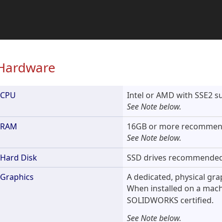
Hardware
CPU
Intel or AMD with SSE2 s
See Note below.
RAM
16GB or more recommen
See Note below.
Hard Disk
SSD drives recommended
Graphics
A dedicated, physical gr
When installed on a mac
SOLIDWORKS certified.
See Note below.