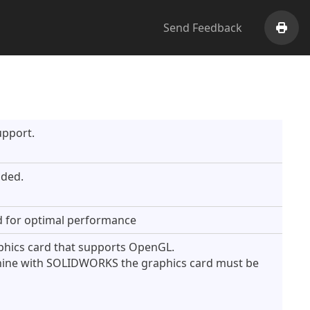
Send Feedback
Print
upport.
ded.
 for optimal performance
aphics card that supports OpenGL.
hine with SOLIDWORKS the graphics card must be