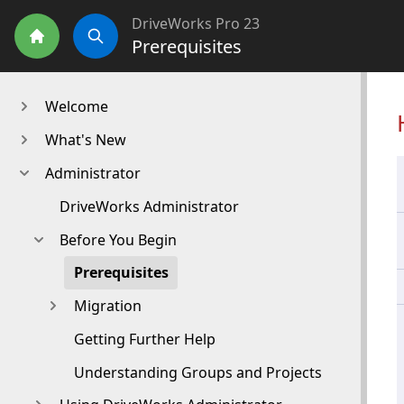
DriveWorks Pro 23
Prerequisites
Home
Search
Welcome
What's New
Administrator
DriveWorks Administrator
Before You Begin
Prerequisites
Migration
Getting Further Help
Understanding Groups and Projects