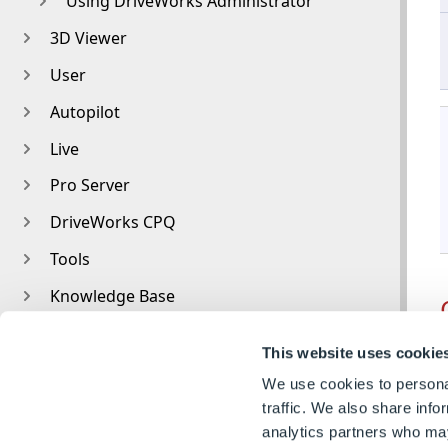
Using DriveWorks Administrator
3D Viewer
User
Autopilot
Live
Pro Server
DriveWorks CPQ
Tools
Knowledge Base
Older Versions
This website uses cookie
Glossary
We use cookies to personal
traffic. We also share info
analytics partners who may