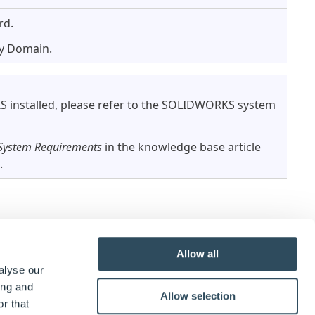
rd.
ry Domain.
installed, please refer to the SOLIDWORKS system
ystem Requirements
in the knowledge base article
.
Allow all
ease check
SOLIDWORKS System Requirements
.
alyse our
ing and
Allow selection
r that