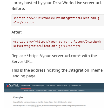
library hosted by your DriveWorks Live server url.
Before:
<script src="/DriveWorksLiveIntegrationClient.min.j
s"></script>
After:
<script src="*https://your-server-url.com*/DriveWork
sLiveIntegrationClient.min.js"></script>
Replace *https://your-server-url.com* with the
Server URL.
This is the address hosting the Integration Theme
landing page.