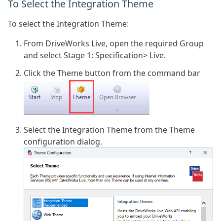
To Select the Integration Theme
To select the Integration Theme:
From DriveWorks Live, open the required Group
and select Stage 1: Specification> Live.
Click the Theme button from the command bar
Select the Integration Theme from the Theme
configuration dialog.