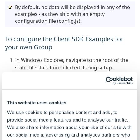
By default, no data will be displayed in any of the
examples - as they ship with an empty
configuration file (config.js).
To configure the Client SDK Examples for
your own Group
In Windows Explorer, navigate to the root of the
static files location selected during setup.
Open the config.js file at the root in a code editor.
Enter the Server URL for the Integration Theme
server - the same URL the landing page is served
This website uses cookies
from.
We use cookies to personalise content and ads, to
Enter the Group Alias for the Group (this is as
provide social media features and to analyse our traffic.
configured in the DriveWorksConfigUser.xml file,
We also share information about your use of our site with
see:
Shared Group Connection
).
our social media, advertising and analytics partners who