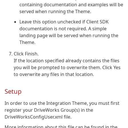
containing documentation and examples will be
served when running the Theme.
Leave this option unchecked if Client SDK
documentation is not required. A simple
landing page will be served when running the
Theme.
Click Finish.
If the location specified already contains the files
you will be prompted to overwrite them. Click Yes
to overwrite any files in that location.
Setup
In order to use the Integration Theme, you must first
register your DriveWorks Group(s) in the
DriveWorksConfigUser.xml file.
More information about this file can be found in the