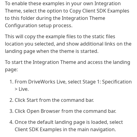
To enable these examples in your own Integration
Theme, select the option to Copy Client SDK Examples
to this folder during the Integration Theme
Configuration setup process.
This will copy the example files to the static files
location you selected, and show additional links on the
landing page when the theme is started.
To start the Integration Theme and access the landing
page:
From DriveWorks Live, select Stage 1: Specification
> Live.
Click Start from the command bar.
Click Open Browser from the command bar.
Once the default landing page is loaded, select
Client SDK Examples in the main navigation.