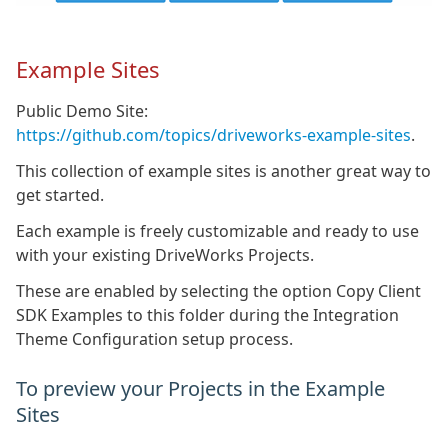
Example Sites
Public Demo Site:
https://github.com/topics/driveworks-example-sites
.
This collection of example sites is another great way to
get started.
Each example is freely customizable and ready to use
with your existing DriveWorks Projects.
These are enabled by selecting the option Copy Client
SDK Examples to this folder during the Integration
Theme Configuration setup process.
To preview your Projects in the Example
Sites