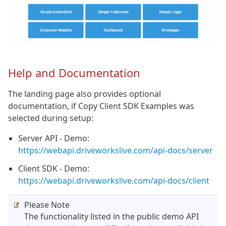
Help and Documentation
The landing page also provides optional
documentation, if Copy Client SDK Examples was
selected during setup:
Server API - Demo:
https://webapi.driveworkslive.com/api-docs/server
Client SDK - Demo:
https://webapi.driveworkslive.com/api-docs/client
Please Note
The functionality listed in the public demo API