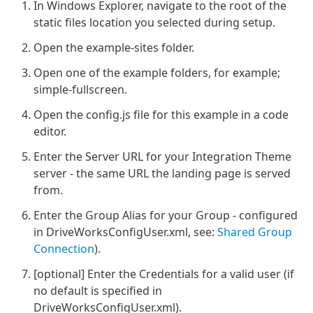
In Windows Explorer, navigate to the root of the
static files location you selected during setup.
Open the example-sites folder.
Open one of the example folders, for example;
simple-fullscreen.
Open the config.js file for this example in a code
editor.
Enter the Server URL for your Integration Theme
server - the same URL the landing page is served
from.
Enter the Group Alias for your Group - configured
in DriveWorksConfigUser.xml, see:
Shared Group
Connection
).
[optional] Enter the Credentials for a valid user (if
no default is specified in
DriveWorksConfigUser.xml).