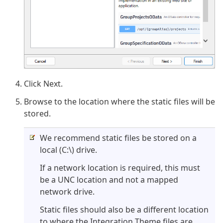
Click Next.
Browse to the location where the static files will be
stored.
We recommend static files be stored on a
local (C:\) drive.
If a network location is required, this must
be a UNC location and not a mapped
network drive.
Static files should also be a different location
to where the Integration Theme files are