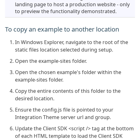
landing page to host a production website - only
to preview the functionality demonstrated.
To copy an example to another location
In Windows Explorer, navigate to the root of the
static files location selected during setup.
Open the example-sites folder.
Open the chosen example's folder within the
example-sites folder.
Copy the entire contents of this folder to the
desired location.
Ensure the config.js file is pointed to your
Integration Theme server url and group.
Update the Client SDK <script /> tag at the bottom
of each HTML template to load the Client SDK