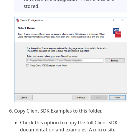
stored.
Copy Client SDK Examples to this folder.
Check this option to copy the full Client SDK
documentation and examples. A micro-site