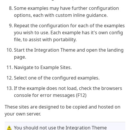
Some examples may have further configuration
options, each with custom inline guidance.
Repeat the configuration for each of the examples
you wish to use. Each example has it's own config
file, to assist with portability.
Start the Integration Theme and open the landing
page.
Navigate to Example Sites.
Select one of the configured examples.
If the example does not load, check the browsers
console for error messages (F12)
These sites are designed to be copied and hosted on
your own server.
You should not use the Integration Theme