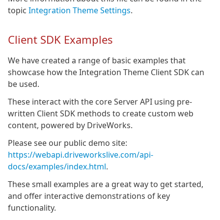
topic
Integration Theme Settings
.
Client SDK Examples
We have created a range of basic examples that
showcase how the Integration Theme Client SDK can
be used.
These interact with the core Server API using pre-
written Client SDK methods to create custom web
content, powered by DriveWorks.
Please see our public demo site:
https://webapi.driveworkslive.com/api-
docs/examples/index.html
.
These small examples are a great way to get started,
and offer interactive demonstrations of key
functionality.