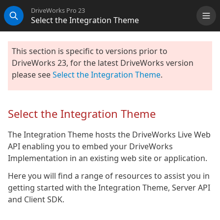
DriveWorks Pro 23
Select the Integration Theme
Me
Search
This section is specific to versions prior to
DriveWorks 23, for the latest DriveWorks version
please see
Select the Integration Theme
.
Select the Integration Theme
The Integration Theme hosts the DriveWorks Live Web
API enabling you to embed your DriveWorks
Implementation in an existing web site or application.
Here you will find a range of resources to assist you in
getting started with the Integration Theme, Server API
and Client SDK.