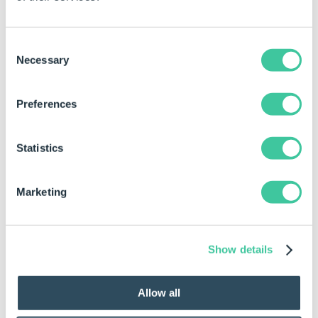
Consent
Necessary
Selection
Preferences
Statistics
Marketing
Show details
To Ungroup Controls
Controls can be ungrouped by:
Allow all