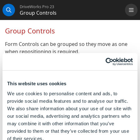
DriveWorks Pro 23
Group Controls
Me
Search
Group Controls
Form Controls can be grouped so they move as one
when repositioning is required.
To Group Controls
Controls can be grouped by:
This website uses cookies
Select 2 or more controls from the same user
We use cookies to personalise content and ads, to
form.
provide social media features and to analyse our traffic.
We also share information about your use of our site with
Right click on one of the selected controls.
our social media, advertising and analytics partners who
Select Group Controls from the menu.
may combine it with other information that you’ve
provided to them or that they’ve collected from your use
of their services.