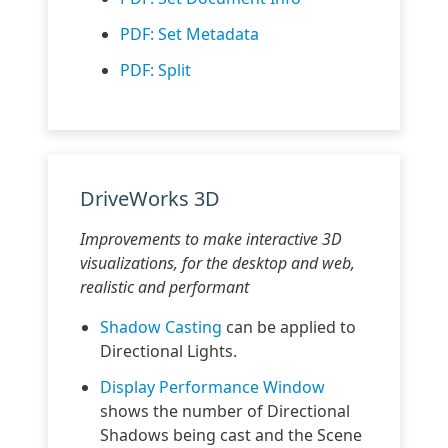
PDF: Set Metadata
PDF: Split
DriveWorks 3D
Improvements to make interactive 3D
visualizations, for the desktop and web,
realistic and performant
Shadow Casting
can be applied to
Directional Lights.
Display Performance Window
shows the number of Directional
Shadows being cast and the Scene