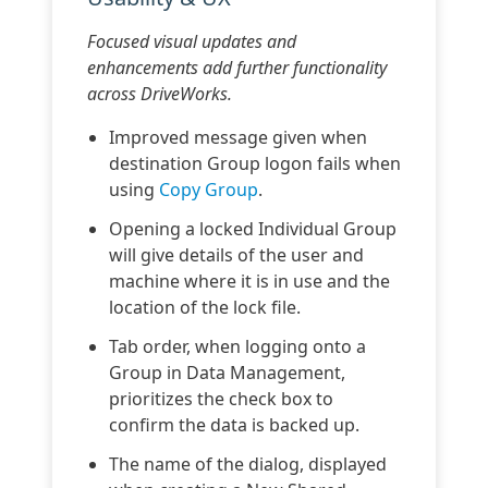
Focused visual updates and
enhancements add further functionality
across DriveWorks.
Improved message given when
destination Group logon fails when
using
Copy Group
.
Opening a locked Individual Group
will give details of the user and
machine where it is in use and the
location of the lock file.
Tab order, when logging onto a
Group in Data Management,
prioritizes the check box to
confirm the data is backed up.
The name of the dialog, displayed