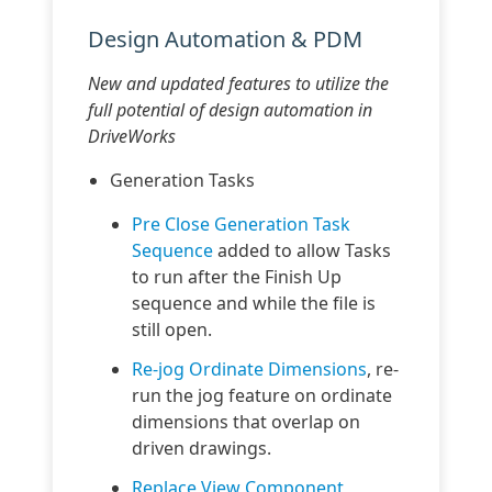
Design Automation & PDM
New and updated features to utilize the
full potential of design automation in
DriveWorks
Generation Tasks
Pre Close Generation Task
Sequence
added to allow Tasks
to run after the Finish Up
sequence and while the file is
still open.
Re-jog Ordinate Dimensions
, re-
run the jog feature on ordinate
dimensions that overlap on
driven drawings.
Replace View Component