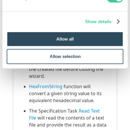
in the following areas:
Form Design
Show details
Form Navigation
Specification Flow
Allow all
Specification Macros
Copy Group
and
Pack and Go
have
Allow selection
the option to open the location of
the created file before closing the
wizard.
HexFromString
function will
convert a given string value to its
equivalent hexadecimal value.
The Specification Task
Read Text
File
will read the contents of a text
file and provide the result as a data