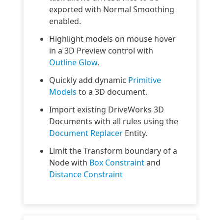
exported with Normal Smoothing
enabled.
Highlight models on mouse hover
in a 3D Preview control with
Outline Glow
.
Quickly add dynamic
Primitive
Models
to a 3D document.
Import existing DriveWorks 3D
Documents with all rules using the
Document Replacer
Entity.
Limit the Transform boundary of a
Node with
Box Constraint
and
Distance Constraint