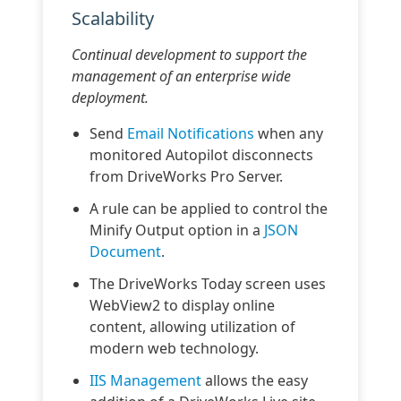
Scalability
Continual development to support the
management of an enterprise wide
deployment.
Send
Email Notifications
when any
monitored Autopilot disconnects
from DriveWorks Pro Server.
A rule can be applied to control the
Minify Output option in a
JSON
Document
.
The DriveWorks Today screen uses
WebView2 to display online
content, allowing utilization of
modern web technology.
IIS Management
allows the easy