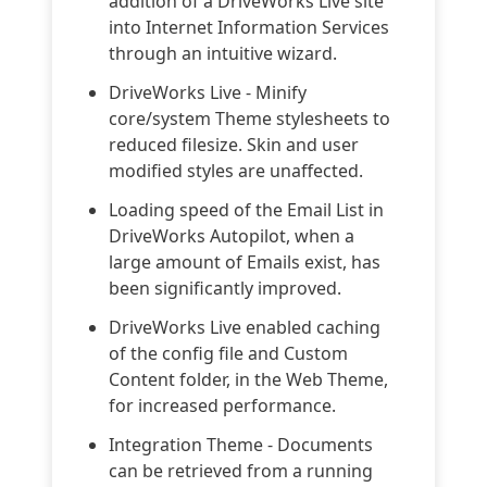
addition of a DriveWorks Live site
into Internet Information Services
through an intuitive wizard.
DriveWorks Live - Minify
core/system Theme stylesheets to
reduced filesize. Skin and user
modified styles are unaffected.
Loading speed of the Email List in
DriveWorks Autopilot, when a
large amount of Emails exist, has
been significantly improved.
DriveWorks Live enabled caching
of the config file and Custom
Content folder, in the Web Theme,
for increased performance.
Integration Theme - Documents
can be retrieved from a running