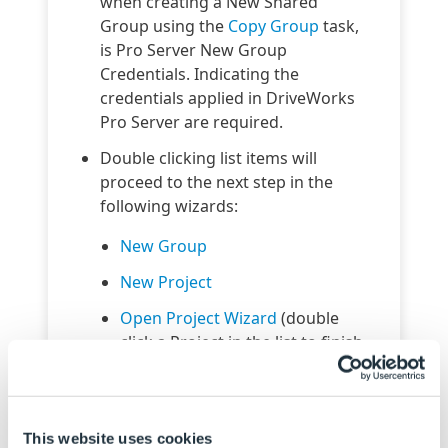
when creating a New Shared
Group using the
Copy Group
task,
is Pro Server New Group
Credentials. Indicating the
credentials applied in DriveWorks
Pro Server are required.
Double clicking list items will
proceed to the next step in the
following wizards:
New Group
New Project
Open Project Wizard
(double
click a Project in the list to finish
the wizard)
Schedule Connector
sorts
DriveApp Name/ Project Name
This website uses cookies