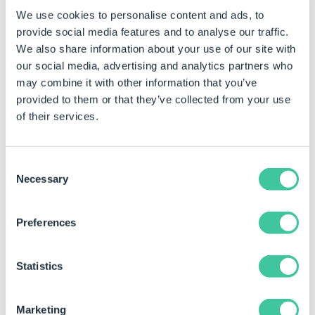
alphabetically.
We use cookies to personalise content and ads, to
Improved error message when
provide social media features and to analyse our traffic.
attempting to create a New Shared
We also share information about your use of our site with
Group if there is no connection to
our social media, advertising and analytics partners who
DriveWorks Pro Server.
may combine it with other information that you’ve
provided to them or that they’ve collected from your use
Child Specifications (added to a
of their services.
Child Specification List in a
Specification) can be tested using
Specification Explorer
Test Mode
.
Consent
Necessary
The option to connect to a License
Selection
Server does not appear for
modules that are not
Network
Preferences
Licensed
.
The current
Zoom Level
is
Statistics
displayed in the Form Designer.
Zoom level is hidden when at 100%
Marketing