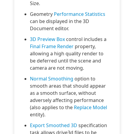
Size.
Geometry
Performance Statistics
can be displayed in the 3D
Document editor.
3D Preview Box
control includes a
Final Frame Render
property,
allowing a high quality render to
be deferred until the scene and
camera are not moving.
Normal Smoothing
option to
smooth areas that should appear
as a smooth surface, without
adversely affecting performance
(also applies to the
Replace Model
entity).
Export Smoothed 3D
specification
task allows drive3d files to be