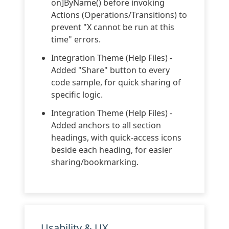
on]ByName() before invoking
Actions (Operations/Transitions) to
prevent "X cannot be run at this
time" errors.
Integration Theme (Help Files) -
Added "Share" button to every
code sample, for quick sharing of
specific logic.
Integration Theme (Help Files) -
Added anchors to all section
headings, with quick-access icons
beside each heading, for easier
sharing/bookmarking.
Usability & UX