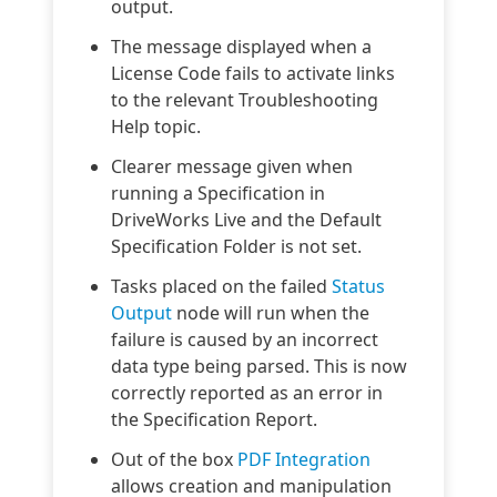
output.
The message displayed when a
License Code fails to activate links
to the relevant Troubleshooting
Help topic.
Clearer message given when
running a Specification in
DriveWorks Live and the Default
Specification Folder is not set.
Tasks placed on the failed
Status
Output
node will run when the
failure is caused by an incorrect
data type being parsed. This is now
correctly reported as an error in
the Specification Report.
Out of the box
PDF Integration
allows creation and manipulation