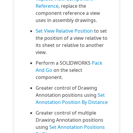
Reference
, replace the
component reference a view
uses in assembly drawings.
Set View Relative Position
to set
the position of a view relative to
its sheet or relative to another
view.
Perform a SOLIDWORKS
Pack
And Go
on the select
component.
Greater control of Drawing
Annotation positions using
Set
Annotation Position By Distance
Greater control of multiple
Drawing Annotation positions
using
Set Annotation Positions