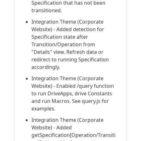
Specification that has not been
transitioned.
Integration Theme (Corporate
Website) - Added detection for
Specification state after
Transition/Operation from
"Details" view. Refresh data or
redirect to running Specification
accordingly.
Integration Theme (Corporate
Website) - Enabled /query function
to run DriveApps, drive Constants
and run Macros. See query.js for
examples.
Integration Theme (Corporate
Website) - Added
getSpecification[Operation/Transiti