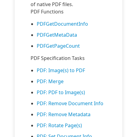
of native PDF files.
PDF Functions
PDFGetDocumentInfo
PDFGetMetaData
PDFGetPageCount
PDF Specification Tasks
PDF: Image(s) to PDF
PDF: Merge
PDF: PDF to Image(s)
PDF: Remove Document Info
PDF: Remove Metadata
PDF: Rotate Page(s)
PDF: Set Document Info