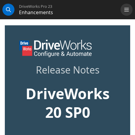
DriveWorks Pro 23
Enhancements
Me
Search
Release Notes
DriveWorks
20 SP0