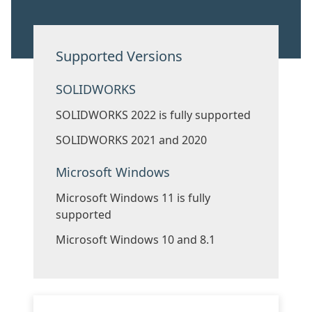
Supported Versions
SOLIDWORKS
SOLIDWORKS 2022 is fully supported
SOLIDWORKS 2021 and 2020
Microsoft Windows
Microsoft Windows 11 is fully
supported
Microsoft Windows 10 and 8.1