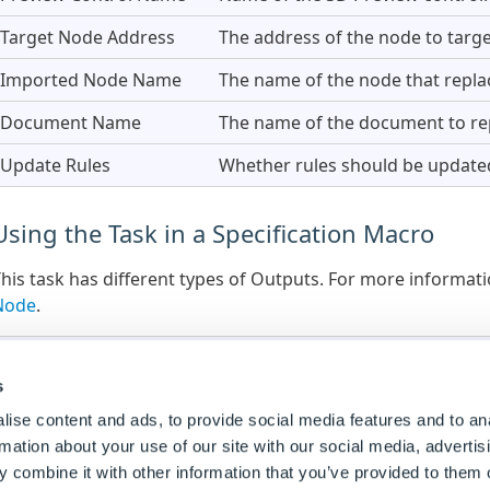
Target Node Address
The address of the node to targe
Imported Node Name
The name of the node that repla
Document Name
The name of the document to repl
Update Rules
Whether rules should be update
Using the Task in a Specification Macro
his task has different types of Outputs. For more informa
Node
.
Outputs are only available within Specification Macros. 
Flow.
s
ise content and ads, to provide social media features and to an
rmation about your use of our site with our social media, advertis
Outputs
 combine it with other information that you’ve provided to them o