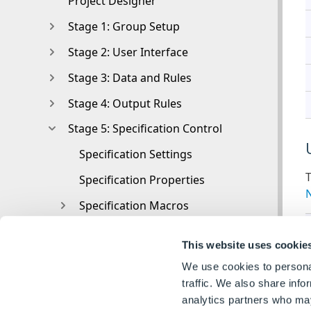
Project Designer
Stage 1: Group Setup
Stage 2: User Interface
Stage 3: Data and Rules
Stage 4: Output Rules
Stage 5: Specification Control
Specification Settings
T
Specification Properties
Specification Macros
Specification Flow
This website uses cookie
Toolbox
We use cookies to personal
Toolbox
traffic. We also share info
analytics partners who may
Tasks