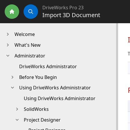
DriveWorks Pro 23
Import 3D Document
Home
Search
Welcome
What's New
T
Administrator
DriveWorks Administrator
Before You Begin
Using DriveWorks Administrator
Using DriveWorks Administrator
SolidWorks
Project Designer