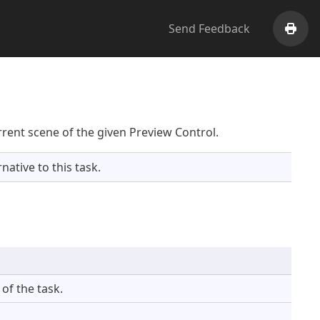
Send Feedback
Print
rent scene of the given Preview Control.
native to this task.
of the task.