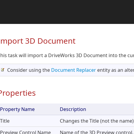
Import 3D Document
his task will import a DriveWorks 3D Document into the cur
Consider using the
Document Replacer
entity as an alter
Properties
Property Name
Description
Title
Changes the Title (not the name) 
Preview Control Name
Name of the 3D Preview control.