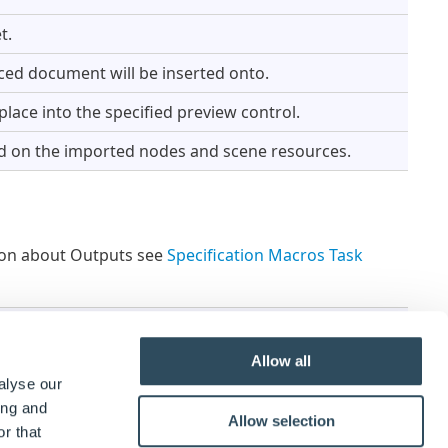
t.
ced document will be inserted onto.
ace into the specified preview control.
d on the imported nodes and scene resources.
tion about Outputs see
Specification Macros Task
Currently Outputs are not available for Specification
Allow all
alyse our
ing and
Allow selection
r that