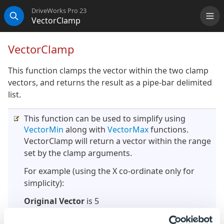
DriveWorks Pro 23
VectorClamp
Me
Search
VectorClamp
This function clamps the vector within the two clamp
vectors, and returns the result as a pipe-bar delimited
list.
This function can be used to simplify using
VectorMin
along with
VectorMax
functions.
VectorClamp will return a vector within the range
set by the clamp arguments.
For example (using the X co-ordinate only for
simplicity):
Original Vector
is 5
Clamp 1
is 6