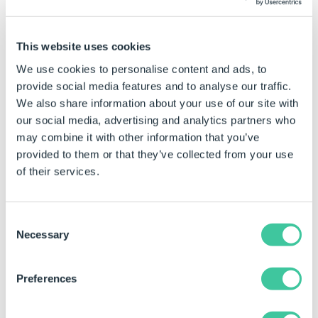
Clamp 2
is 7
The result will be 6 (5 is closer to 6 than 7).
This website uses cookies
When the
Original Vector
is 8
We use cookies to personalise content and ads, to
provide social media features and to analyse our traffic.
The result will be 7 (8 is closer to 7 than 6).
We also share information about your use of our site with
our social media, advertising and analytics partners who
Syntax
may combine it with other information that you’ve
provided to them or that they’ve collected from your use
VectorClamp([
Vector
], [
Clamp Vector 1
],
of their services.
[
Clamp Vector 2
])
Where:
Consent
Vector is a pipe-bar delimited list representing the
Necessary
Selection
original vector (X|Y|Z).
Clamp Vector 1 is a pipe-bar delimited list representing
Preferences
the first clamp vector (X|Y|Z).