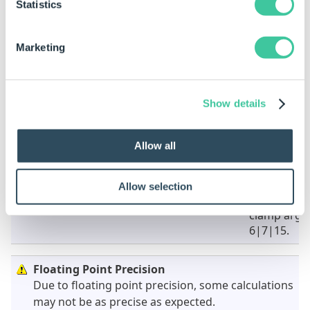
Clamp Vector 2 is a pipe-bar delimited list representing
Statistics
the second clamp vector (X|Y|Z).
Marketing
Examples
Rule
Result
Show details
VectorClamp("5|8","6|6","7|7")
Will return
vector set 
clamp argu
Allow all
6|7.
VectorClamp("5|8|15","6|6|12","7|7|17")
Will return
Allow selection
vector set 
clamp argu
6|7|15.
Floating Point Precision
Due to floating point precision, some calculations
may not be as precise as expected.