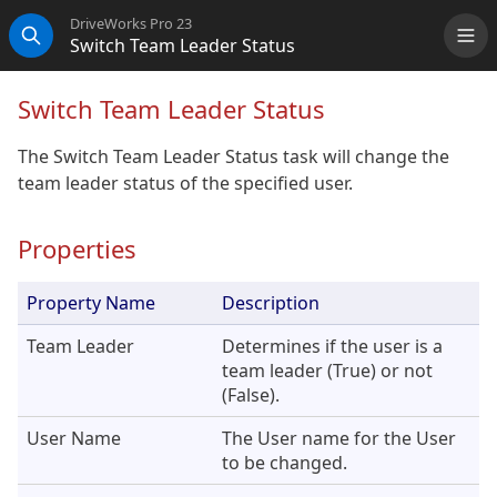
DriveWorks Pro 23
Switch Team Leader Status
Me
Search
Switch Team Leader Status
The Switch Team Leader Status task will change the
team leader status of the specified user.
Properties
Property Name
Description
Team Leader
Determines if the user is a
team leader (True) or not
(False).
User Name
The User name for the User
to be changed.