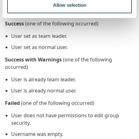
Allow selection
The status output navigation is as follows:
Success
(one of the following occurred)
User set as team leader.
User set as normal user.
Success with Warnings
(one of the following
occurred)
User is already team leader.
User is already normal user.
Failed
(one of the following occurred)
User does not have permissions to edit group
security.
Username was empty.