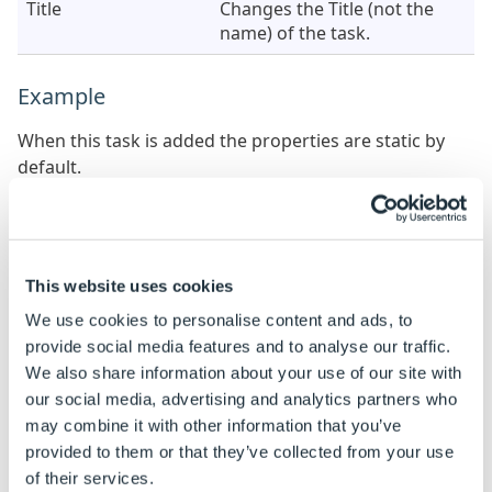
Title
Changes the Title (not the
name) of the task.
Example
When this task is added the properties are static by
default.
See
How To: Change A Static Property To A Dynamic
Property
to enable rules to be built on these
properties.
This website uses cookies
Property Name
Example Rule
Example 
We use cookies to personalise content and ads, to
Team Leader
TRUE
TRUE
provide social media features and to analyse our traffic.
We also share information about your use of our site with
our social media, advertising and analytics partners who
User Name
"John"
John
may combine it with other information that you’ve
provided to them or that they’ve collected from your use
of their services.