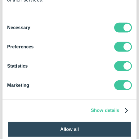
property field.
Click in the property for the control to be
changed.
Consent
Necessary
Selection
Type the required value directly into the
property field.
Preferences
Activate the rule builder.
Click in the property for the control to be
Statistics
changed.
Click the build button at the end of the property
Marketing
field to launch the rule builder
.
Enter the rule in the rule editor and click OK to
apply.
Show details
Examples
Allow all