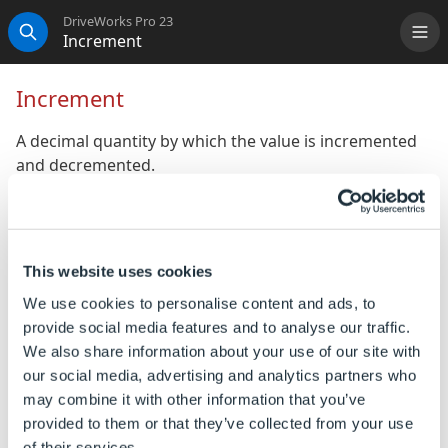
DriveWorks Pro 23
Increment
Me
Search
Increment
A decimal quantity by which the value is incremented
and decremented.
Property Type:
Dynamic
Default Value: 1
Hierarchical Reference
:
ControlName
.Increment
This website uses cookies
We use cookies to personalise content and ads, to
To Change the Default Value
provide social media features and to analyse our traffic.
We also share information about your use of our site with
The default value of the property can be changed
our social media, advertising and analytics partners who
by any of the following methods:
may combine it with other information that you’ve
provided to them or that they’ve collected from your use
Enter the required value directly into the enabled
of their services.