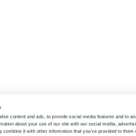
s
ise content and ads, to provide social media features and to an
rmation about your use of our site with our social media, advertis
 combine it with other information that you’ve provided to them o