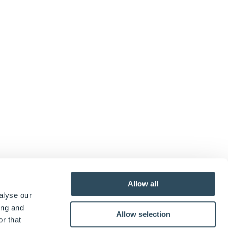
Allow all
alyse our
ing and
Allow selection
r that