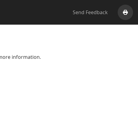
Send Feedback
Print
more information.