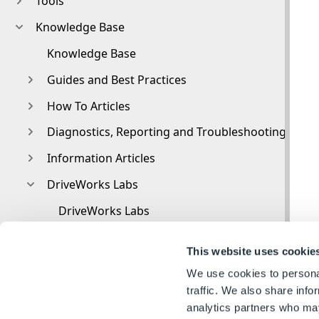
Tools
Knowledge Base
Knowledge Base
Guides and Best Practices
How To Articles
Diagnostics, Reporting and Troubleshooting
Information Articles
DriveWorks Labs
DriveWorks Labs
Downloadable PowerPacks
This website uses cookie
CAMWorks PowerPack
We use cookies to personal
DriveWorks PowerPack for Microsoft Azure
traffic. We also share info
analytics partners who may
Image PowerPack