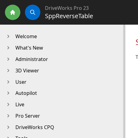
DriveWorks Pro 23
SppReverseTable
Home
Search
Welcome
What's New
T
Administrator
3D Viewer
User
Autopilot
Live
Pro Server
DriveWorks CPQ