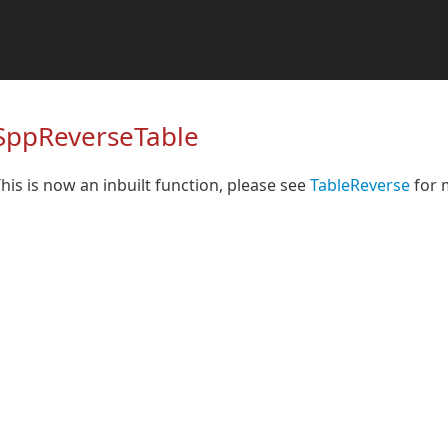
SppReverseTable
his is now an inbuilt function, please see
TableReverse
for 