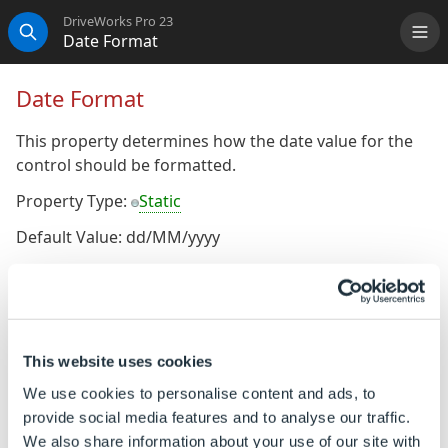
DriveWorks Pro 23
Date Format
Me
Search
Date Format
This property determines how the date value for the
control should be formatted.
Property Type:
Static
Default Value: dd/MM/yyyy
Hierarchical Reference
:
ControlName
Default
To Change the Default Value
Ensure the property is a static property (It will display
This website uses cookies
the gray orb
alongside the property name)
We use cookies to personalise content and ads, to
provide social media features and to analyse our traffic.
The default value of the static property can be
We also share information about your use of our site with
changed by typing the required value directly into the