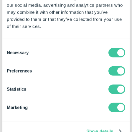
our social media, advertising and analytics partners who
property field.
may combine it with other information that you’ve
Click in the property for the control to be
provided to them or that they’ve collected from your use
changed.
of their services.
Type the required value directly into the property
field.
Consent
Necessary
Selection
Examples
Preferences
Date Format
Result
Notes
Property
Statistics
"dd/mm/yy"
Will format the date
as (for instance)
23/11/14
Marketing
"mmmm-dd-yyyy"
Will format the date
as (for instance)
November-23-2014
Show details