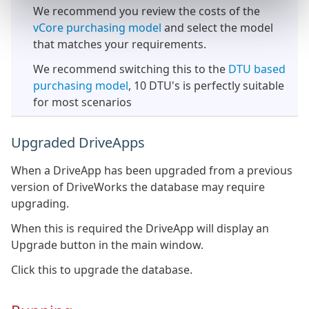
We recommend you review the costs of the
vCore purchasing model
and select the model
that matches your requirements.
We recommend switching this to the
DTU based
purchasing model
, 10 DTU's is perfectly suitable
for most scenarios
Upgraded DriveApps
When a DriveApp has been upgraded from a previous
version of DriveWorks the database may require
upgrading.
When this is required the DriveApp will display an
Upgrade button in the main window.
Click this to upgrade the database.