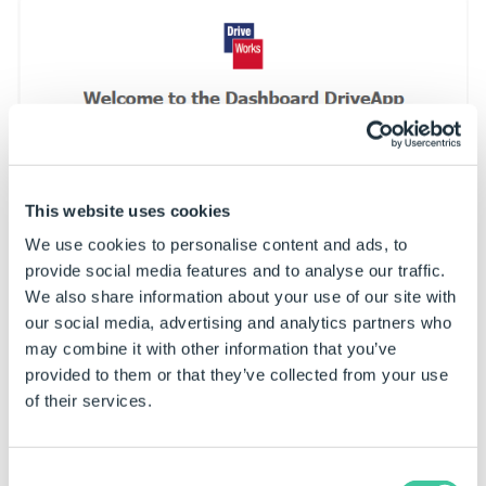
This website uses cookies
We use cookies to personalise content and ads, to
provide social media features and to analyse our traffic.
We also share information about your use of our site with
our social media, advertising and analytics partners who
may combine it with other information that you’ve
provided to them or that they’ve collected from your use
of their services.
Consent
To initialize the set up and run DriveApps,
Disable