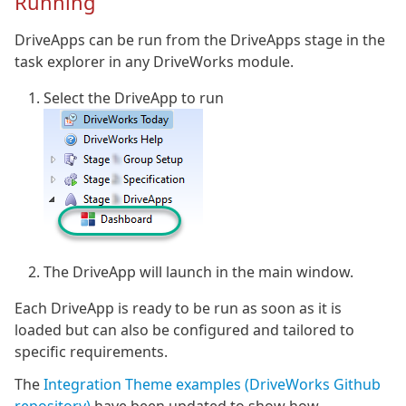
Running
DriveApps can be run from the DriveApps stage in the
task explorer in any DriveWorks module.
Select the DriveApp to run
The DriveApp will launch in the main window.
Each DriveApp is ready to be run as soon as it is
loaded but can also be configured and tailored to
specific requirements.
The
Integration Theme examples (DriveWorks Github