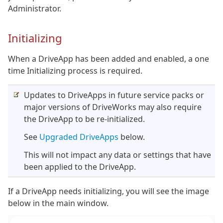
Administrator.
Initializing
When a DriveApp has been added and enabled, a one
time Initializing process is required.
Updates to DriveApps in future service packs or
major versions of DriveWorks may also require
the DriveApp to be re-initialized.
See
Upgraded DriveApps
below.
This will not impact any data or settings that have
been applied to the DriveApp.
If a DriveApp needs initializing, you will see the image
below in the main window.