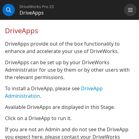
DriveWorks Pro 23
DriveApps
Me
Search
DriveApps
DriveApps provide out of the box functionality to
enhance and accelerate your use of DriveWorks.
DriveApps can be set up by your DriveWorks
Administrator for use by them or by other users with
the relevant permissions.
To install a DriveApp, please see
DriveApp
Administration
.
Available DriveApps are displayed in this Stage.
Click on a DriveApp to run it.
If you are not an Admin and do not see the DriveApp
you expect here, please contact your DriveWorks