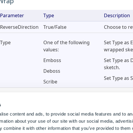
Wrap
Parameter
Type
Description
ReverseDirection
True/False
Choose to re
Type
One of the following
Set Type as 
values:
wrapped ske
Emboss
Set Type as 
sketch.
Deboss
Set Type as 
Scribe
s
ise content and ads, to provide social media features and to an
rmation about your use of our site with our social media, advertis
 combine it with other information that you’ve provided to them o