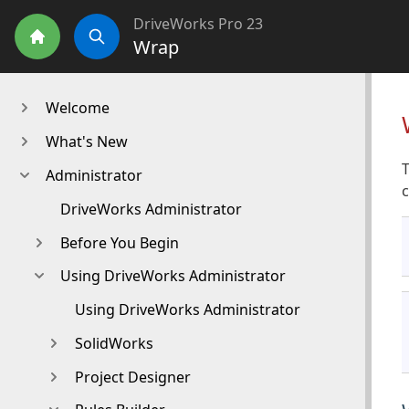
DriveWorks Pro 23
Wrap
Home
Search
Welcome
What's New
T
Administrator
DriveWorks Administrator
Before You Begin
Using DriveWorks Administrator
Using DriveWorks Administrator
SolidWorks
Project Designer