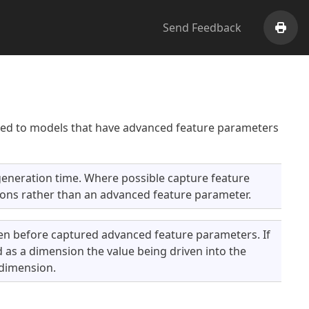
Send Feedback
Print
lied to models that have advanced feature parameters
eneration time. Where possible capture feature
ons rather than an advanced feature parameter.
n before captured advanced feature parameters. If
as a dimension the value being driven into the
 dimension.