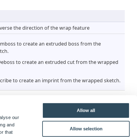
verse the direction of the wrap feature
Emboss to create an extruded boss from the
tch.
Deboss to create an extruded cut from the wrapped
Scribe to create an imprint from the wrapped sketch.
Allow all
alyse our
ing and
Allow selection
r that