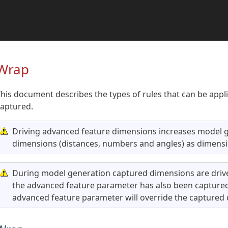
Wrap
his document describes the types of rules that can be app
captured.
Driving advanced feature dimensions increases model g
dimensions (distances, numbers and angles) as dimensi
During model generation captured dimensions are drive
the advanced feature parameter has also been captured 
advanced feature parameter will override the captured