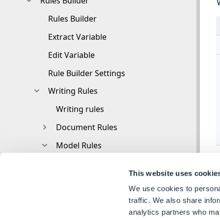
Rules Builder
Rules Builder
Extract Variable
Edit Variable
Rule Builder Settings
Writing Rules
Writing rules
Document Rules
Model Rules
Parts and Assemblies
This website uses cookie
Model Rules Overview
We use cookies to personal
Model Rules
traffic. We also share info
analytics partners who may
Advanced Feature Parameter Rules