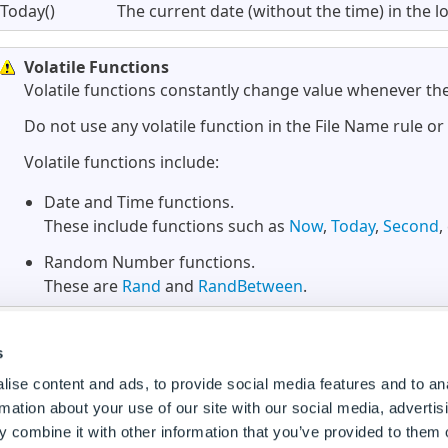
Today()
The current date (without the time) in the l
Volatile Functions
Volatile functions constantly change value whenever the
Do not use any volatile function in the File Name rule o
Volatile functions include:
Date and Time functions.
These include functions such as
Now
,
Today
,
Second
,
Random Number functions.
These are
Rand
and
RandBetween
.
s
ise content and ads, to provide social media features and to an
rmation about your use of our site with our social media, advertis
 combine it with other information that you’ve provided to them o