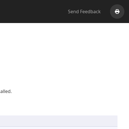
Send Feedback
Print
alled.