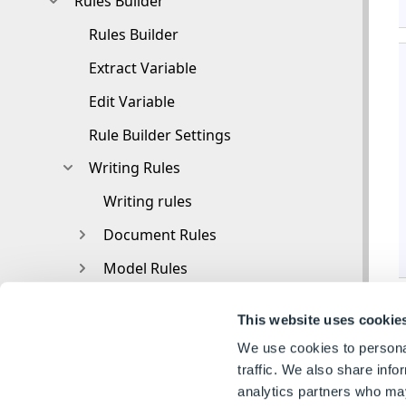
Rules Builder
Rules Builder
Extract Variable
Edit Variable
Rule Builder Settings
Writing Rules
Writing rules
Document Rules
Model Rules
Functions
This website uses cookie
Functions
We use cookies to personal
3D
traffic. We also share info
analytics partners who may
Conversion