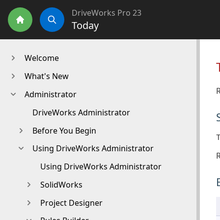
DriveWorks Pro 23
Today
Home
Search
Welcome
What's New
R
Administrator
DriveWorks Administrator
Before You Begin
Using DriveWorks Administrator
R
Using DriveWorks Administrator
SolidWorks
Project Designer