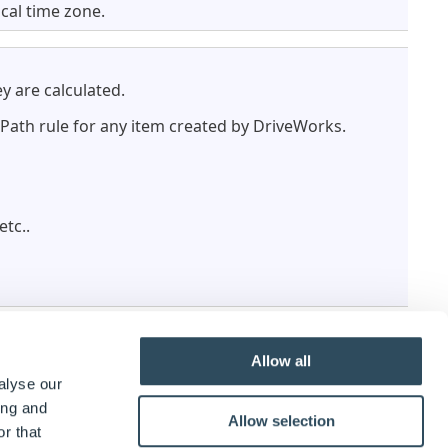
ocal time zone.
y are calculated.
r Path rule for any item created by DriveWorks.
 etc..
Allow all
alyse our
ing and
Allow selection
r that