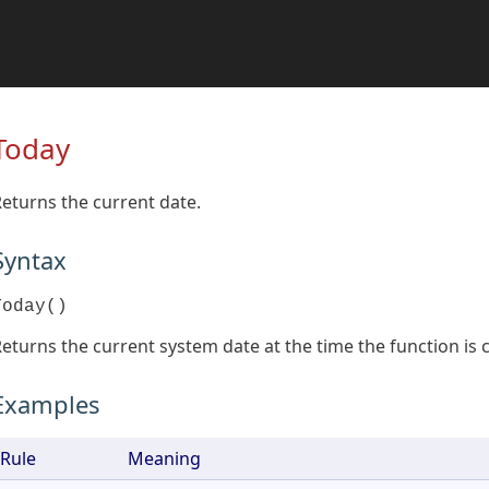
Today
eturns the current date.
Syntax
Today()
eturns the current system date at the time the function is c
Examples
Rule
Meaning