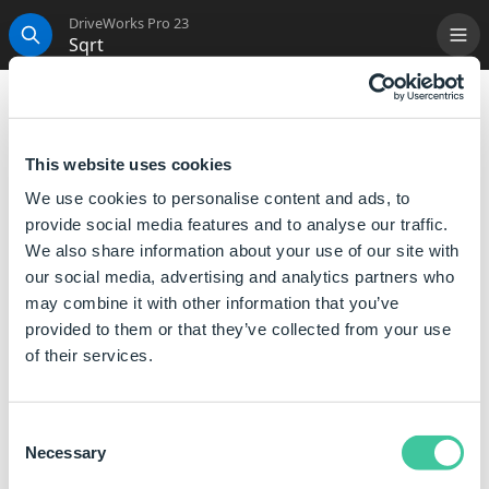
DriveWorks Pro 23
Sqrt
Me
Search
Sqrt
This function, when calculated, returns the square
This website uses cookies
root of the specified number.
We use cookies to personalise content and ads, to
provide social media features and to analyse our traffic.
Syntax
We also share information about your use of our site with
our social media, advertising and analytics partners who
Sqrt([
Number
])
may combine it with other information that you’ve
Where:
provided to them or that they’ve collected from your use
Number is a number or a reference to a number, that
of their services.
you want to find the square root of.
Consent
Examples
Necessary
Selection