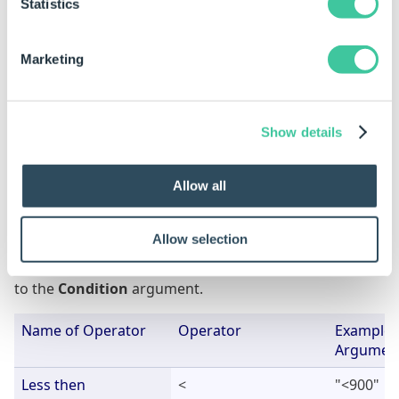
Statistics
Everso Lucky
Vermont
United St
Forty Somethings
Illinois
United St
Marketing
FilterList Table
Show details
1
B*
3
G*
Allow all
Available Operators
Allow selection
This is the list of operators that are available to apply
to the
Condition
argument.
Name of Operator
Operator
Example 
Argumen
Less then
<
"<900"