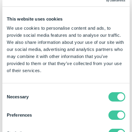
This website uses cookies
We use cookies to personalise content and ads, to
Example Data
provide social media features and to analyse our traffic.
Customers Table
We also share information about your use of our site with
our social media, advertising and analytics partners who
CustomerName
City
Country
may combine it with other information that you’ve
provided to them or that they’ve collected from your use
Amazon Warriors
Paris
France
of their services.
Bolton Burners
Concord
United St
Boston Bulls
Hanover
Germany
Consent
Necessary
Selection
Cambridge Cats
Toulouse
France
Dynamo Dynamics
Indiana
United St
Preferences
Eagle Sizzlers
Maine
United St