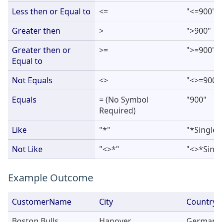
Less then or Equal to
<=
"<=900"
Greater then
>
">900"
Greater then or
>=
">=900"
Equal to
Not Equals
<>
"<>=900"
Equals
= (No Symbol
"900"
Required)
Like
"*"
"*Single*
Not Like
"<>*"
"<>*Singl
Example Outcome
CustomerName
City
Country
Boston Bulls
Hanover
Germany