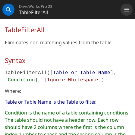
DriveWorks Pro 23
TableFilterAll
Me
Search
TableFilterAll
Eliminates non-matching values from the table.
Syntax
TableFilterAll([
Table or Table Name
],
[
Condition
], [
Ignore Whitespace
])
Where:
Table or Table Name is the Table to filter.
Condition is the name of a table containing conditions.
The table should not have a header row. Each row
should have 2 columns where the first is the column
index number to check and the second column is the