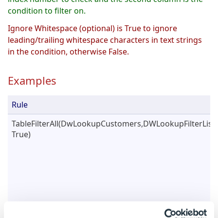
condition to filter on.
Ignore Whitespace (optional) is True to ignore
leading/trailing whitespace characters in text strings
in the condition, otherwise False.
Examples
Rule
TableFilterAll(DwLookupCustomers,DWLookupFilterList,
True)