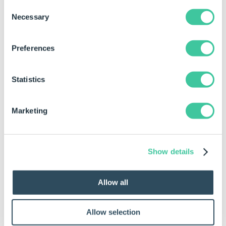
Consent
Necessary
Selection
Using the Task in a Specification Macro
Preferences
This task has different types of Outputs. For more
information about Outputs see
Specification Macros
Statistics
Task Node
.
Outputs are only available within Specification
Marketing
Macros. Currently Outputs are not available for
Specification Flow.
Show details
Regenerate and Overwrite Component
The status output navigation is as follows:
Allow all
Success
Successfully deleted all components in spec and
Allow selection
marked them for generation.