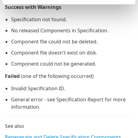
Success with Warnings
Specification not found.
No released Components in Specification.
Component file could not be deleted.
Component file doesn't exist on disk.
Component could not be generated.
Failed
(one of the following occurred)
Invalid Specification ID.
General error - see Specification Report for more
information.
See also
Regenerate and Delete Specification Components