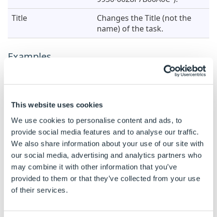
Title
Changes the Title (not the
name) of the task.
Examples
When this task is added the properties are static by
default.
See
How To: Change A Static Property To A Dynamic
This website uses cookies
Property
to enable rules to be built on these
We use cookies to personalise content and ads, to
properties.
provide social media features and to analyse our traffic.
We also share information about your use of our site with
Property Name
Example Rule
our social media, advertising and analytics partners who
Component
"C:\DriveWorks\Specifications\"
may combine it with other information that you’ve
& DWSpecification &
provided to them or that they’ve collected from your use
"\Part.SLDPRT"
of their services.