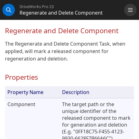
DriveWorks Pro 23
Regenerate and Delete Component
Me
Search
Regenerate and Delete Component
The Regenerate and Delete Component Task, when
applied, will mark a released component for
regeneration and deletion.
Properties
Property Name
Description
Component
The target path or the
unique identifier of the
released component to mark
for generation and deletion
(E.g. "0FF18C75-F455-4123-
9930-6628F7B66A6C").