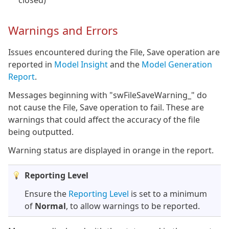
closed)
Warnings and Errors
Issues encountered during the File, Save operation are
reported in
Model Insight
and the
Model Generation
Report
.
Messages beginning with "swFileSaveWarning_" do
not cause the File, Save operation to fail. These are
warnings that could affect the accuracy of the file
being outputted.
Warning status are displayed in orange in the report.
Reporting Level
Ensure the
Reporting Level
is set to a minimum
of
Normal
, to allow warnings to be reported.