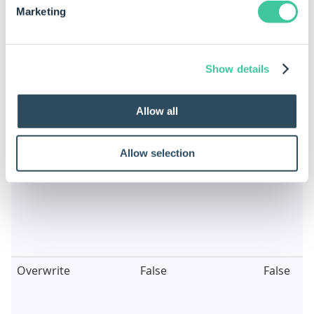
Marketing
Show details
Images Name
"Image"
Image
Allow all
Allow selection
Overwrite
False
False