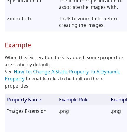
Specification Id
The Id of the specification to
associate the images with.
Zoom To Fit
TRUE to zoom to fit before
creating the images.
Example
When this Generation task is added, some properties
are static by default.
See
How To: Change A Static Property To A Dynamic
Property
to enable rules to be built on these
properties.
Property Name
Example Rule
Example 
Images Extension
.png
.png