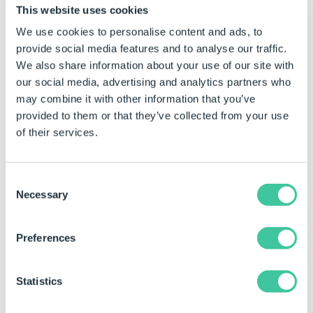
Images Folder
This website uses cookies
We use cookies to personalise content and ads, to
provide social media features and to analyse our traffic.
We also share information about your use of our site with
Images Folder
"C:\DrawingImages"
C:\Drawi
our social media, advertising and analytics partners who
may combine it with other information that you’ve
provided to them or that they’ve collected from your use
of their services.
Consent
Necessary
Selection
Images Name
Preferences
Statistics