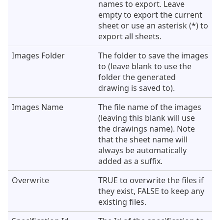
names to export. Leave
empty to export the current
sheet or use an asterisk (*) to
export all sheets.
Images Folder
The folder to save the images
to (leave blank to use the
folder the generated
drawing is saved to).
Images Name
The file name of the images
(leaving this blank will use
the drawings name). Note
that the sheet name will
always be automatically
added as a suffix.
Overwrite
TRUE to overwrite the files if
they exist, FALSE to keep any
existing files.