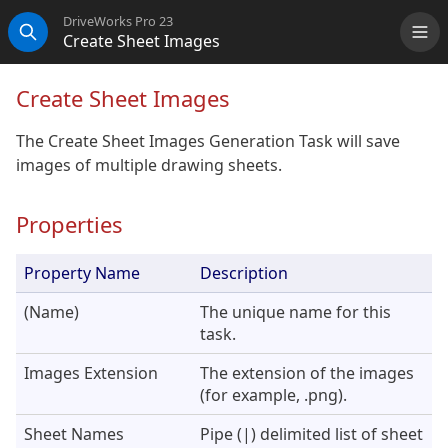
DriveWorks Pro 23
Create Sheet Images
Me
Search
Create Sheet Images
The Create Sheet Images Generation Task will save
images of multiple drawing sheets.
Properties
Property Name
Description
(Name)
The unique name for this
task.
Images Extension
The extension of the images
(for example, .png).
Sheet Names
Pipe (|) delimited list of sheet