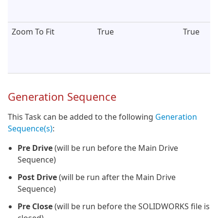
Zoom To Fit
True
True
Generation Sequence
This Task can be added to the following
Generation
Sequence(s)
:
Pre Drive
(will be run before the Main Drive
Sequence)
Post Drive
(will be run after the Main Drive
Sequence)
Pre Close
(will be run before the SOLIDWORKS file is