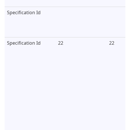
Specification Id
Specification Id
22
22