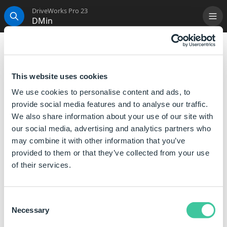
DriveWorks Pro 23
DMin
Me
Search
DMin
Returns the smallest value in the given table's column
This website uses cookies
which complies with the specified condition.
We use cookies to personalise content and ads, to
provide social media features and to analyse our traffic.
Syntax
We also share information about your use of our site with
our social media, advertising and analytics partners who
DMin([
Table or Table Name
],[
Column
may combine it with other information that you’ve
Index
],[
Condition
], [
Ignore Whitespace
])
provided to them or that they’ve collected from your use
Where:
of their services.
Table or Table Name is the table to search in.
Column Index is a number representing the index of
Consent
the column in the table.
Necessary
Selection
Condition is the condition to test each cell in the