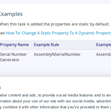
Examples
hen this task is added the properties are static by default.
See
How To: Change A Static Property To A Dynamic Propert
Property Name
Example Rule
Example
Serial Number
AssemblyNSerialNumber
Assemb
Generator
Constant Name
DWConstantAssySerialNumber
DWCons
s
ise content and ads, to provide social media features and to an
Using the Task in a Specification Macro
rmation about your use of our site with our social media, advertis
 combine it with other information that you’ve provided to them o