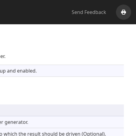
Send Feedback
Print
er.
 up and enabled.
r generator.
 which the result should be driven (Optional).