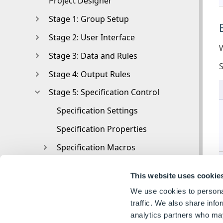
Project Designer
Stage 1: Group Setup
Stage 2: User Interface
W
Stage 3: Data and Rules
Stage 4: Output Rules
Stage 5: Specification Control
Specification Settings
Specification Properties
Specification Macros
Specification Flow
This website uses cookie
Toolbox
We use cookies to personal
Toolbox
traffic. We also share info
analytics partners who may
Tasks