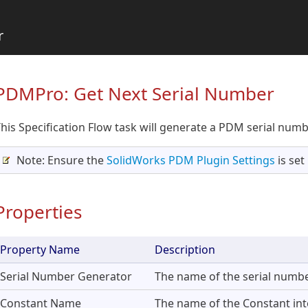
r
PDMPro: Get Next Serial Number
his Specification Flow task will generate a PDM serial numb
Note: Ensure the
SolidWorks PDM Plugin Settings
is set
Properties
Property Name
Description
Serial Number Generator
The name of the serial numbe
Constant Name
The name of the Constant into