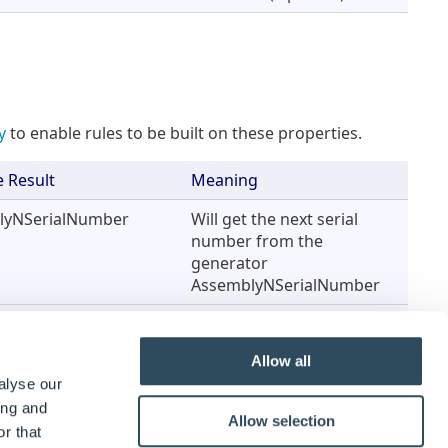
y
to enable rules to be built on these properties.
 Result
Meaning
lyNSerialNumber
Will get the next serial
number from the
generator
AssemblyNSerialNumber
tantAssySerialNumber
Will send the result to this
Constant.
Allow all
alyse our
ing and
Allow selection
r that