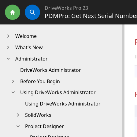
DriveWorks Pro 23
PDMPro: Get Next Serial Numbe
Home
Search
Welcome
What's New
T
Administrator
DriveWorks Administrator
Before You Begin
Using DriveWorks Administrator
Using DriveWorks Administrator
SolidWorks
Project Designer