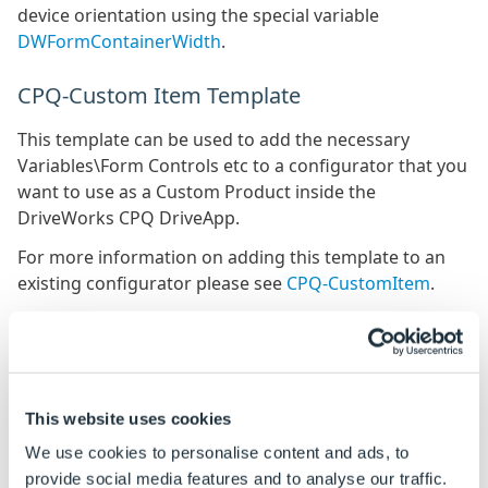
device orientation using the special variable
DWFormContainerWidth
.
CPQ-Custom Item Template
This template can be used to add the necessary
Variables\Form Controls etc to a configurator that you
want to use as a Custom Product inside the
DriveWorks CPQ DriveApp.
For more information on adding this template to an
existing configurator please see
CPQ-CustomItem
.
Export Form As Template
User Forms can be exported as a template, for re-
using in other Projects.
This website uses cookies
We use cookies to personalise content and ads, to
User Form template creation allows data within a
provide social media features and to analyse our traffic.
Project to be included in the template.