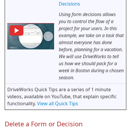
Decisions
Using form decisions allows
you to control the flow of a
project for your users. In this
example, we take on a task that
almost everyone has done
before, planning for a vacation.
We will use DriveWorks to tell
us how we should pack for a
week in Boston during a chosen
season.
DriveWorks Quick Tips are a series of 1 minute
videos, available on YouTube, that explain specific
functionality.
View all Quick Tips
Delete a Form or Decision