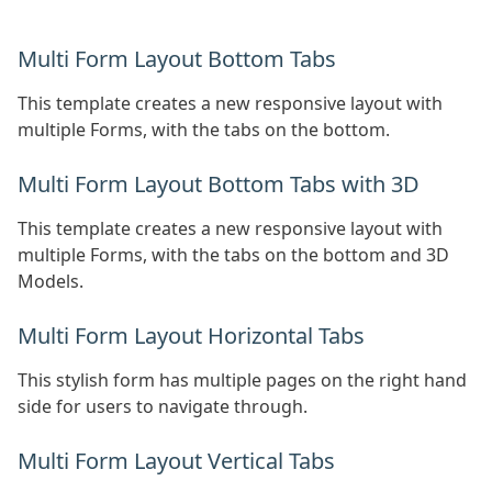
Multi Form Layout Bottom Tabs
This template creates a new responsive layout with
multiple Forms, with the tabs on the bottom.
Multi Form Layout Bottom Tabs with 3D
This template creates a new responsive layout with
multiple Forms, with the tabs on the bottom and 3D
Models.
Multi Form Layout Horizontal Tabs
This stylish form has multiple pages on the right hand
side for users to navigate through.
Multi Form Layout Vertical Tabs