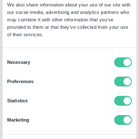
We also share information about your use of our site with
Multiple User Forms can be included in the template.
our social media, advertising and analytics partners who
Use Ctrl + select to choose the required User Forms.
may combine it with other information that you’ve
provided to them or that they’ve collected from your use
Select the User Form(s) to be exported.
of their services.
Click the Export Form As Template button from
the command bar.
Consent
Enter Template Details:
Necessary
Selection
Template Name - is the name of the template
that will be created.
Preferences
The file extension (.drivefort) is not required to
be given in the Template Name field.
Statistics
Description - is a brief description of the
template. This will be displayed in the Add From
Marketing
template wizard, once the template is installed.
Save Location - is the location the template will