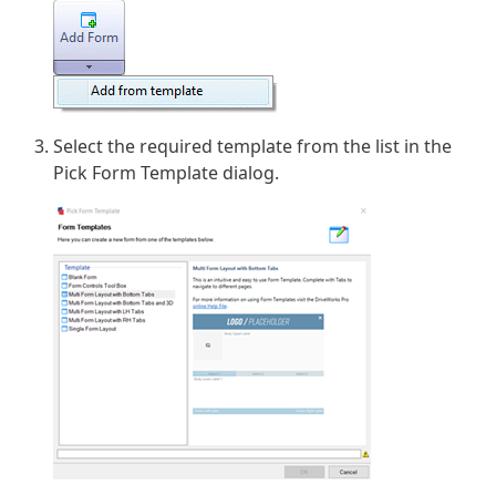
Select the required template from the list in the
Pick Form Template dialog.