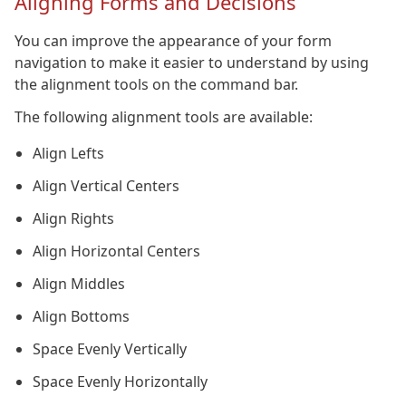
Aligning Forms and Decisions
You can improve the appearance of your form
navigation to make it easier to understand by using
the alignment tools on the command bar.
The following alignment tools are available:
Align Lefts
Align Vertical Centers
Align Rights
Align Horizontal Centers
Align Middles
Align Bottoms
Space Evenly Vertically
Space Evenly Horizontally