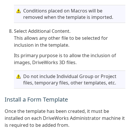
Conditions placed on Macros will be
removed when the template is imported.
Select Additional Content.
This allows any other file to be selected for
inclusion in the template.
Its primary purpose is to allow the inclusion of
images, DriveWorks 3D files.
Do not include Individual Group or Project
files, temporary files, other templates, etc.
Install a Form Template
Once the template has been created, it must be
installed on each DriveWorks Administrator machine it
is required to be added from.