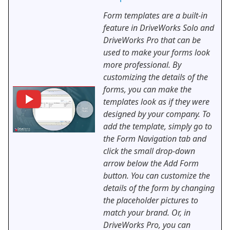
Form templates are a built-in
feature in DriveWorks Solo and
DriveWorks Pro that can be
used to make your forms look
more professional. By
customizing the details of the
forms, you can make the
templates look as if they were
designed by your company. To
add the template, simply go to
the Form Navigation tab and
click the small drop-down
arrow below the Add Form
button. You can customize the
details of the form by changing
the placeholder pictures to
match your brand. Or, in
DriveWorks Pro, you can