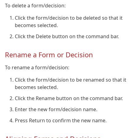
To delete a form/decision:
Click the form/decision to be deleted so that it
becomes selected.
Click the Delete button on the command bar.
Rename a Form or Decision
To rename a form/decision:
Click the form/decision to be renamed so that it
becomes selected.
Click the Rename button on the command bar.
Enter the new form/decision name.
Press Return to confirm the new name.