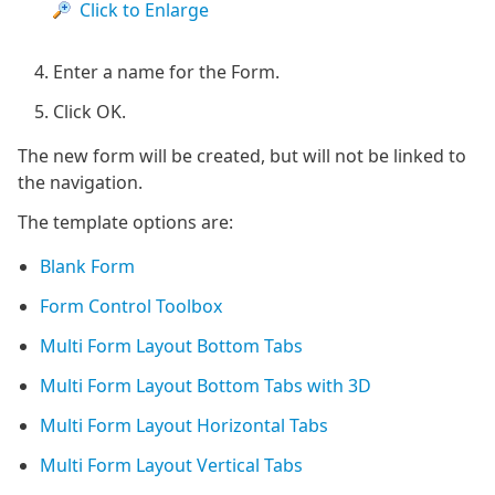
Click to Enlarge
Enter a name for the Form.
Click OK.
The new form will be created, but will not be linked to
the navigation.
The template options are:
Blank Form
Form Control Toolbox
Multi Form Layout Bottom Tabs
Multi Form Layout Bottom Tabs with 3D
Multi Form Layout Horizontal Tabs
Multi Form Layout Vertical Tabs