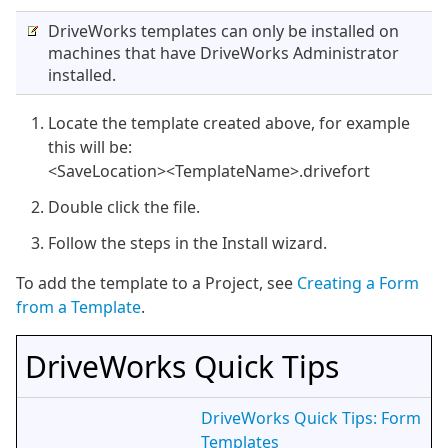
DriveWorks templates can only be installed on
machines that have DriveWorks Administrator
installed.
Locate the template created above, for example
this will be:
<SaveLocation><TemplateName>.drivefort
Double click the file.
Follow the steps in the Install wizard.
To add the template to a Project, see
Creating a Form
from a Template
.
DriveWorks Quick Tips
DriveWorks Quick Tips: Form
Templates