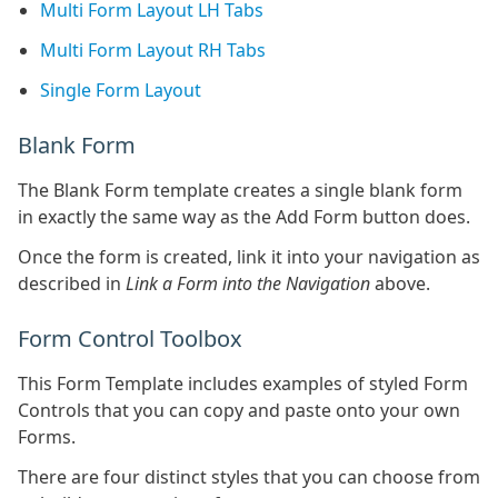
Multi Form Layout LH Tabs
Multi Form Layout RH Tabs
Single Form Layout
Blank Form
The Blank Form template creates a single blank form
in exactly the same way as the Add Form button does.
Once the form is created, link it into your navigation as
described in
Link a Form into the Navigation
above.
Form Control Toolbox
This Form Template includes examples of styled Form
Controls that you can copy and paste onto your own
Forms.
There are four distinct styles that you can choose from