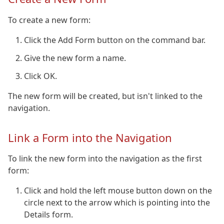
To create a new form:
Click the Add Form button on the command bar.
Give the new form a name.
Click OK.
The new form will be created, but isn't linked to the
navigation.
Link a Form into the Navigation
To link the new form into the navigation as the first
form:
Click and hold the left mouse button down on the
circle next to the arrow which is pointing into the
Details form.