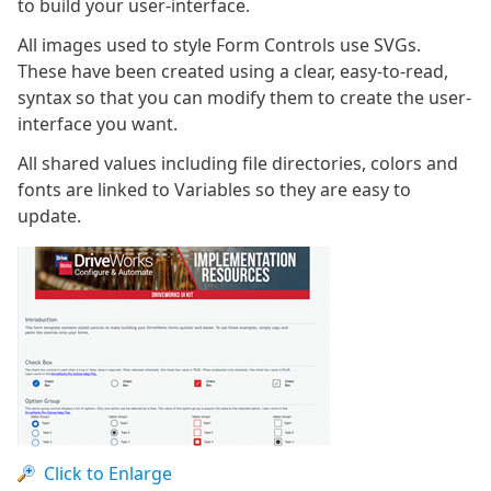
to build your user-interface.
All images used to style Form Controls use SVGs.
These have been created using a clear, easy-to-read,
syntax so that you can modify them to create the user-
interface you want.
All shared values including file directories, colors and
fonts are linked to Variables so they are easy to
update.
Click to Enlarge