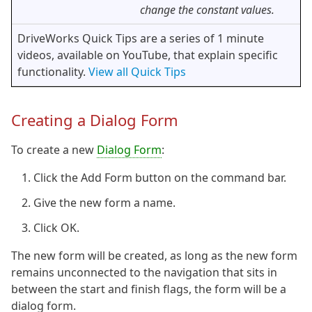
change the constant values.
DriveWorks Quick Tips are a series of 1 minute
videos, available on YouTube, that explain specific
functionality.
View all Quick Tips
Creating a Dialog Form
To create a new
Dialog Form
:
Click the Add Form button on the command bar.
Give the new form a name.
Click OK.
The new form will be created, as long as the new form
remains unconnected to the navigation that sits in
between the start and finish flags, the form will be a
dialog form.