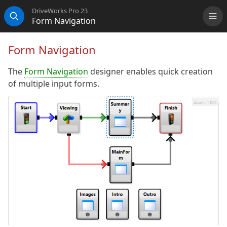
DriveWorks Pro 23
Form Navigation
Me
Search
Form Navigation
The
Form Navigation
designer enables quick creation
of multiple input forms.