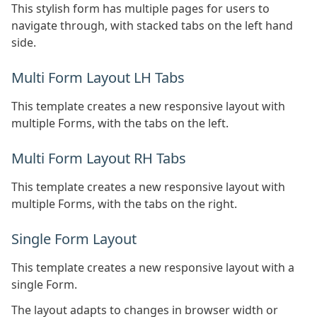
This stylish form has multiple pages for users to
navigate through, with stacked tabs on the left hand
side.
Multi Form Layout LH Tabs
This template creates a new responsive layout with
multiple Forms, with the tabs on the left.
Multi Form Layout RH Tabs
This template creates a new responsive layout with
multiple Forms, with the tabs on the right.
Single Form Layout
This template creates a new responsive layout with a
single Form.
The layout adapts to changes in browser width or