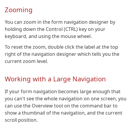
Zooming
You can zoom in the form navigation designer by
holding down the Control (CTRL) key on your
keyboard, and using the mouse wheel.
To reset the zoom, double click the label at the top
right of the navigation designer which tells you the
current zoom level.
Working with a Large Navigation
If your form navigation becomes large enough that
you can't see the whole navigation on one screen, you
can use the Overview tool on the command bar to
show a thumbnail of the navigation, and the current
scroll position.