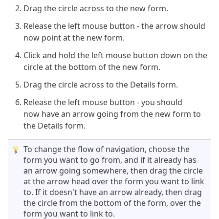
Drag the circle across to the new form.
Release the left mouse button - the arrow should
now point at the new form.
Click and hold the left mouse button down on the
circle at the bottom of the new form.
Drag the circle across to the Details form.
Release the left mouse button - you should
now have an arrow going from the new form to
the Details form.
To change the flow of navigation, choose the
form you want to go from, and if it already has
an arrow going somewhere, then drag the circle
at the arrow head over the form you want to link
to. If it doesn't have an arrow already, then drag
the circle from the bottom of the form, over the
form you want to link to.