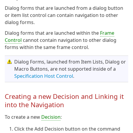
Dialog forms that are launched from a dialog button
or item list control can contain navigation to other
dialog forms.
Dialog forms that are launched within the
Frame
Control
cannot contain navigation to other dialog
forms within the same frame control.
Dialog Forms, launched from Item Lists, Dialog or
Macro Buttons, are not supported inside of a
Specification Host Control
.
Creating a new Decision and Linking it
into the Navigation
To create a new
Decision
:
Click the Add Decision button on the command