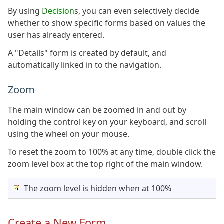
By using
Decision
s, you can even selectively decide
whether to show specific forms based on values the
user has already entered.
A "Details" form is created by default, and
automatically linked in to the navigation.
Zoom
The main window can be zoomed in and out by
holding the control key on your keyboard, and scroll
using the wheel on your mouse.
To reset the zoom to 100% at any time, double click the
zoom level box at the top right of the main window.
The zoom level is hidden when at 100%
Create a New Form