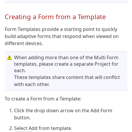
Creating a Form from a Template
Form Templates provide a starting point to quickly
build adaptive forms that respond when viewed on
different devices.
When adding more than one of the Multi Form
templates, please create a separate Project for
each.
These templates share content that will conflict
with each other.
To create a Form from a Template:
Click the drop down arrow on the Add Form
button.
Select Add from template.