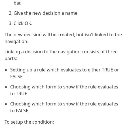
bar.
Give the new decision a name.
Click OK.
The new decision will be created, but isn't linked to the
navigation.
Linking a decision to the navigation consists of three
parts:
Setting up a rule which evaluates to either TRUE or
FALSE
Choosing which form to show if the rule evaluates
to TRUE
Choosing which form to show if the rule evaluates
to FALSE
To setup the condition: