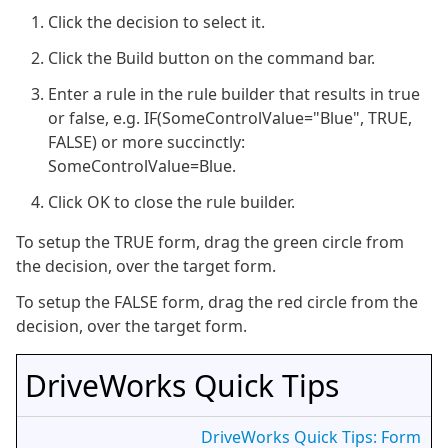
Click the decision to select it.
Click the Build button on the command bar.
Enter a rule in the rule builder that results in true
or false, e.g. IF(SomeControlValue="Blue", TRUE,
FALSE) or more succinctly:
SomeControlValue=Blue.
Click OK to close the rule builder.
To setup the TRUE form, drag the green circle from
the decision, over the target form.
To setup the FALSE form, drag the red circle from the
decision, over the target form.
DriveWorks Quick Tips
DriveWorks Quick Tips: Form