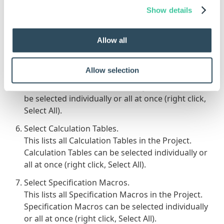
be created in.
Show details
Select Project Constants.
This lists all Constants in the Project. Constants
Allow all
can be selected individually or all at once (right
click, Select All).
Allow selection
Select Project Variables.
This lists all Variables in the Project. Variables can
be selected individually or all at once (right click,
Select All).
Select Calculation Tables.
This lists all Calculation Tables in the Project.
Calculation Tables can be selected individually or
all at once (right click, Select All).
Select Specification Macros.
This lists all Specification Macros in the Project.
Specification Macros can be selected individually
or all at once (right click, Select All).