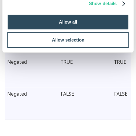
Show details
Fail Behavior
Hide
Hide
Allow all
Allow selection
Negated
TRUE
TRUE
Negated
FALSE
FALSE