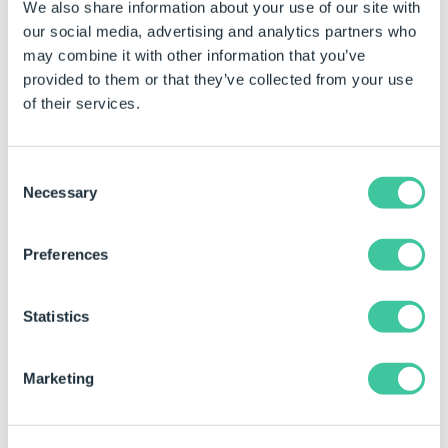
We also share information about your use of our site with
TRUE.
our social media, advertising and analytics partners who
Title
Changes the Title (not the
may combine it with other information that you’ve
name) of the task.
provided to them or that they’ve collected from your use
of their services.
Example
When this task is added the properties are static by
Consent
Necessary
default.
Selection
See
How To: Change A Static Property To A Dynamic
Property
to enable rules to be built on these
Preferences
properties.
Property Name
Example Rule
Example 
Statistics
Fail Behavior
Disable
Disable
Marketing