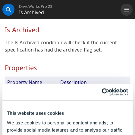
DriveWorks Pro 23
Is Archived
Me
Search
Is Archived
The Is Archived condition will check if the current
specification has had the archived flag set.
Properties
Property Name
Description
Fail Behavior
How this condition will affect
its parent.
Negated
Determines if the meaning of
This website uses cookies
the condition should be
We use cookies to personalise content and ads, to
reversed, so if it returns
provide social media features and to analyse our traffic.
FALSE it will be treated as