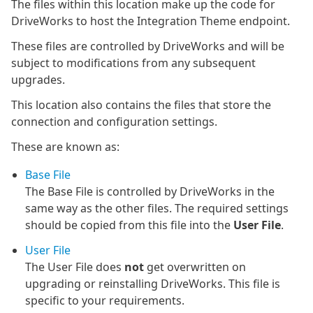
The files within this location make up the code for
DriveWorks to host the Integration Theme endpoint.
These files are controlled by DriveWorks and will be
subject to modifications from any subsequent
upgrades.
This location also contains the files that store the
connection and configuration settings.
These are known as:
Base File
The Base File is controlled by DriveWorks in the
same way as the other files. The required settings
should be copied from this file into the
User File
.
User File
The User File does
not
get overwritten on
upgrading or reinstalling DriveWorks. This file is
specific to your requirements.