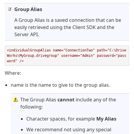
Group Alias
A Group Alias is a saved connection that can be
easily retrieved using the Client SDK and the
Server API.
<individualGroupAlias name="ConnectionTwo" path="C:\Drive
Works\MyGroup.drivegroup" username="Admin" password="pass
word" />
Where:
name is the name to give to the group alias.
The Group Alias
cannot
include any of the
following:
Character spaces, for example
My Alias
We recommend not using any special