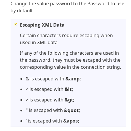
Change the value password to the Password to use
by default.
Escaping XML Data
Certain characters require escaping when
used in XML data
If any of the following characters are used in
the password, they must be escaped with the
corresponding value in the connection string.
& is escaped with
&amp;
< is escaped with
&lt;
> is escaped with
&gt;
" is escaped with
&quot;
' is escaped with
&apos;