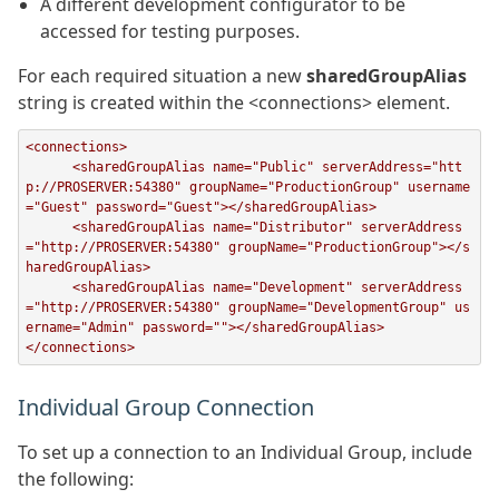
A different development configurator to be
accessed for testing purposes.
For each required situation a new
sharedGroupAlias
string is created within the <connections> element.
<connections>

      <sharedGroupAlias name="Public" serverAddress="htt
p://PROSERVER:54380" groupName="ProductionGroup" username
="Guest" password="Guest"></sharedGroupAlias>

      <sharedGroupAlias name="Distributor" serverAddress
="http://PROSERVER:54380" groupName="ProductionGroup"></s
haredGroupAlias>

      <sharedGroupAlias name="Development" serverAddress
="http://PROSERVER:54380" groupName="DevelopmentGroup" us
ername="Admin" password=""></sharedGroupAlias>

</connections>
Individual Group Connection
To set up a connection to an Individual Group, include
the following: