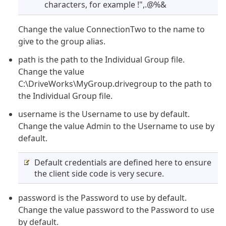
characters, for example !",.@%&
Change the value ConnectionTwo to the name to
give to the group alias.
path is the path to the Individual Group file.
Change the value
C:\DriveWorks\MyGroup.drivegroup to the path to
the Individual Group file.
username is the Username to use by default.
Change the value Admin to the Username to use by
default.
Default credentials are defined here to ensure
the client side code is very secure.
password is the Password to use by default.
Change the value password to the Password to use
by default.