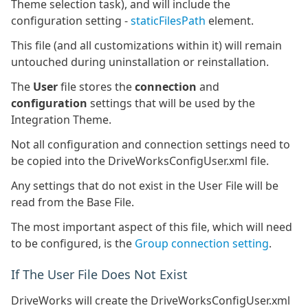
Theme selection task), and will include the
configuration setting -
staticFilesPath
element.
This file (and all customizations within it) will remain
untouched during uninstallation or reinstallation.
The
User
file stores the
connection
and
configuration
settings that will be used by the
Integration Theme.
Not all configuration and connection settings need to
be copied into the DriveWorksConfigUser.xml file.
Any settings that do not exist in the User File will be
read from the Base File.
The most important aspect of this file, which will need
to be configured, is the
Group connection setting
.
If The User File Does Not Exist
DriveWorks will create the DriveWorksConfigUser.xml