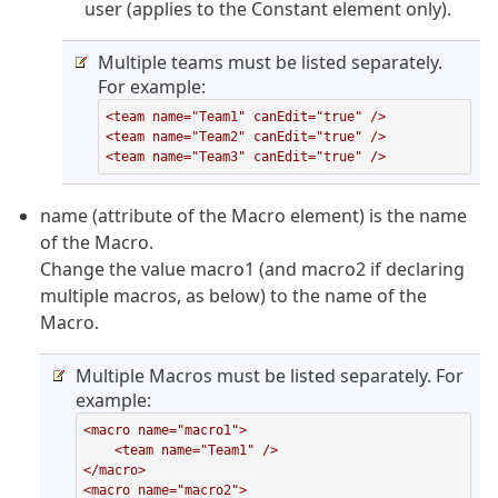
user (applies to the Constant element only).
Multiple teams must be listed separately.
For example:
<team name="Team1" canEdit="true" />

<team name="Team2" canEdit="true" />

<team name="Team3" canEdit="true" />
name (attribute of the Macro element) is the name
of the Macro.
Change the value macro1 (and macro2 if declaring
multiple macros, as below) to the name of the
Macro.
Multiple Macros must be listed separately. For
example:
<macro name="macro1">

    <team name="Team1" />

</macro>

<macro name="macro2">
