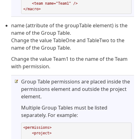
    <team name="Team1" />

</macro>
name (attribute of the groupTable element) is the
name of the Group Table.
Change the value TableOne and TableTwo to the
name of the Group Table.
Change the value Team1 to the name of the Team
with permission.
Group Table permissions are placed inside the
permissions element and outside the project
element.
Multiple Group Tables must be listed
separately. For example:
<permissions>

    <project>

        ...
