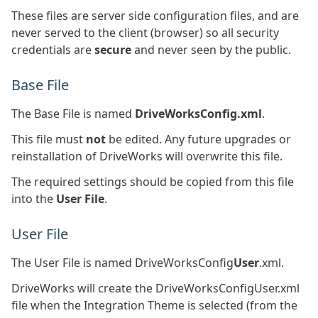
These files are server side configuration files, and are
never served to the client (browser) so all security
credentials are
secure
and never seen by the public.
Base File
The Base File is named
DriveWorksConfig.xml
.
This file must
not
be edited. Any future upgrades or
reinstallation of DriveWorks will overwrite this file.
The required settings should be copied from this file
into the
User File
.
User File
The User File is named DriveWorksConfig
User
.xml.
DriveWorks will create the DriveWorksConfigUser.xml
file when the Integration Theme is selected (from the