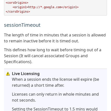
<corsOrigins>

    <origin1>http://*.google.com</origin1>

</corsOrigins>
sessionTimeout
The length of time in minutes that a session is allowed
to remain inactive before it is timed out.
This defines how long to wait before timing out of a
Session (It will cancel associated Groups and
Specifications).
Live Licensing
When a session ends the license will expire (be
returned) a short time after.
Licenses can only return in whole minutes and
not seconds.
Setting the SessionTimeout to 1.5 mins would