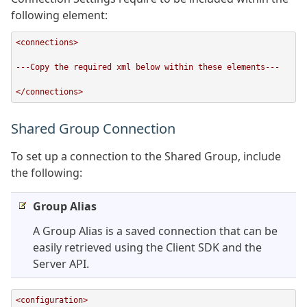
following element:
<connections>

---Copy the required xml below within these elements---

</connections>
Shared Group Connection
To set up a connection to the Shared Group, include
the following:
Group Alias
A Group Alias is a saved connection that can be
easily retrieved using the Client SDK and the
Server API.
<configuration>
