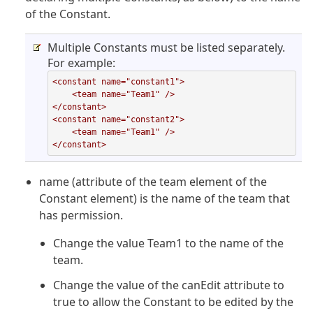
of the Constant.
Multiple Constants must be listed separately.
For example:
<constant name="constant1">

    <team name="Team1" />

</constant>

<constant name="constant2">

    <team name="Team1" />

</constant>
name (attribute of the team element of the
Constant element) is the name of the team that
has permission.
Change the value Team1 to the name of the
team.
Change the value of the canEdit attribute to
true to allow the Constant to be edited by the