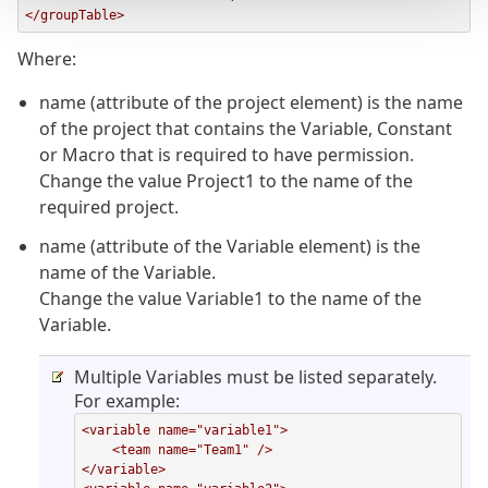
</groupTable>
Where:
name (attribute of the project element) is the name
of the project that contains the Variable, Constant
or Macro that is required to have permission.
Change the value Project1 to the name of the
required project.
name (attribute of the Variable element) is the
name of the Variable.
Change the value Variable1 to the name of the
Variable.
Multiple Variables must be listed separately.
For example:
<variable name="variable1">

    <team name="Team1" />

</variable>
