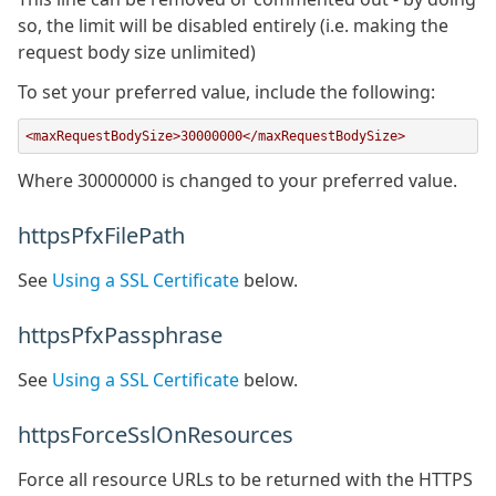
so, the limit will be disabled entirely (i.e. making the
request body size unlimited)
To set your preferred value, include the following:
<maxRequestBodySize>30000000</maxRequestBodySize>
Where 30000000 is changed to your preferred value.
httpsPfxFilePath
See
Using a SSL Certificate
below.
httpsPfxPassphrase
See
Using a SSL Certificate
below.
httpsForceSslOnResources
Force all resource URLs to be returned with the HTTPS