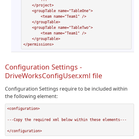
    </project>

    <groupTable name="TableOne">

        <team name="Team1" />

    </groupTable>

    <groupTable name="TableTwo">

        <team name="Team1" />

    </groupTable>

</permissions>
Configuration Settings -
DriveWorksConfigUser.xml file
Configuration Settings require to be included within
the following element:
<configuration>

---Copy the required xml below within these elements---

</configuration>