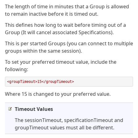
The length of time in minutes that a Group is allowed
to remain inactive before it is timed out.
This defines how long to wait before timing out of a
Group (It will cancel associated Specifications).
This is per started Groups (you can connect to multiple
groups within the same session).
To set your preferred timeout value, include the
following:
<groupTimeout>15</groupTimeout>
Where 15 is changed to your preferred value.
Timeout Values
The sessionTimeout, specificationTimeout and
groupTimeout values must all be different.