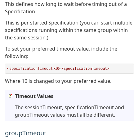
This defines how long to wait before timing out of a
Specification.
This is per started Specification (you can start multiple
specifications running within the same group within
the same session.)
To set your preferred timeout value, include the
following:
<specificationTimeout>10</specificationTimeout>
Where 10 is changed to your preferred value.
Timeout Values
The sessionTimeout, specificationTimeout and
groupTimeout values must all be different.
groupTimeout