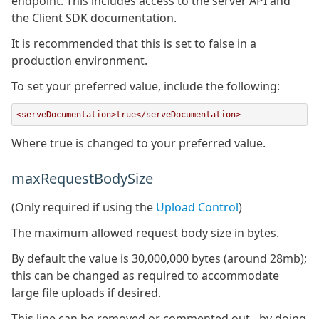
endpoint. This includes access to the server API and
the Client SDK documentation.
It is recommended that this is set to false in a
production environment.
To set your preferred value, include the following:
<serveDocumentation>true</serveDocumentation>
Where true is changed to your preferred value.
maxRequestBodySize
(Only required if using the
Upload Control
)
The maximum allowed request body size in bytes.
By default the value is 30,000,000 bytes (around 28mb);
this can be changed as required to accommodate
large file uploads if desired.
This line can be removed or commented out - by doing