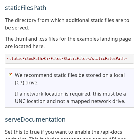
staticFilesPath
The directory from which additional static files are to
be served.
The .html and .css files for the examples landing page
are located here.
<staticFilesPath>C:\Files\StaticFiles</staticFilesPath>
We recommend static files be stored on a local
(C:\) drive.
If a network location is required, this must be a
UNC location and not a mapped network drive.
serveDocumentation
Set this to true if you want to enable the /api-docs