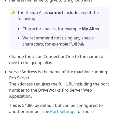
name is the name to give to the group alias.
The Group Alias
cannot
include any of the
following:
Character spaces, for example
My Alias
We recommend not using any special
characters, for example !",.@%&
Change the value ConnectionOne to the name to
give to the group alias.
serverAddress is the name of the machine running
Pro Server.
The address requires the full URL including the port
number to the DriveWorks Pro Server Web
Application.
This is 54380 by default but can be configured to
another number, see
Port Settings
for more