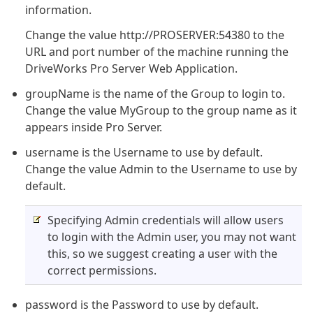
information.
Change the value http://PROSERVER:54380 to the
URL and port number of the machine running the
DriveWorks Pro Server Web Application.
groupName is the name of the Group to login to.
Change the value MyGroup to the group name as it
appears inside Pro Server.
username is the Username to use by default.
Change the value Admin to the Username to use by
default.
Specifying Admin credentials will allow users
to login with the Admin user, you may not want
this, so we suggest creating a user with the
correct permissions.
password is the Password to use by default.