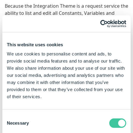
Because the Integration Theme is a request service the
ability to list and edit all Constants, Variables and
Macros has been blocked (for security reasons).
However there may be instances where access to
certain Constants, Variables and Macros is required.
This website uses cookies
As such, you need to explicitly set what Constants,
We use cookies to personalise content and ads, to
Variables and Macros are visible to what teams (and if
provide social media features and to analyse our traffic.
they can edit them).
We also share information about your use of our site with
our social media, advertising and analytics partners who
This does not affect the ability of Constants,
may combine it with other information that you’ve
Variables and Macros to be run as designed
provided to them or that they’ve collected from your use
within a project.
of their services.
Permissions require to be included within the
following element:
Consent
Necessary
<connections>

Selection
    <sharedGroupAlias OR individualGroupAlias> --Taken fr