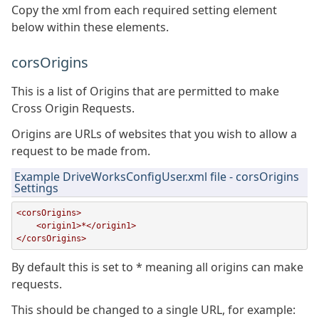
Copy the xml from each required setting element
below within these elements.
corsOrigins
This is a list of Origins that are permitted to make
Cross Origin Requests.
Origins are URLs of websites that you wish to allow a
request to be made from.
Example DriveWorksConfigUser.xml file - corsOrigins
Settings
<corsOrigins>

    <origin1>*</origin1>

</corsOrigins>
By default this is set to * meaning all origins can make
requests.
This should be changed to a single URL, for example: