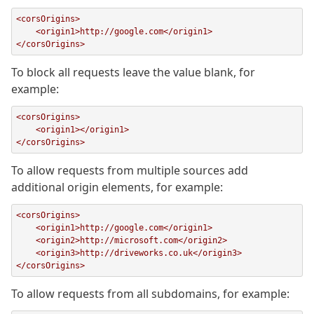
<corsOrigins>

    <origin1>http://google.com</origin1>

</corsOrigins>
To block all requests leave the value blank, for
example:
<corsOrigins>

    <origin1></origin1>

</corsOrigins>
To allow requests from multiple sources add
additional origin elements, for example:
<corsOrigins>

    <origin1>http://google.com</origin1>

    <origin2>http://microsoft.com</origin2>

    <origin3>http://driveworks.co.uk</origin3>

</corsOrigins>
To allow requests from all subdomains, for example: