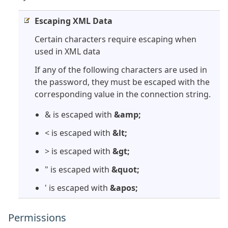
Escaping XML Data
Certain characters require escaping when
used in XML data
If any of the following characters are used in
the password, they must be escaped with the
corresponding value in the connection string.
& is escaped with
&amp;
< is escaped with
&lt;
> is escaped with
&gt;
" is escaped with
&quot;
' is escaped with
&apos;
Permissions