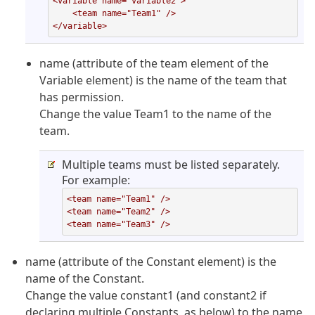
<variable name="variable2">

    <team name="Team1" />

</variable>
name (attribute of the team element of the
Variable element) is the name of the team that
has permission.
Change the value Team1 to the name of the
team.
Multiple teams must be listed separately.
For example:
<team name="Team1" />

<team name="Team2" />

<team name="Team3" />
name (attribute of the Constant element) is the
name of the Constant.
Change the value constant1 (and constant2 if
declaring multiple Constants, as below) to the name