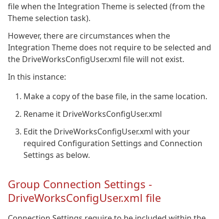
file when the Integration Theme is selected (from the
Theme selection task).
However, there are circumstances when the
Integration Theme does not require to be selected and
the DriveWorksConfigUser.xml file will not exist.
In this instance:
Make a copy of the base file, in the same location.
Rename it DriveWorksConfigUser.xml
Edit the DriveWorksConfigUser.xml with your
required Configuration Settings and Connection
Settings as below.
Group Connection Settings -
DriveWorksConfigUser.xml file
Connection Settings require to be included within the