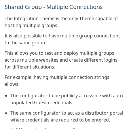
Shared Group - Multiple Connections
The Integration Theme is the only Theme capable of
hosting multiple groups.
It is also possible to have multiple group connections
to the same group.
This allows you to test and deploy multiple groups
across multiple websites and create different logins
for different situations.
For example, having multiple connection strings
allows:
The configurator to be publicly accessible with auto-
populated Guest credentials.
The same configurator to act as a distributor portal
where credentials are required to be entered.