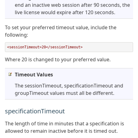
end an inactive web session after 90 seconds, the
live license would expire after 120 seconds.
To set your preferred timeout value, include the
following:
<sessionTimeout>20</sessionTimeout>
Where 20 is changed to your preferred value.
Timeout Values
The sessionTimeout, specificationTimeout and
groupTimeout values must all be different.
specificationTimeout
The length of time in minutes that a specification is
allowed to remain inactive before it is timed out.