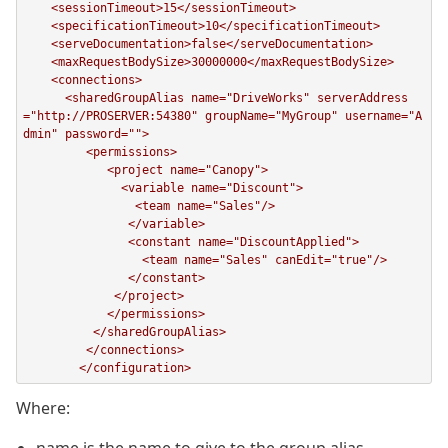
    <sessionTimeout>15</sessionTimeout>

    <specificationTimeout>10</specificationTimeout>

    <serveDocumentation>false</serveDocumentation>

    <maxRequestBodySize>30000000</maxRequestBodySize>

    <connections>

      <sharedGroupAlias name="DriveWorks" serverAddress
="http://PROSERVER:54380" groupName="MyGroup" username="A
dmin" password="">

         <permissions>

            <project name="Canopy">

              <variable name="Discount">

                <team name="Sales"/>

               </variable>

               <constant name="DiscountApplied">

                 <team name="Sales" canEdit="true"/>

               </constant>

             </project>

            </permissions>

          </sharedGroupAlias>

         </connections>

Where: