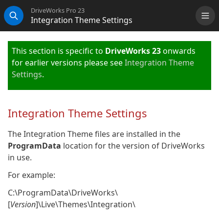
DriveWorks Pro 23
Integration Theme Settings
Me
Search
This section is specific to
DriveWorks 23
onwards
for earlier versions please see
Integration Theme
Settings
.
Integration Theme Settings
The Integration Theme files are installed in the
ProgramData
location for the version of DriveWorks
in use.
For example:
C:\ProgramData\DriveWorks\
[
Version
]\Live\Themes\Integration\