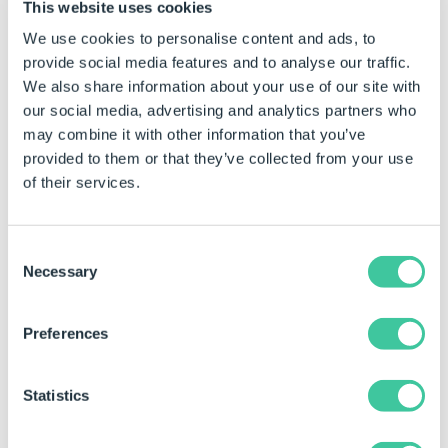
This website uses cookies
For example:
We use cookies to personalise content and ads, to
If the path is:
provide social media features and to analyse our traffic.
We also share information about your use of our site with
MyComponents\Parts\MyPart.s
our social media, advertising and analytics partners who
and the models target path i
may combine it with other information that you’ve
provided to them or that they’ve collected from your use
C:\MyFolder\MySubFolder\My
of their services.
DriveWorks will attempt to f
C:\MyFolder\MySubFolder\M
Consent
Necessary
Selection
Options
Overwrite
TRUE to overwrite the file if it al
Preferences
Move
TRUE to move the file, FALSE to c
Statistics
If this Generation Task is not in the Post Close