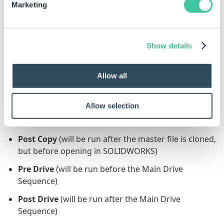
Task Sequence and the source file is in use by
Marketing
another program (for example SOLIDWORKS),
the Task will fail.
Show details
Generation Sequence
This Task can be added to the following
Generation
Allow all
Sequence(s)
:
Allow selection
Pre Copy
(will be run before the master file is
cloned)
Post Copy
(will be run after the master file is cloned,
but before opening in SOLIDWORKS)
Pre Drive
(will be run before the Main Drive
Sequence)
Post Drive
(will be run after the Main Drive
Sequence)