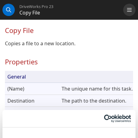
DriveWorks Pro 23
Copy File
Me
Search
Copy File
Copies a file to a new location.
Properties
General
(Name)
The unique name for this task.
Destination
The path to the destination.
Source
The path to the source file to cop
DriveWorks will resolve rela
component's path.