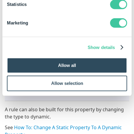
Statistics
1
All items will be listed in a
single row.
Marketing
Show details
3
All items will be listed in 3
Allow all
rows.
Allow selection
A rule can also be built for this property by changing
the type to dynamic.
See
How To: Change A Static Property To A Dynamic