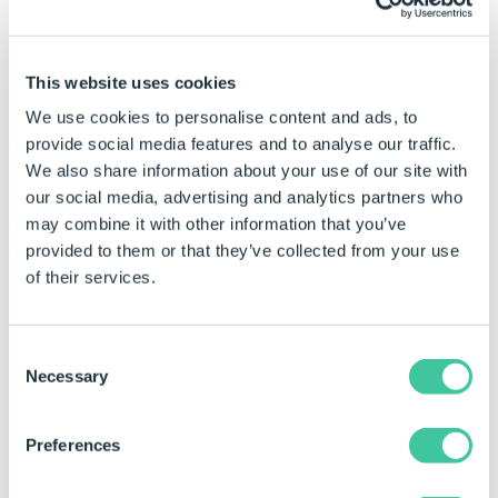
changed by typing the required value directly into the
property field
This website uses cookies
Click in the property for the control to be
We use cookies to personalise content and ads, to
changed.
provide social media features and to analyse our traffic.
Type the required value directly into the property
We also share information about your use of our site with
field.
our social media, advertising and analytics partners who
may combine it with other information that you’ve
Examples
provided to them or that they’ve collected from your use
of their services.
Number Of Rows
Result
Property Value
(static)
Consent
Necessary
Selection
0
All items will be listed in a
single column.
Preferences