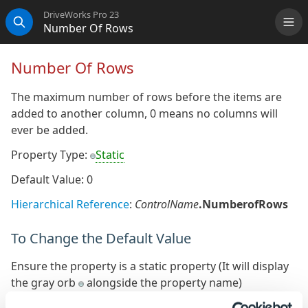
DriveWorks Pro 23
Number Of Rows
Me
Search
Number Of Rows
The maximum number of rows before the items are
added to another column, 0 means no columns will
ever be added.
Property Type:
Static
Default Value: 0
Hierarchical Reference
:
ControlName
.NumberofRows
To Change the Default Value
Ensure the property is a static property (It will display
the gray orb
alongside the property name)
The default value of the static property can be