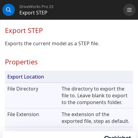
DriveWorks Pro 23
Export STEP
Me
Search
Export STEP
Exports the current model as a STEP file.
Properties
Export Location
File Directory
The directory to export the
file to. Leave blank to export
to the components folder.
File Extension
The extension of the
exported file, step as default.
File Name
The name of the exported