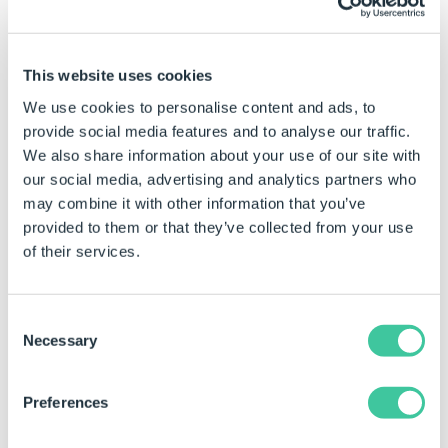
file. Leave blank to use the
components name.
Overwrite
True to overwrite the file if it
This website uses cookies
exists, False to keep existing
We use cookies to personalise content and ads, to
file.
provide social media features and to analyse our traffic.
General
We also share information about your use of our site with
our social media, advertising and analytics partners who
(Name)
The unique name for this
may combine it with other information that you’ve
task.
provided to them or that they’ve collected from your use
Options
of their services.
3D Curves
True to include 3D curve
features in the exported file.
Consent
Necessary
Selection
Configuration Data
True to include configuration
data in the exported file.
(AP203 exports only)
Preferences
Face/Edge
True to include face and edge