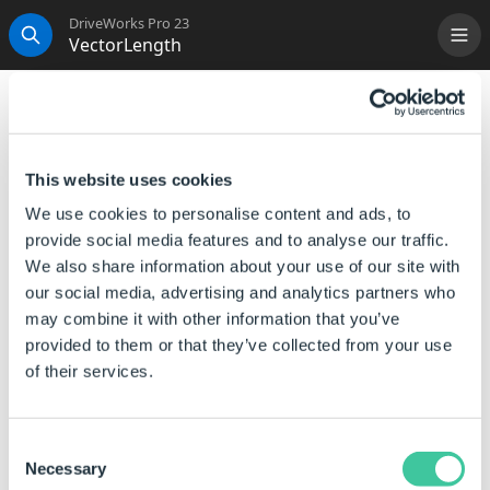
DriveWorks Pro 23
VectorLength
Me
Search
VectorLength
This function calculates the length of the vector.
This website uses cookies
Syntax
We use cookies to personalise content and ads, to
provide social media features and to analyse our traffic.
VectorLength([
Vector
])
We also share information about your use of our site with
Where:
our social media, advertising and analytics partners who
may combine it with other information that you’ve
Vector is a pipe-bar delimited list representing the first
provided to them or that they’ve collected from your use
vector (X|Y|Z).
of their services.
Examples
Consent
Rule
Result
Necessary
Selection