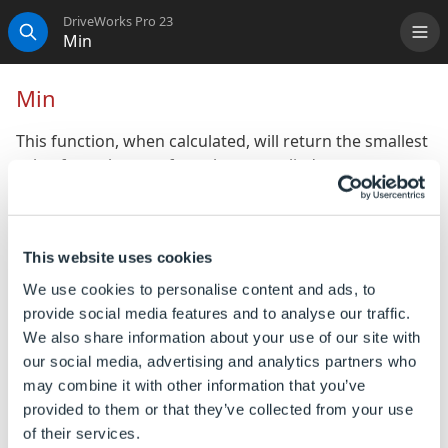
DriveWorks Pro 23
Min
Me
Search
Min
This function, when calculated, will return the smallest
value from the set of numbers supplied.
If no numbers are entered then the Min function will
return 0.
This website uses cookies
Syntax
We use cookies to personalise content and ads, to
provide social media features and to analyse our traffic.
Min([
Number1
], [
Number2
], [
Number n
] )
We also share information about your use of our site with
Where:
our social media, advertising and analytics partners who
Number1, Number2, Number n, are numbers or
may combine it with other information that you’ve
references to numbers, from which you want to find
provided to them or that they’ve collected from your use
the minimum value.
of their services.