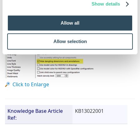
annotations option and check the box next to it.
Show details
Allow all
Allow selection
Click to Enlarge
Knowledge Base Article
KB13022001
Ref: