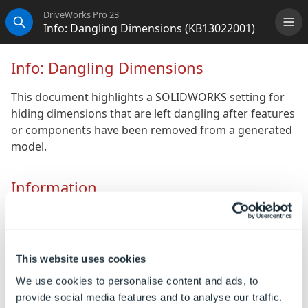
DriveWorks Pro 23
Info: Dangling Dimensions (KB13022001)
Me
Search
Info: Dangling Dimensions
This document highlights a SOLIDWORKS setting for
hiding dimensions that are left dangling after features
or components have been removed from a generated
model.
Information
If a drawing being driven by DriveWorks results in
dangling dimensions to features or components that
no longer exist there is a setting in SOLIDWORKS that
This website uses cookies
will automatically hide any dimensions that are left
dangling.
We use cookies to personalise content and ads, to
provide social media features and to analyse our traffic.
This is a document setting, and is required to be set in