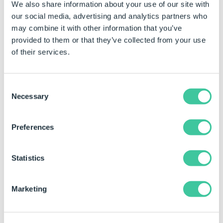
We also share information about your use of our site with
each drawing that is affected.
our social media, advertising and analytics partners who
To do this, follow the steps below:
may combine it with other information that you’ve
provided to them or that they’ve collected from your use
Open the master drawing in SOLIDWORKS.
of their services.
This can be done from DriveWorks in the
SOLIDWORKS task pane by opening the
Consent
Group that the drawing has been captured
Necessary
Selection
to and selecting the Captured Models
button. Next double click the drawing from
the tree view to open in SOLIDWORKS.
Preferences
From the SOLIDWORKS Menu select
Statistics
Tools>Options.
Select the Document Properties tab.
Marketing
Select Detailing from the categories on the left.
Locate the Hide dangling dimensions and