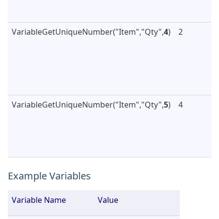
VariableGetUniqueNumber("Item","Qty",
4
)
2
VariableGetUniqueNumber("Item","Qty",
5
)
4
Example Variables
Variable Name
Value