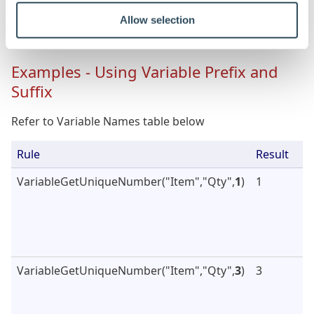
Allow selection
Var4
"John"
Examples - Using Variable Prefix and
Suffix
Refer to Variable Names table below
Rule
Result
VariableGetUniqueNumber("Item","Qty",
1
)
1
VariableGetUniqueNumber("Item","Qty",
3
)
3