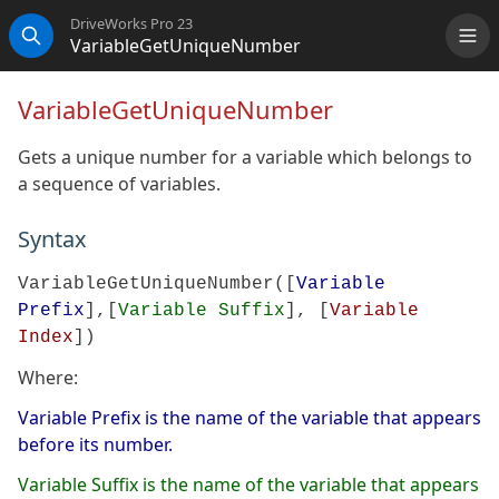
DriveWorks Pro 23
VariableGetUniqueNumber
Me
Search
VariableGetUniqueNumber
Gets a unique number for a variable which belongs to
a sequence of variables.
Syntax
VariableGetUniqueNumber([
Variable
Prefix
],[
Variable Suffix
], [
Variable
Index
])
Where:
Variable Prefix is the name of the variable that appears
before its number.
Variable Suffix is the name of the variable that appears