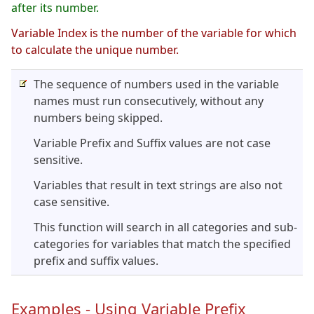
after its number.
Variable Index is the number of the variable for which
to calculate the unique number.
The sequence of numbers used in the variable
names must run consecutively, without any
numbers being skipped.
Variable Prefix and Suffix values are not case
sensitive.
Variables that result in text strings are also not
case sensitive.
This function will search in all categories and sub-
categories for variables that match the specified
prefix and suffix values.
Examples - Using Variable Prefix