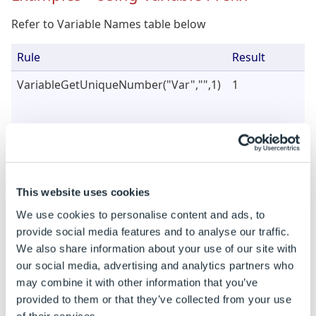
Refer to Variable Names table below
Rule
Result
VariableGetUniqueNumber("Var","",1)
1
VariableGetUniqueNumber("Var","",
2
)
2
This website uses cookies
We use cookies to personalise content and ads, to
provide social media features and to analyse our traffic.
We also share information about your use of our site with
our social media, advertising and analytics partners who
may combine it with other information that you’ve
VariableGetUniqueNumber("Var","",
3
)
1
provided to them or that they’ve collected from your use
of their services.