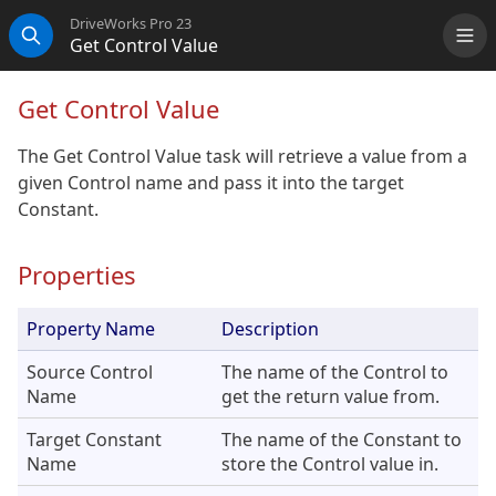
DriveWorks Pro 23
Get Control Value
Me
Search
Get Control Value
The Get Control Value task will retrieve a value from a
given Control name and pass it into the target
Constant.
Properties
Property Name
Description
Source Control
The name of the Control to
Name
get the return value from.
Target Constant
The name of the Constant to
Name
store the Control value in.