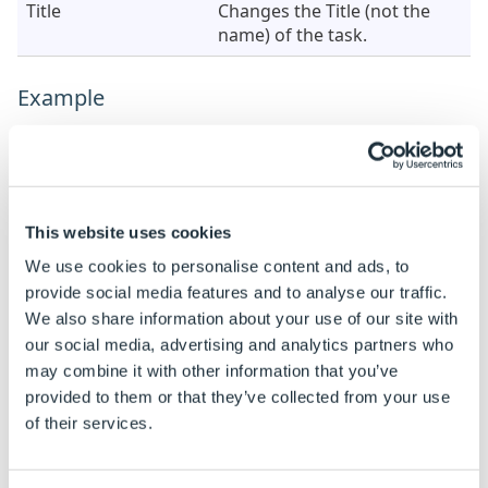
Title
Changes the Title (not the
name) of the task.
Example
When this task is added the properties are static by
default.
See
How To: Change A Static Property To A Dynamic
Property
to enable rules to be built on these
This website uses cookies
properties.
We use cookies to personalise content and ads, to
provide social media features and to analyse our traffic.
Property
Example Rule
Examp
We also share information about your use of our site with
Source Control
"TextBox"
TextB
our social media, advertising and analytics partners who
Name
may combine it with other information that you’ve
provided to them or that they’ve collected from your use
of their services.