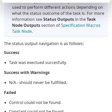
This task supports Status Outputs. These can be
used to perform different actions depending on
what the status outcome of the task is. For more
information see
Status Outputs
in the
Task
Node Outputs
section of
Specification Macros
Task Node
.
The status output navigation is as follows:
Success
Task was exectued succesfully.
Success with Warnings
N/A - should never be fullfilled.
Failed
Control could not be found.
Constant could not be found.