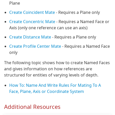
Plane
Create Coincident Mate
- Requires a Plane only
Create Concentric Mate
- Requires a Named Face or
Axis (only one reference can use an axis)
Create Distance Mate
- Requires a Plane only
Create Profile Center Mate
- Requires a Named Face
only
The following topic shows how to create Named Faces
and gives information on how references are
structured for entities of varying levels of depth.
How To: Name And Write Rules For Mating To A
Face, Plane, Axis or Coordinate System
Additional Resources