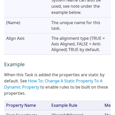
System Name can also be
used, see note under the
example below.
(Name)
The unique name for this
task.
Align Axis
The alignment type (TRUE =
Axis Aligned, FALSE = Anti-
Aligned) TRUE by default.
Example
When this Task is added the properties are static by
default. See
How To: Change A Static Property To A
Dynamic Property
to enable rules to be built on these
properties.
Property Name
Example Rule
Mean