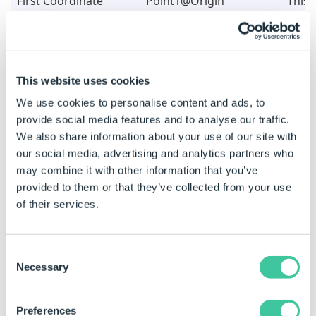
First Coordinate
"Point1@Origin"
This 
System Name
the F
Syste
creat
T
This website uses cookies
e
We use cookies to personalise content and ads, to
t
provide social media features and to analyse our traffic.
l
We also share information about your use of our site with
R
our social media, advertising and analytics partners who
F
may combine it with other information that you’ve
P
provided to them or that they’ve collected from your use
of their services.
Second Coordinate
"Coordinate
This 
System Name
System1@Base "
the 
&DWSpecificationId&"-1"
Coor
Consent
Necessary
used 
Selection
Mate
T
Preferences