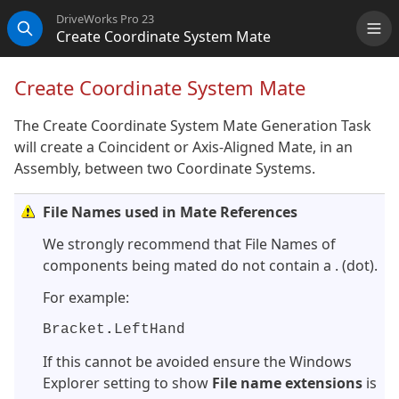
DriveWorks Pro 23
Create Coordinate System Mate
Me
Search
Create Coordinate System Mate
The Create Coordinate System Mate Generation Task
will create a Coincident or Axis-Aligned Mate, in an
Assembly, between two Coordinate Systems.
File Names used in Mate References
We strongly recommend that File Names of
components being mated do not contain a . (dot).
For example:
Bracket
.
LeftHand
If this cannot be avoided ensure the Windows
Explorer setting to show
File name extensions
is