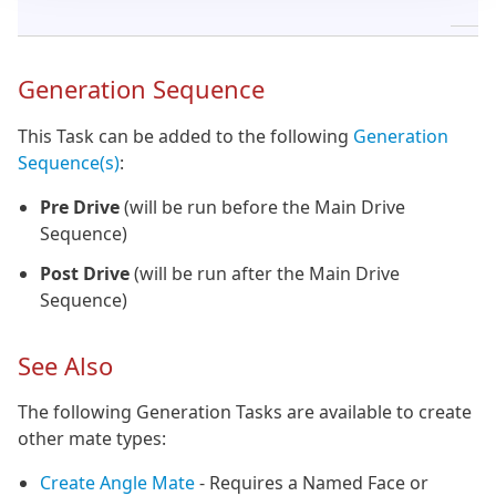
H
Generation Sequence
This Task can be added to the following
Generation
Sequence(s)
:
Pre Drive
(will be run before the Main Drive
Sequence)
Post Drive
(will be run after the Main Drive
Sequence)
See Also
The following Generation Tasks are available to create
other mate types:
Create Angle Mate
- Requires a Named Face or