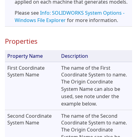
applied on each machine that generates models.
Please see
Info: SOLIDWORKS System Options -
Windows File Explorer
for more information.
Properties
Property Name
Description
First Coordinate
The name of the First
System Name
Coordinate System to name.
The Origin Coordinate
System Name can also be
used, see note under the
example below.
Second Coordinate
The name of the Second
System Name
Coordinate System to name.
The Origin Coordinate