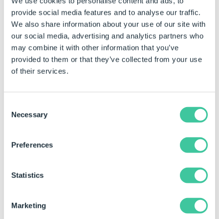
We use cookies to personalise content and ads, to
Macro Argument
450
450
provide social media features and to analyse our traffic.
We also share information about your use of our site with
our social media, advertising and analytics partners who
may combine it with other information that you’ve
provided to them or that they’ve collected from your use
Macro Name
"Set Control Value"
Set Contr
of their services.
Consent
Necessary
Selection
Preferences
Using the Task in a Specification Macro
This task has different types of Outputs. For more
Statistics
information about Outputs see
Specification Macros
Task Node
.
Marketing
Outputs are only available within Specification