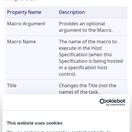
Property Name
Description
Macro Argument
Provides an optional
argument to the Macro.
Macro Name
The name of the macro to
execute in the Host
Specification (when this
Specification is being hosted
in a specification host
control.
Title
Changes the Title (not the
name) of the task.
Example
Property
Example Rule
Example 
This website uses cookies