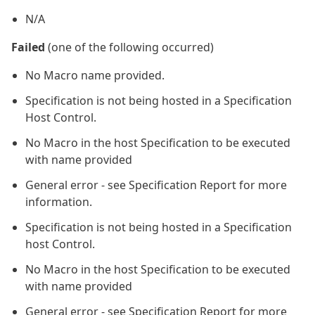
N/A
Failed
(one of the following occurred)
No Macro name provided.
Specification is not being hosted in a Specification
Host Control.
No Macro in the host Specification to be executed
with name provided
General error - see Specification Report for more
information.
Specification is not being hosted in a Specification
host Control.
No Macro in the host Specification to be executed
with name provided
General error - see Specification Report for more