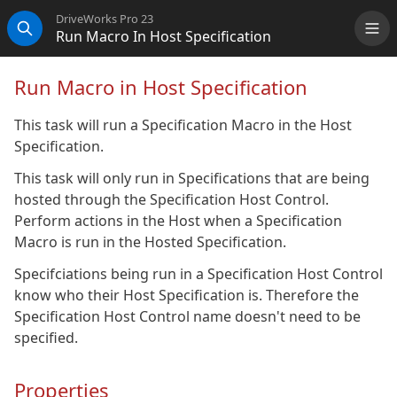
DriveWorks Pro 23
Run Macro In Host Specification
Me
Search
Run Macro in Host Specification
This task will run a Specification Macro in the Host
Specification.
This task will only run in Specifications that are being
hosted through the Specification Host Control.
Perform actions in the Host when a Specification
Macro is run in the Hosted Specification.
Specifciations being run in a Specification Host Control
know who their Host Specification is. Therefore the
Specification Host Control name doesn't need to be
specified.
Properties