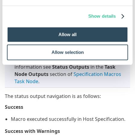
Macros. Currently Outputs are not available for
Specification Flow.
Show details
Status Outputs
Allow all
This task supports Status Outputs. These can be
used to perform different actions depending on
Allow selection
what the status outcome of the task is. For more
information see
Status Outputs
in the
Task
Node Outputs
section of
Specification Macros
Task Node
.
The status output navigation is as follows:
Success
Macro executed successfully in Host Specification.
Success with Warnings