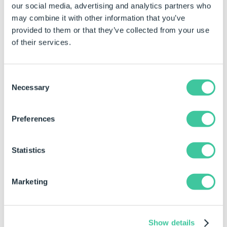
used for the watermark.
our social media, advertising and analytics partners who
Color names, Hex codes and
may combine it with other information that you’ve
RGB codes are accepted
provided to them or that they’ve collected from your use
formats.
of their services.
RGB codes are specified with
pipe separators.
Consent
If empty, black will be used as
Necessary
Selection
the default color.
Opacity
Specifies the opacity of the
Preferences
watermark text as a value
between 0.0 (transparent)
and 1.0 (opaque).
Statistics
Rotation Angle
The rotation angle of the
watermark in degrees.
Marketing
Specify positive values to
achieve the desired clockwise
rotation.
Show details