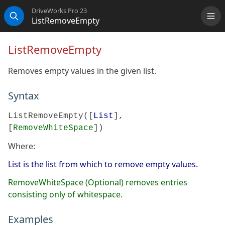
DriveWorks Pro 23
ListRemoveEmpty
Me
Search
ListRemoveEmpty
Removes empty values in the given list.
Syntax
ListRemoveEmpty([
List
],
[
RemoveWhiteSpace
])
Where:
List is the list from which to remove empty values.
RemoveWhiteSpace (Optional) removes entries
consisting only of whitespace.
Examples