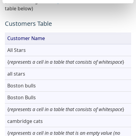
(created using a
ListAll()
Function on the Customers
table below)
Customers Table
Customer Name
All Stars
{
represents a cell in a table that consists of whitespace
}
all stars
Boston bulls
Boston Bulls
{
represents a cell in a table that consists of whitespace
}
cambridge cats
{
represents a cell in a table that is an empty value (no