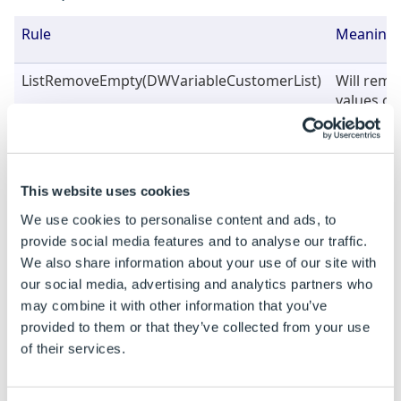
Rule
Meaning
ListRemoveEmpty(DWVariableCustomerList)
Will rem
values onl
(See Exa
below) wi
All Stars|
stars|Bo
This website uses cookies
bulls|Bos
|cambrid
We use cookies to personalise content and ads, to
cats|Cam
provide social media features and to analyse our traffic.
We also share information about your use of our site with
ListRemoveEmpty(DWVariableCustomerList,
Will rem
our social media, advertising and analytics partners who
FALSE)
values onl
may combine it with other information that you’ve
(See Exa
provided to them or that they’ve collected from your use
below) wi
of their services.
All Stars|
stars|Bo
bulls|Bos