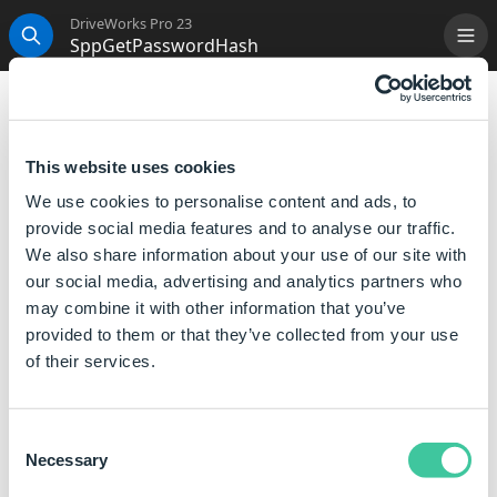
DriveWorks Pro 23
SppGetPasswordHash
Me
Search
SppGetPasswordHash
This is now an inbuilt function, please see
HashSHA1
This website uses cookies
or
HashMD5
for more information.
We use cookies to personalise content and ads, to
provide social media features and to analyse our traffic.
We also share information about your use of our site with
our social media, advertising and analytics partners who
may combine it with other information that you’ve
provided to them or that they’ve collected from your use
of their services.
Consent
Necessary
Selection