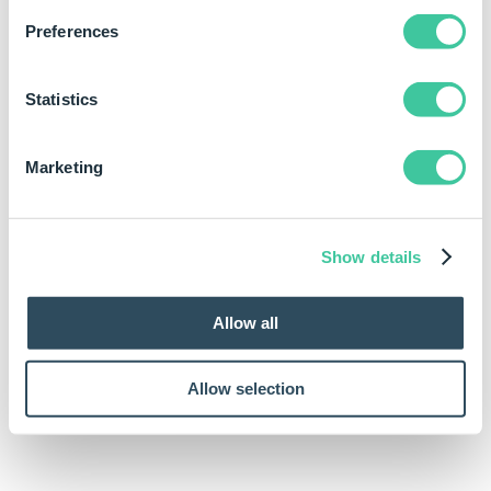
Preferences
Statistics
Marketing
Show details
Allow all
Allow selection