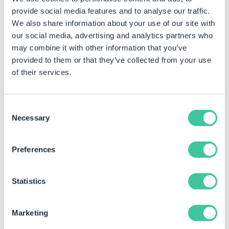
key.
provide social media features and to analyse our traffic.
To ensure compatibility with the DriveWorks rules
We also share information about your use of our site with
engine, hashes generated with this function are
our social media, advertising and analytics partners who
automatically Base64 encoded - (by default, HMAC
may combine it with other information that you’ve
SHA1 returns binary data, which is not supported in
provided to them or that they’ve collected from your use
the rules engine)
of their services.
Syntax
Consent
Necessary
Selection
HashHMACSHA256([
Key
],[
Value
])
Where:
Preferences
Key is the signing key to use during encryption.
Statistics
This is also known as a secret key.
Value is the base string to encrypt.
Marketing