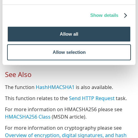
Examples
Show details
Rule
M
HashHMACSHA256("MySecret",DWVariableToHash)
Wi
Allow all
th
us
Allow selection
th
See Also
The function
HashHMACSHA1
is also available.
This function relates to the
Send HTTP Request
task.
For more information on HMACSHA256 please see
HMACSHA256 Class
(MSDN article).
For more information on cryptography please see
Overview of encryption, digital signatures, and hash