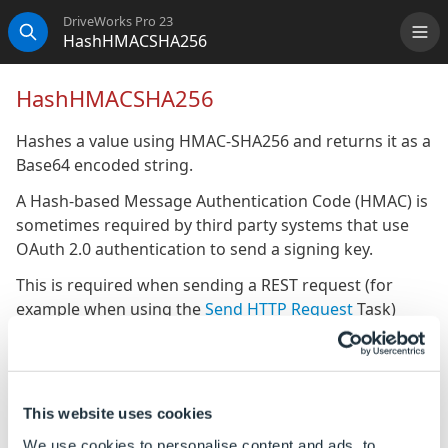
DriveWorks Pro 23
HashHMACSHA256
Me
Search
HashHMACSHA256
Hashes a value using HMAC-SHA256 and returns it as a
Base64 encoded string.
A Hash-based Message Authentication Code (HMAC) is
sometimes required by third party systems that use
OAuth 2.0 authentication to send a signing key.
This is required when sending a REST request (for
example when using the
Send HTTP Request
Task)
from DriveWorks.
ORACLE NetSuite requires REST requests to be
authenticated using SHA256.
This website uses cookies
HMAC SHA256 can be used to generate the signing
We use cookies to personalise content and ads, to