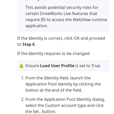
This avoids potential security risks for
certain DriveWorks Live features that
require IIS to access the WebView runtime
application.
If the Identity is correct, click OK and proceed
to
Step 6
.
If the Identity requires to be changed:
Ensure
Load User Profile
is set to True.
From the Identity field, launch the
Application Pool identity by clicking the
button at the end of the field.
From the Application Pool Identity dialog,
select the Custom account type and click
the Set.. button.