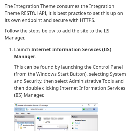
The Integration Theme consumes the Integration
Theme RESTful API, it is best practice to set this up on
its own endpoint and secure with HTTPS.
Follow the steps below to add the site to the IIS
Manager.
Launch
Internet Information Services (IIS)
Manager
.
This can be found by launching the Control Panel
(from the Windows Start Button), selecting System
and Security, then select Administrative Tools and
then double clicking Internet Information Services
(IIS) Manager.