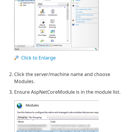
Click to Enlarge
Click the server/machine name and choose
Modules.
Ensure AspNetCoreModule is in the module list.