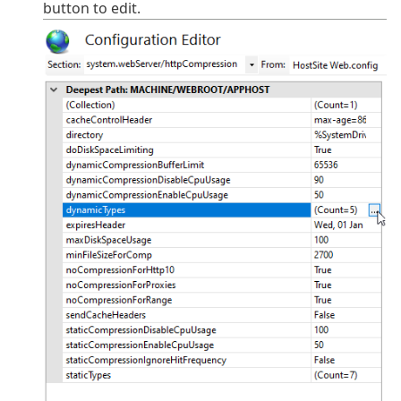
button to edit.