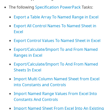
The following
Specification PowerPack
Tasks:
Export a Table Array To Named Range in Excel
Export All Control Names To Named Sheet in
Excel
Export Control Values To Named Sheet in Excel
Export/Calculate/Import To and From Named
Ranges in Excel
Export/Calculate/Import To And From Named
Sheets In Excel
Import Multi Column Named Sheet from Excel
into Constants and Controls
Import Named Range Values From Excel Into
Constants And Controls
Import Named Sheet From Excel Into An Existing