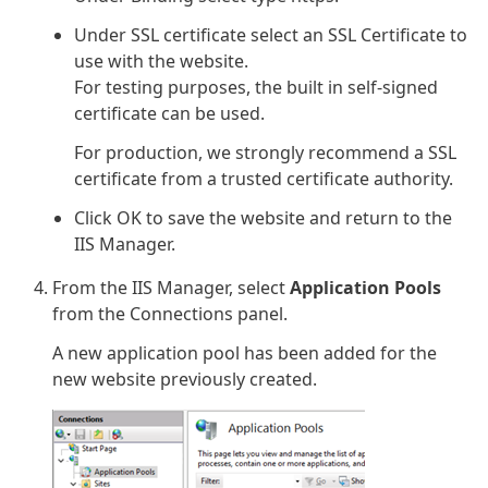
Under SSL certificate select an SSL Certificate to
use with the website.
For testing purposes, the built in self-signed
certificate can be used.
For production, we strongly recommend a SSL
certificate from a trusted certificate authority.
Click OK to save the website and return to the
IIS Manager.
From the IIS Manager, select
Application Pools
from the Connections panel.
A new application pool has been added for the
new website previously created.