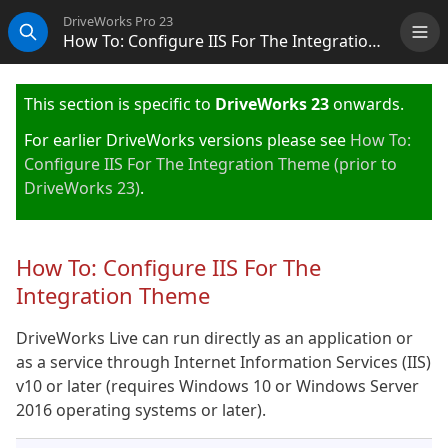
DriveWorks Pro 23
How To: Configure IIS For The Integration Theme (KB20111101)
Me
Search
This section is specific to
DriveWorks 23
onwards.
For earlier DriveWorks versions please see
How To:
Configure IIS For The Integration Theme (prior to
DriveWorks 23)
.
How To: Configure IIS For The
Integration Theme
DriveWorks Live can run directly as an application or
as a service through Internet Information Services (IIS)
v10 or later (requires Windows 10 or Windows Server
2016 operating systems or later).