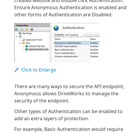
created website and double click Authentication.
Ensure Anonymous Authentication is enabled and
other forms of Authentication are Disabled.
Click to Enlarge
There are many ways to secure the API endpoint,
Anonymous allows DriveWorks to manage the
security of the endpoint.
Other types of Authentication can be enabled to
add an extra layers of protection.
For example, Basic Authentication would require