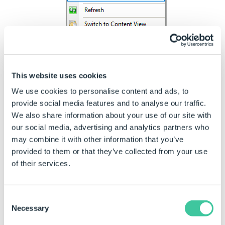
On the Add Website dialog enter a
Site Name
This name identifies the site in the IIS Manager
only, it does not appear externally, although it is
This website uses cookies
good practice to use the same name as your
We use cookies to personalise content and ads, to
site (for instance api.driveworkslive.com).
provide social media features and to analyse our traffic.
We also share information about your use of our site with
our social media, advertising and analytics partners who
may combine it with other information that you’ve
provided to them or that they’ve collected from your use
of their services.
Consent
Necessary
Selection