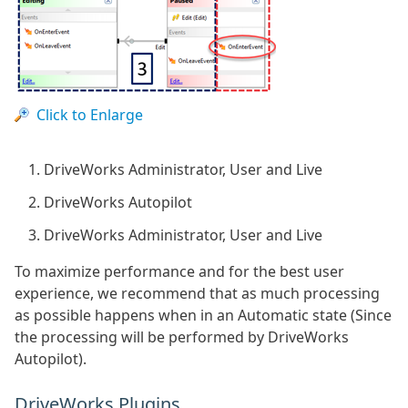
Click to Enlarge
DriveWorks Administrator, User and Live
DriveWorks Autopilot
DriveWorks Administrator, User and Live
To maximize performance and for the best user
experience, we recommend that as much processing
as possible happens when in an Automatic state (Since
the processing will be performed by DriveWorks
Autopilot).
DriveWorks Plugins