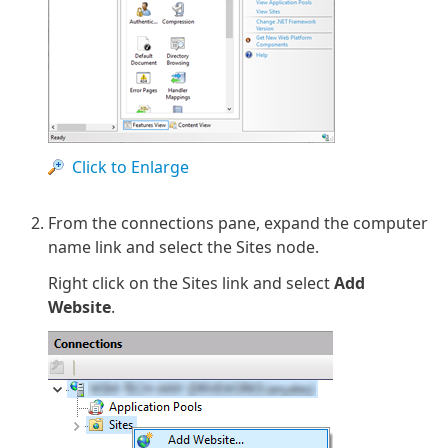
Click to Enlarge
From the connections pane, expand the computer
name link and select the Sites node.
Right click on the Sites link and select
Add
Website
.