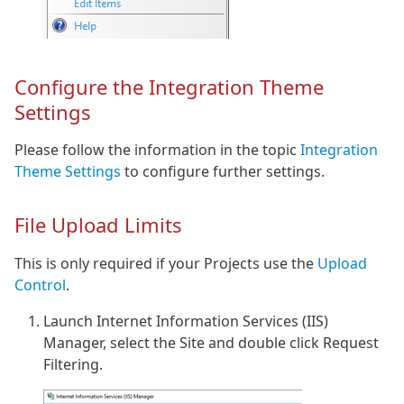
Configure the Integration Theme
Settings
Please follow the information in the topic
Integration
Theme Settings
to configure further settings.
File Upload Limits
This is only required if your Projects use the
Upload
Control
.
Launch Internet Information Services (IIS)
Manager, select the Site and double click Request
Filtering.