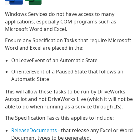
Windows Services do not have access to many
applications, especially COM programs such as
Microsoft Word and Excel.
Ensure any Specification Tasks that require Microsoft
Word and Excel are placed in the:
OnLeaveEvent of an Automatic State
OnEnterEvent of a Paused State that follows an
Automatic State
This will allow these Tasks to be run by DriveWorks
Autopilot and not DriveWorks Live (which it will not be
able to do when running as a service through IIS).
The Specification Tasks this applies to include:
ReleaseDocuments
- that release any Excel or Word
Document types to be generated.