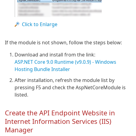
Click to Enlarge
If the module is not shown, follow the steps below:
Download and install from the link:
ASP.NET Core 9.0 Runtime (v9.0.9) - Windows
Hosting Bundle Installer
After installation, refresh the module list by
pressing F5 and check the AspNetCoreModule is
listed.
Create the API Endpoint Website in
Internet Information Services (IIS)
Manager