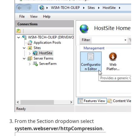
From the Section dropdown select
system.webserver/httpCompression
.