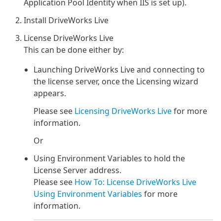
Application Pool Identity when IIS is set up).
Install DriveWorks Live
License DriveWorks Live
This can be done either by:
Launching DriveWorks Live and connecting to
the license server, once the Licensing wizard
appears.
Please see
Licensing DriveWorks Live
for more
information.
Or
Using Environment Variables to hold the
License Server address.
Please see
How To: License DriveWorks Live
Using Environment Variables
for more
information.