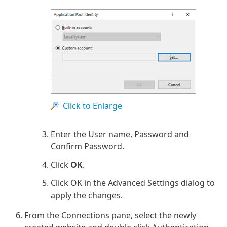
Click to Enlarge
Enter the User name, Password and
Confirm Password.
Click
OK
.
Click OK in the Advanced Settings dialog to
apply the changes.
From the Connections pane, select the newly