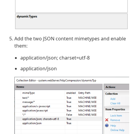
Add the two JSON content mimetypes and enable
them:
application/json; charset=utf-8
application/json