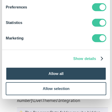
Preferences
Statistics
Click to Enlarge
Marketing
Click the browse button at the end of the
Physical Path field.
Show details
Browse to the location of the DriveWorks Live
Theme containing the web.config file required
to be used with this site.
Allow all
This will usually be the following location:
Integration Theme -
Allow selection
%ProgramData%\DriveWorks\[
version
number
]\Live\Themes\Integration