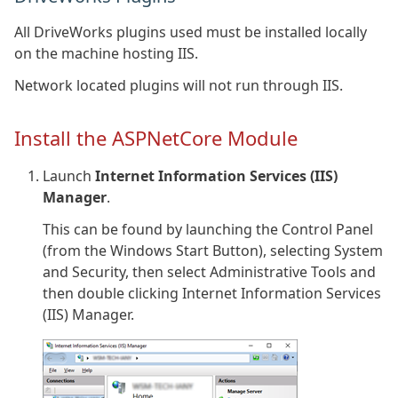
All DriveWorks plugins used must be installed locally
on the machine hosting IIS.
Network located plugins will not run through IIS.
Install the ASPNetCore Module
Launch
Internet Information Services (IIS)
Manager
.
This can be found by launching the Control Panel
(from the Windows Start Button), selecting System
and Security, then select Administrative Tools and
then double clicking Internet Information Services
(IIS) Manager.