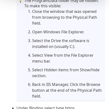
The ProgramData folder may be hidden.
To make this visible:
Close the window that was opened
from browsing to the Physical Path
field.
Open Windows File Explorer.
Select the Drive the software is
installed on (usually C:).
Select View from the File Explorer
menu bar.
Select Hidden items from Show/hide
section.
Back in IIS Manager, Click the Browse
button at the end of the Physical Path
field.
Under Binding select type https.