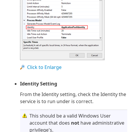
Click to Enlarge
Identity Setting
From the Identity setting, check the Identity the
service is to run under is correct.
This should be a valid Windows User
account that does
not
have administrative
privilege's.