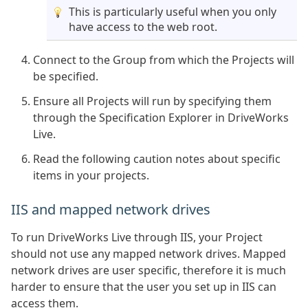
This is particularly useful when you only
have access to the web root.
Connect to the Group from which the Projects will
be specified.
Ensure all Projects will run by specifying them
through the Specification Explorer in DriveWorks
Live.
Read the following caution notes about specific
items in your projects.
IIS and mapped network drives
To run DriveWorks Live through IIS, your Project
should not use any mapped network drives. Mapped
network drives are user specific, therefore it is much
harder to ensure that the user you set up in IIS can
access them.