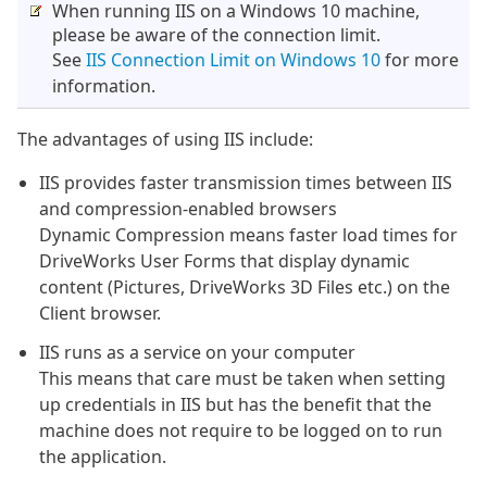
When running IIS on a Windows 10 machine,
please be aware of the connection limit.
See
IIS Connection Limit on Windows 10
for more
information.
The advantages of using IIS include:
IIS provides faster transmission times between IIS
and compression-enabled browsers
Dynamic Compression means faster load times for
DriveWorks User Forms that display dynamic
content (Pictures, DriveWorks 3D Files etc.) on the
Client browser.
IIS runs as a service on your computer
This means that care must be taken when setting
up credentials in IIS but has the benefit that the
machine does not require to be logged on to run
the application.