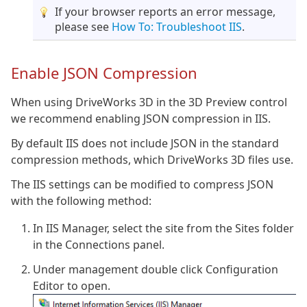
If your browser reports an error message,
please see
How To: Troubleshoot IIS
.
Enable JSON Compression
When using DriveWorks 3D in the 3D Preview control
we recommend enabling JSON compression in IIS.
By default IIS does not include JSON in the standard
compression methods, which DriveWorks 3D files use.
The IIS settings can be modified to compress JSON
with the following method:
In IIS Manager, select the site from the Sites folder
in the Connections panel.
Under management double click Configuration
Editor to open.