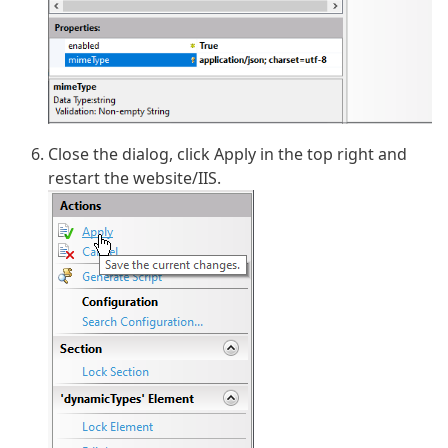
Close the dialog, click Apply in the top right and
restart the website/IIS.