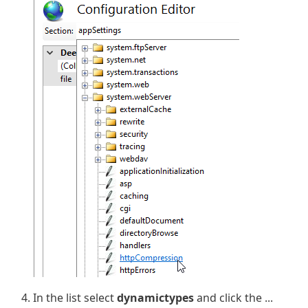
In the list select
dynamictypes
and click the ...