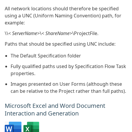
All network locations should therefore be specified
using a UNC (Uniform Naming Convention) path, for
example:
\\<
ServerName
>\<
ShareName
>\ProjectFile.
Paths that should be specified using UNC include:
The Default Specification folder
Fully qualified paths used by Specification Flow Task
properties.
Images presented on User Forms (although these
can be relative to the Project rather than full paths).
Microsoft Excel and Word Document
Interaction and Generation