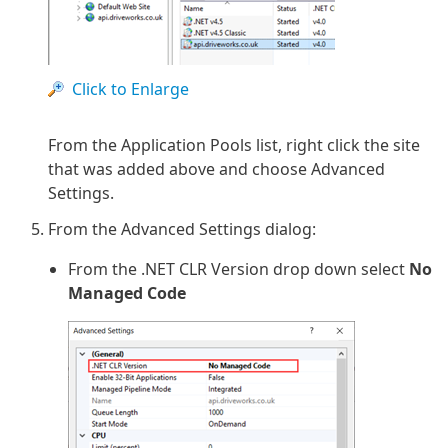
Click to Enlarge
From the Application Pools list, right click the site
that was added above and choose Advanced
Settings.
From the Advanced Settings dialog:
From the .NET CLR Version drop down select
No
Managed Code