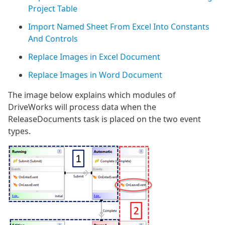
Project Table
Import Named Sheet From Excel Into Constants
And Controls
Replace Images in Excel Document
Replace Images in Word Document
The image below explains which modules of
DriveWorks will process data when the
ReleaseDocuments task is placed on the two event
types.