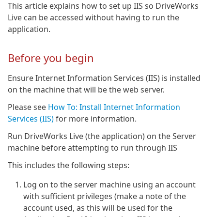
This article explains how to set up IIS so DriveWorks
Live can be accessed without having to run the
application.
Before you begin
Ensure Internet Information Services (IIS) is installed
on the machine that will be the web server.
Please see
How To: Install Internet Information
Services (IIS)
for more information.
Run DriveWorks Live (the application) on the Server
machine before attempting to run through IIS
This includes the following steps:
Log on to the server machine using an account
with sufficient privileges (make a note of the
account used, as this will be used for the