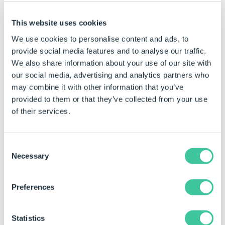
Examples
This website uses cookies
We use cookies to personalise content and ads, to
Rule
Meaning
provide social media features and to analyse our traffic.
We also share information about your use of our site with
Round(WidthTextBoxReturn/4,
Determines the
our social media, advertising and analytics partners who
2)
return value of
may combine it with other information that you’ve
WidthTextBox
provided to them or that they’ve collected from your use
divided by 4, and
of their services.
rounds it to 2
decimal places.
Consent
Example Outcomes
Necessary
Selection
WidthTextBoxReturn/4
Decimal Places
Result 
Preferences
Value
functio
36.5823563
2
36.58
Statistics