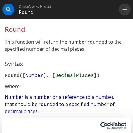
DriveWorks Pro 23
Round
Me
Search
Round
This function will return the number rounded to the
specified number of decimal places.
Syntax
Round([
Number
], [
DecimalPlaces
])
Where:
Number is a number or a reference to a number,
that should be rounded to a specified number of
decimal places.
DecimalPlaces is the number of decimal places to
which the number should be rounded.