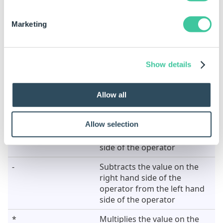
187.528492
4
187.528
Marketing
78.343545
0
78
Calculating Values
Show details
Operator
Meaning
Allow all
+
Adds the value on the left
Allow selection
hand side of the operator to
the value on the right hand
side of the operator
-
Subtracts the value on the
right hand side of the
operator from the left hand
side of the operator
*
Multiplies the value on the