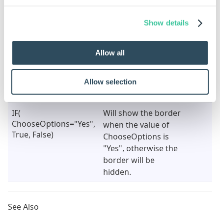
A rule can also be built for this property by changing
the type to dynamic.
Show details
See
How To: Change A Static Property To A Dynamic
Property
.
Allow all
Character Limit
Result
Notes
Property Value
Allow selection
(Dynamic)
IF(
Will show the border
ChooseOptions="Yes",
when the value of
True, False)
ChooseOptions is
"Yes", otherwise the
border will be
hidden.
See Also