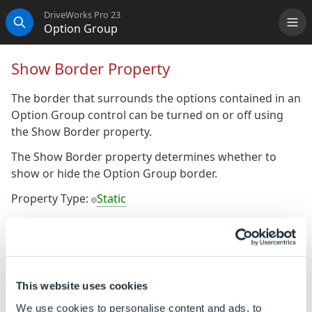
DriveWorks Pro 23
Option Group
Me
Search
Show Border Property
The border that surrounds the options contained in an
Option Group control can be turned on or off using
the Show Border property.
The Show Border property determines whether to
show or hide the Option Group border.
Property Type:
Static
Default Value: True
To Change the Default Value
Ensure the property is a static property (It will display
This website uses cookies
the gray orb
alongside the property name)
We use cookies to personalise content and ads, to