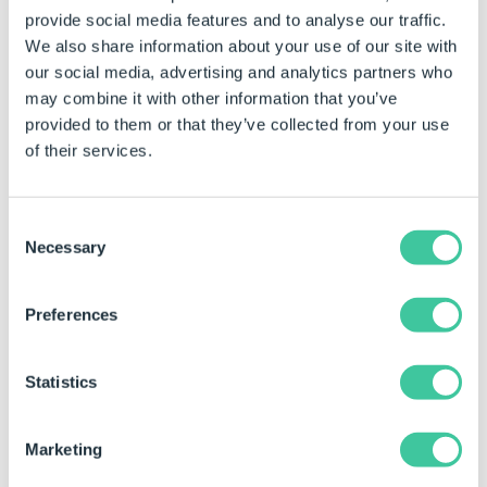
provide social media features and to analyse our traffic.
The default value of the static property can be
We also share information about your use of our site with
changed by selecting the required value directly from
our social media, advertising and analytics partners who
the property field.
may combine it with other information that you’ve
Click in the property for the control to be
provided to them or that they’ve collected from your use
changed.
of their services.
Select the required value directly from the drop
down box in the property field.
Consent
Necessary
Selection
Examples
Preferences
Show Border
Result
Notes
Property Value
(static)
Statistics
True
Will show the border.
False
Will hide the border.
Marketing