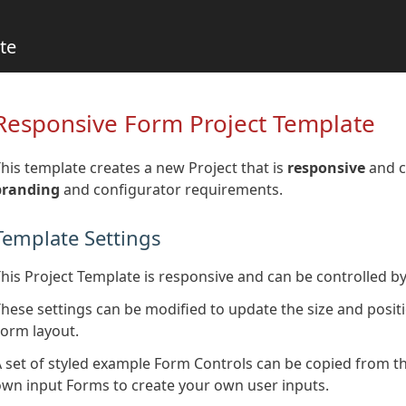
te
Responsive Form Project Template
his template creates a new Project that is
responsive
and c
branding
and configurator requirements.
Template Settings
his Project Template is responsive and can be controlled by
hese settings can be modified to update the size and positi
orm layout.
 set of styled example Form Controls can be copied from 
wn input Forms to create your own user inputs.