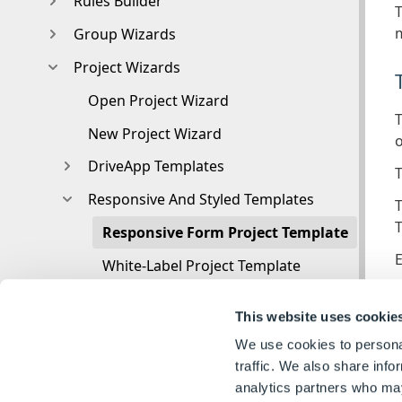
Rules Builder
T
m
Group Wizards
Project Wizards
Open Project Wizard
T
New Project Wizard
o
DriveApp Templates
T
Responsive And Styled Templates
T
T
Responsive Form Project Template
E
White-Label Project Template
3D Viewer
This website uses cookie
User
A
We use cookies to personal
Autopilot
traffic. We also share info
T
analytics partners who may
Live