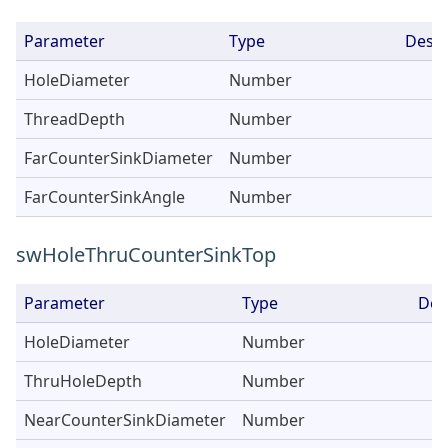
Parameter
Type
Descr
HoleDiameter
Number
ThreadDepth
Number
FarCounterSinkDiameter
Number
FarCounterSinkAngle
Number
swHoleThruCounterSinkTop
Parameter
Type
Des
HoleDiameter
Number
ThruHoleDepth
Number
NearCounterSinkDiameter
Number