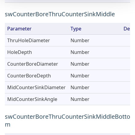
swCounterBoreThruCounterSinkMiddle
Parameter
Type
Desc
ThruHoleDiameter
Number
HoleDepth
Number
CounterBoreDiameter
Number
CounterBoreDepth
Number
MidCounterSinkDiameter
Number
MidCounterSinkAngle
Number
swCounterBoreThruCounterSinkMiddleBotto
m