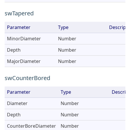
swTapered
Parameter
Type
Descripti
MinorDiameter
Number
Depth
Number
MajorDiameter
Number
swCounterBored
Parameter
Type
Descrip
Diameter
Number
Depth
Number
CounterBoreDiameter
Number