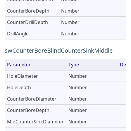
CounterBoreDepth
Number
CounterDrillDepth
Number
DrillAngle
Number
swCounterBoreBlindCounterSinkMiddle
Parameter
Type
Desc
HoleDiameter
Number
HoleDepth
Number
CounterBoreDiameter
Number
CounterBoreDepth
Number
MidCounterSinkDiameter
Number