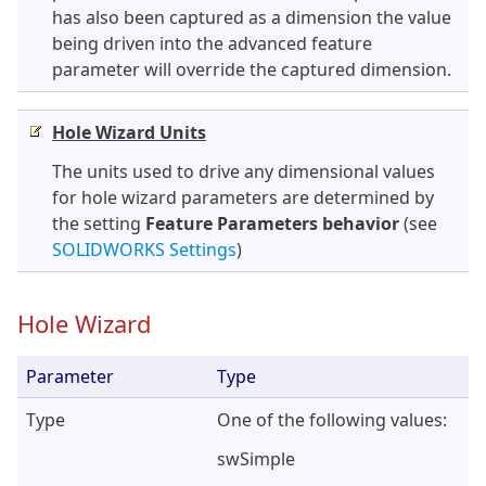
has also been captured as a dimension the value
being driven into the advanced feature
parameter will override the captured dimension.
Hole Wizard Units
The units used to drive any dimensional values
for hole wizard parameters are determined by
the setting
Feature Parameters behavior
(see
SOLIDWORKS Settings
)
Hole Wizard
Parameter
Type
Type
One of the following values:
swSimple