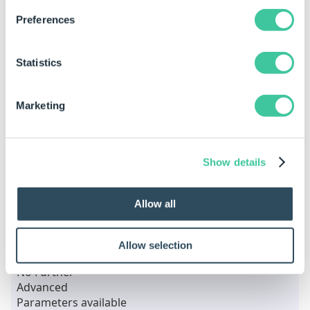
Preferences
swCounterBoreThru
Parameter
Type
Descrip
Statistics
ThruHoleDiameter
Number
Marketing
HoleDepth
Number
CounterBoreDiameter
Number
Show details
CounterBoreDepth
Number
Allow all
swCounterBoreThruCounterSinkBottom
Parameter
Type
Descripti
Allow selection
No Further
Advanced
Parameters available