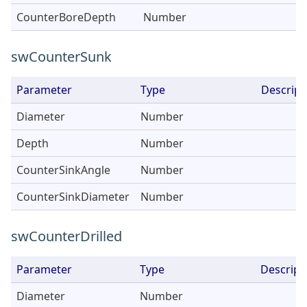
CounterBoreDepth
Number
swCounterSunk
Parameter
Type
Descript
Diameter
Number
Depth
Number
CounterSinkAngle
Number
CounterSinkDiameter
Number
swCounterDrilled
Parameter
Type
Descript
Diameter
Number