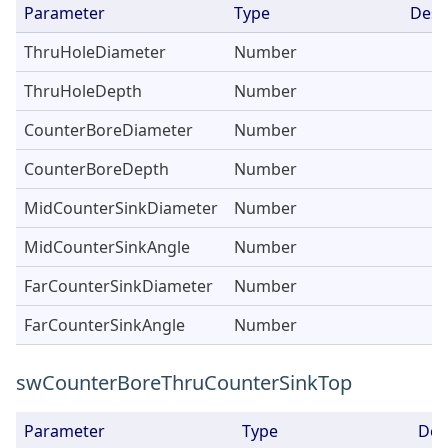
Parameter
Type
Desc
ThruHoleDiameter
Number
ThruHoleDepth
Number
CounterBoreDiameter
Number
CounterBoreDepth
Number
MidCounterSinkDiameter
Number
MidCounterSinkAngle
Number
FarCounterSinkDiameter
Number
FarCounterSinkAngle
Number
swCounterBoreThruCounterSinkTop
Parameter
Type
Des