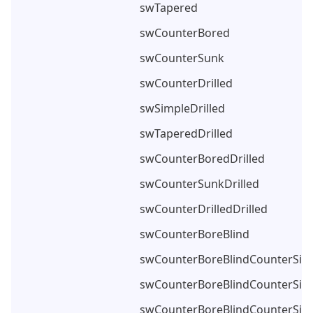
swTapered
swCounterBored
swCounterSunk
swCounterDrilled
swSimpleDrilled
swTaperedDrilled
swCounterBoredDrilled
swCounterSunkDrilled
swCounterDrilledDrilled
swCounterBoreBlind
swCounterBoreBlindCounterSin
swCounterBoreBlindCounterSin
swCounterBoreBlindCounterSin