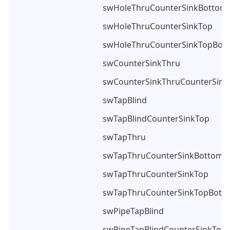
swHoleThruCounterSinkBottom
swHoleThruCounterSinkTop
swHoleThruCounterSinkTopBot
swCounterSinkThru
swCounterSinkThruCounterSin
swTapBlind
swTapBlindCounterSinkTop
swTapThru
swTapThruCounterSinkBottom
swTapThruCounterSinkTop
swTapThruCounterSinkTopBott
swPipeTapBlind
swPipeTapBlindCounterSinkTop