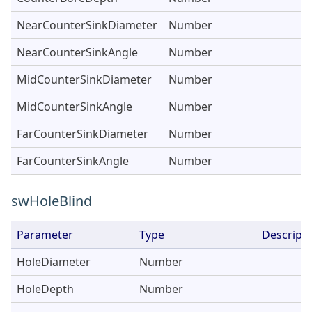
NearCounterSinkDiameter
Number
NearCounterSinkAngle
Number
MidCounterSinkDiameter
Number
MidCounterSinkAngle
Number
FarCounterSinkDiameter
Number
FarCounterSinkAngle
Number
swHoleBlind
Parameter
Type
Descripti
HoleDiameter
Number
HoleDepth
Number