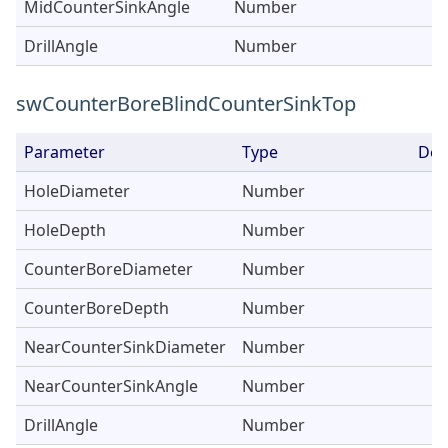
MidCounterSinkAngle
Number
DrillAngle
Number
swCounterBoreBlindCounterSinkTop
Parameter
Type
Des
HoleDiameter
Number
HoleDepth
Number
CounterBoreDiameter
Number
CounterBoreDepth
Number
NearCounterSinkDiameter
Number
NearCounterSinkAngle
Number
DrillAngle
Number