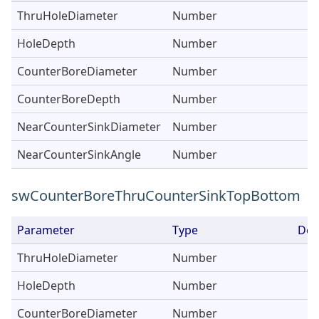
ThruHoleDiameter
Number
HoleDepth
Number
CounterBoreDiameter
Number
CounterBoreDepth
Number
NearCounterSinkDiameter
Number
NearCounterSinkAngle
Number
swCounterBoreThruCounterSinkTopBottom
Parameter
Type
Des
ThruHoleDiameter
Number
HoleDepth
Number
CounterBoreDiameter
Number