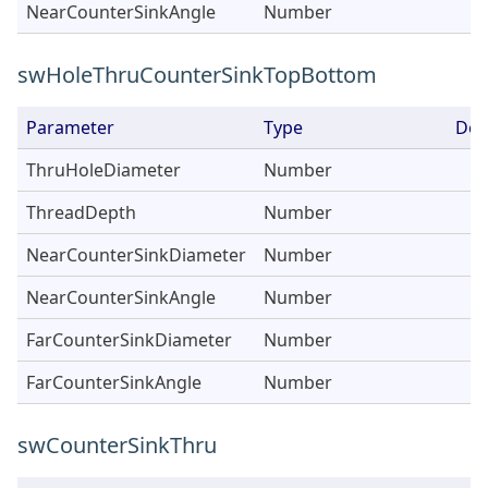
NearCounterSinkAngle
Number
swHoleThruCounterSinkTopBottom
Parameter
Type
Des
ThruHoleDiameter
Number
ThreadDepth
Number
NearCounterSinkDiameter
Number
NearCounterSinkAngle
Number
FarCounterSinkDiameter
Number
FarCounterSinkAngle
Number
swCounterSinkThru