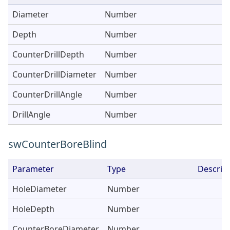
Diameter
Number
Depth
Number
CounterDrillDepth
Number
CounterDrillDiameter
Number
CounterDrillAngle
Number
DrillAngle
Number
swCounterBoreBlind
Parameter
Type
Descrip
HoleDiameter
Number
HoleDepth
Number
CounterBoreDiameter
Number