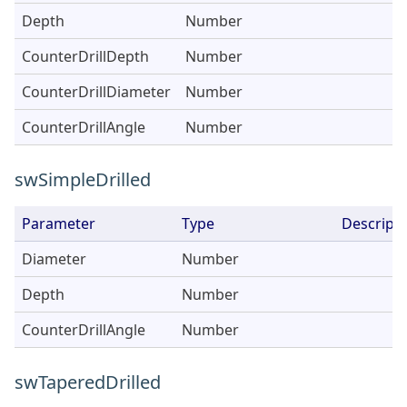
Depth
Number
CounterDrillDepth
Number
CounterDrillDiameter
Number
CounterDrillAngle
Number
swSimpleDrilled
Parameter
Type
Descripti
Diameter
Number
Depth
Number
CounterDrillAngle
Number
swTaperedDrilled