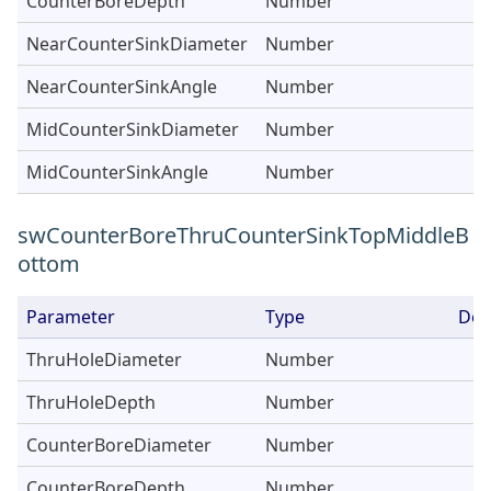
CounterBoreDepth
Number
NearCounterSinkDiameter
Number
NearCounterSinkAngle
Number
MidCounterSinkDiameter
Number
MidCounterSinkAngle
Number
swCounterBoreThruCounterSinkTopMiddleB
ottom
Parameter
Type
Des
ThruHoleDiameter
Number
ThruHoleDepth
Number
CounterBoreDiameter
Number
CounterBoreDepth
Number