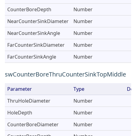
CounterBoreDepth
Number
NearCounterSinkDiameter
Number
NearCounterSinkAngle
Number
FarCounterSinkDiameter
Number
FarCounterSinkAngle
Number
swCounterBoreThruCounterSinkTopMiddle
Parameter
Type
Des
ThruHoleDiameter
Number
HoleDepth
Number
CounterBoreDiameter
Number