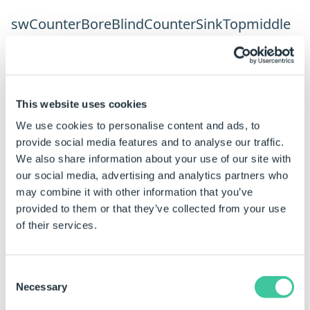
swCounterBoreBlindCounterSinkTopmiddle
Parameter
Type
Desc
HoleDiameter
Number
This website uses cookies
HoleDepth
Number
We use cookies to personalise content and ads, to
CounterBoreDiameter
Number
provide social media features and to analyse our traffic.
We also share information about your use of our site with
CounterBoreDepth
Number
our social media, advertising and analytics partners who
FarCounterSinkDiameter
Number
may combine it with other information that you’ve
provided to them or that they’ve collected from your use
FarCounterSinkAngle
Number
of their services.
MidCounterSinkDiameter
Number
MidCounterSinkAngle
Number
Consent
Necessary
Selection
DrillAngle
Number