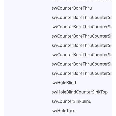
swCounterBoreThru
swCounterBoreThruCounterSin
swCounterBoreThruCounterSink
swCounterBoreThruCounterSin
swCounterBoreThruCounterSin
swCounterBoreThruCounterSin
swCounterBoreThruCounterSin
swCounterBoreThruCounterSin
swHoleBlind
swHoleBlindCounterSinkTop
swCounterSinkBlind
swHoleThru