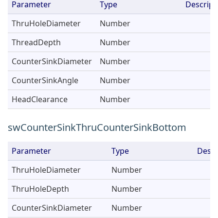
Parameter
Type
Descript
ThruHoleDiameter
Number
ThreadDepth
Number
CounterSinkDiameter
Number
CounterSinkAngle
Number
HeadClearance
Number
swCounterSinkThruCounterSinkBottom
Parameter
Type
Descr
ThruHoleDiameter
Number
ThruHoleDepth
Number
CounterSinkDiameter
Number