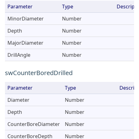
Parameter
Type
Descripti
MinorDiameter
Number
Depth
Number
MajorDiameter
Number
DrillAngle
Number
swCounterBoredDrilled
Parameter
Type
Descrip
Diameter
Number
Depth
Number
CounterBoreDiameter
Number
CounterBoreDepth
Number