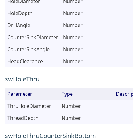
HoleDiameter
Number
HoleDepth
Number
DrillAngle
Number
CounterSinkDiameter
Number
CounterSinkAngle
Number
HeadClearance
Number
swHoleThru
Parameter
Type
Descripti
ThruHoleDiameter
Number
ThreadDepth
Number
swHoleThruCounterSinkBottom