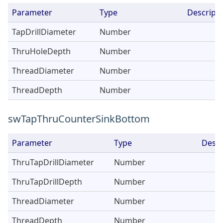
Parameter
Type
Descripti
TapDrillDiameter
Number
ThruHoleDepth
Number
ThreadDiameter
Number
ThreadDepth
Number
swTapThruCounterSinkBottom
Parameter
Type
Descr
ThruTapDrillDiameter
Number
ThruTapDrillDepth
Number
ThreadDiameter
Number
ThreadDepth
Number