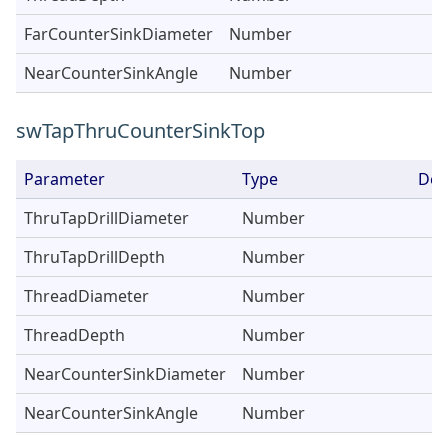
FarCounterSinkDiameter
Number
NearCounterSinkAngle
Number
swTapThruCounterSinkTop
Parameter
Type
Des
ThruTapDrillDiameter
Number
ThruTapDrillDepth
Number
ThreadDiameter
Number
ThreadDepth
Number
NearCounterSinkDiameter
Number
NearCounterSinkAngle
Number