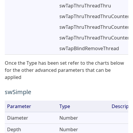
swTapThruThreadThru
swTapThruThreadThruCounterS
swTapThruThreadThruCounterS
swTapThruThreadThruCounters
swTapBlindRemoveThread
Once the Type has been set refer to the charts below
for the other advanced parameters that can be
applied
swSimple
Parameter
Type
Descripti
Diameter
Number
Depth
Number