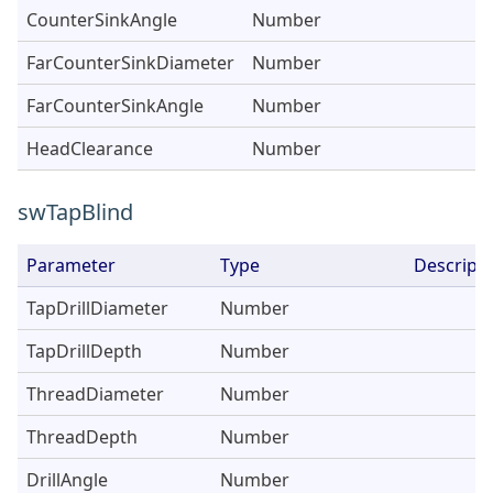
CounterSinkAngle
Number
FarCounterSinkDiameter
Number
FarCounterSinkAngle
Number
HeadClearance
Number
swTapBlind
Parameter
Type
Descripti
TapDrillDiameter
Number
TapDrillDepth
Number
ThreadDiameter
Number
ThreadDepth
Number
DrillAngle
Number