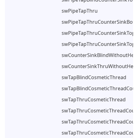
swPipeTapThru
swPipeTapThruCounterSinkBot
swPipeTapThruCounterSinkTop
swPipeTapThruCounterSinkTop
swCounterSinkBlindWithoutHea
swCounterSinkThruWithoutHead
swTapBlindCosmeticThread
swTapBlindCosmeticThreadCoun
swTapThruCosmeticThread
swTapThruCosmeticThreadCoun
swTapThruCosmeticThreadCoun
swTapThruCosmeticThreadCoun