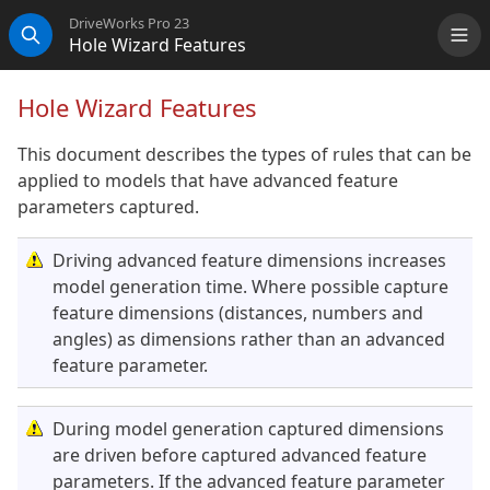
DriveWorks Pro 23
Hole Wizard Features
Me
Search
Hole Wizard Features
This document describes the types of rules that can be
applied to models that have advanced feature
parameters captured.
Driving advanced feature dimensions increases
model generation time. Where possible capture
feature dimensions (distances, numbers and
angles) as dimensions rather than an advanced
feature parameter.
During model generation captured dimensions
are driven before captured advanced feature
parameters. If the advanced feature parameter