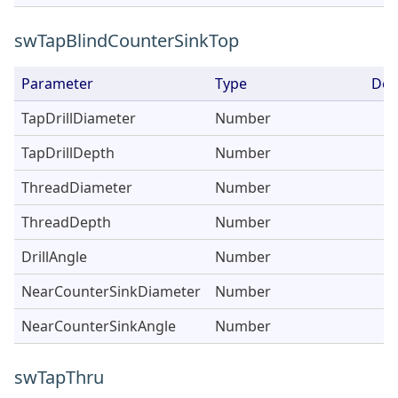
swTapBlindCounterSinkTop
Parameter
Type
Des
TapDrillDiameter
Number
TapDrillDepth
Number
ThreadDiameter
Number
ThreadDepth
Number
DrillAngle
Number
NearCounterSinkDiameter
Number
NearCounterSinkAngle
Number
swTapThru