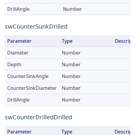
DrillAngle
Number
swCounterSunkDrilled
Parameter
Type
Descript
Diameter
Number
Depth
Number
CounterSinkAngle
Number
CounterSinkDiameter
Number
DrillAngle
Number
swCounterDrilledDrilled
Parameter
Type
Descript