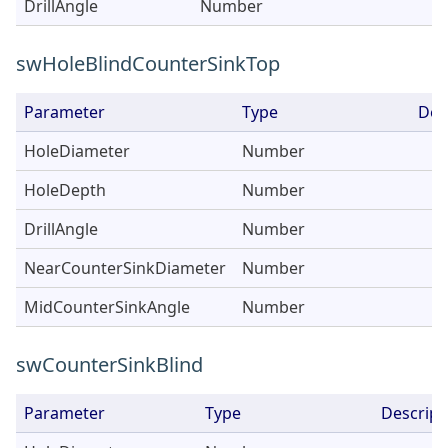
DrillAngle
Number
swHoleBlindCounterSinkTop
Parameter
Type
Des
HoleDiameter
Number
HoleDepth
Number
DrillAngle
Number
NearCounterSinkDiameter
Number
MidCounterSinkAngle
Number
swCounterSinkBlind
Parameter
Type
Descript