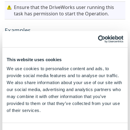
Ensure that the DriveWorks user running this
task has permission to start the Operation.
Examples
When this task is added the properties are static by
default.
See
How To: Change A Static Property To A Dynamic
This website uses cookies
Property
to enable rules to be built on these
We use cookies to personalise content and ads, to
properties.
provide social media features and to analyse our traffic.
We also share information about your use of our site with
Property Name
Example rule
Example r
our social media, advertising and analytics partners who
Operation Name
Delete
Delete
may combine it with other information that you’ve
provided to them or that they’ve collected from your use
of their services.