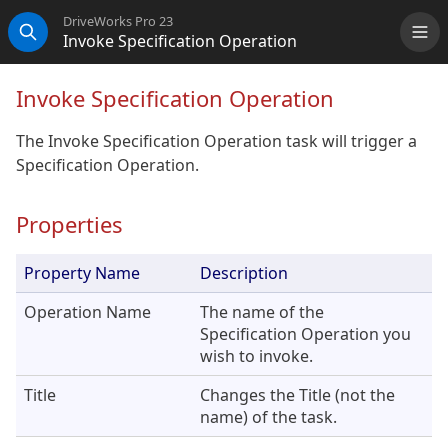
DriveWorks Pro 23
Invoke Specification Operation
Me
Search
Invoke Specification Operation
The Invoke Specification Operation task will trigger a
Specification Operation.
Properties
Property Name
Description
Operation Name
The name of the
Specification Operation you
wish to invoke.
Title
Changes the Title (not the
name) of the task.