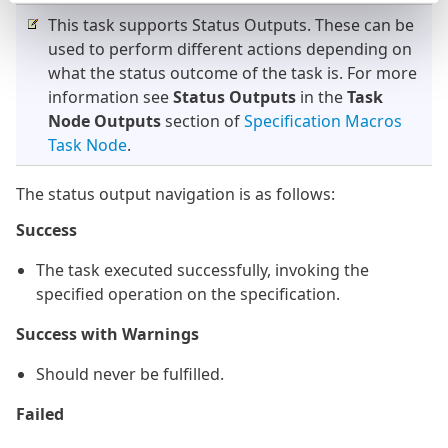
This task supports Status Outputs. These can be
used to perform different actions depending on
what the status outcome of the task is. For more
information see
Status Outputs
in the
Task
Node Outputs
section of
Specification Macros
Task Node
.
The status output navigation is as follows:
Success
The task executed successfully, invoking the
specified operation on the specification.
Success with Warnings
Should never be fulfilled.
Failed