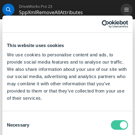
DriveWorks Pro 23
SppXmlRemoveAllAttributes
Me
Search
SppXmlRemoveAllAttributes
Will return an XML formatted object with all attributes
This website uses cookies
removed from a specific element.
We use cookies to personalise content and ads, to
provide social media features and to analyse our traffic.
Syntax
We also share information about your use of our site with
our social media, advertising and analytics partners who
SppXmlRemoveAllAttributes([
XML
],[
Path
])
may combine it with other information that you’ve
Where:
provided to them or that they’ve collected from your use
XML is an object such as the returned value from
of their services.
SppXmlLoad or SppXmlFromString.
Path is a full path to the element inside the XML object
Consent
(For example, Quote\CustomerName).
Necessary
Selection