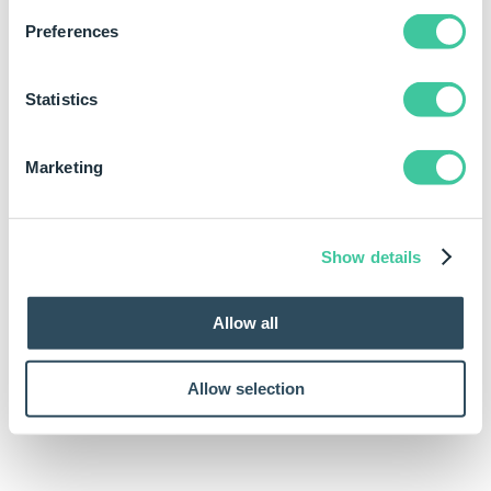
Element Path is case sensitive
Preferences
Example
Statistics
Rule
Marketing
SppXmlRemoveAllAttributes(DWVariableXMLFromStrin
Show details
Allow all
Allow selection