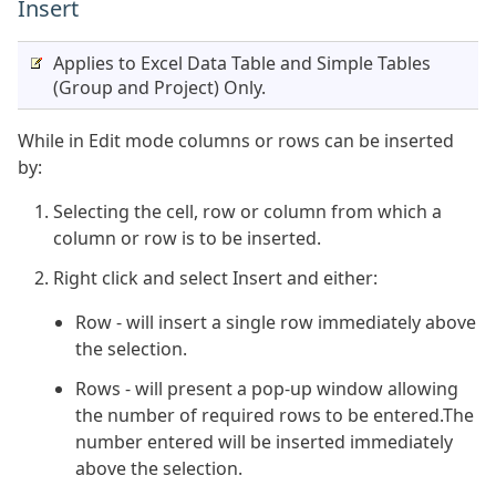
Insert
Applies to Excel Data Table and Simple Tables
(Group and Project) Only.
While in Edit mode columns or rows can be inserted
by:
Selecting the cell, row or column from which a
column or row is to be inserted.
Right click and select Insert and either:
Row - will insert a single row immediately above
the selection.
Rows - will present a pop-up window allowing
the number of required rows to be entered.The
number entered will be inserted immediately
above the selection.