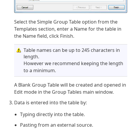
Select the Simple Group Table option from the
Templates section, enter a Name for the table in
the Name field, click Finish.
Table names can be up to 245 characters in
length.
However we recommend keeping the length
to a minimum.
A Blank Group Table will be created and opened in
Edit mode in the Group Tables main window.
Data is entered into the table by:
Typing directly into the table.
Pasting from an external source.