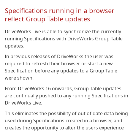
Specifications running in a browser
reflect Group Table updates
DriveWorks Live is able to synchronize the currently
running Specifications with DriveWorks Group Table
updates.
In previous releases of DriveWorks the user was
required to refresh their browser or start a new
Specification before any updates to a Group Table
were shown.
From DriveWorks 16 onwards, Group Table updates
are continually pushed to any running Specifications in
DriveWorks Live.
This eliminates the possibility of out of date data being
used during Specifications created in a browser, and
creates the opportunity to alter the users experience