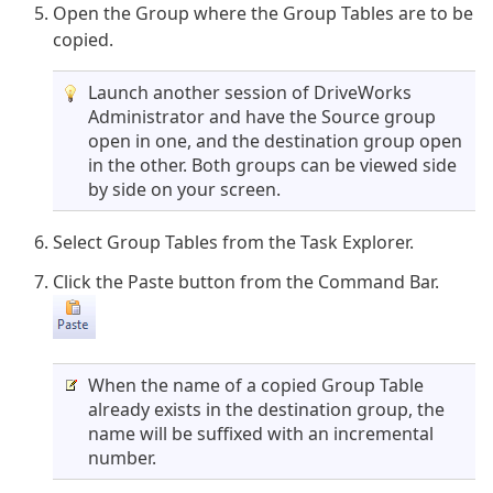
Open the Group where the Group Tables are to be
copied.
Launch another session of DriveWorks
Administrator and have the Source group
open in one, and the destination group open
in the other. Both groups can be viewed side
by side on your screen.
Select Group Tables from the Task Explorer.
Click the Paste button from the Command Bar.
When the name of a copied Group Table
already exists in the destination group, the
name will be suffixed with an incremental
number.