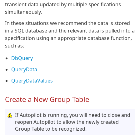
transient data updated by multiple specifications
simultaneously.
In these situations we recommend the data is stored
in a SQL database and the relevant data is pulled into a
specification using an appropriate database function,
such as:
DbQuery
QueryData
QueryDataValues
Create a New Group Table
If Autopilot is running, you will need to close and
reopen Autopilot to allow the newly created
Group Table to be recognized.