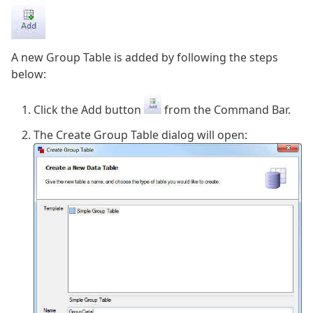
A new Group Table is added by following the steps
below:
Click the Add button
from the Command Bar.
The Create Group Table dialog will open: