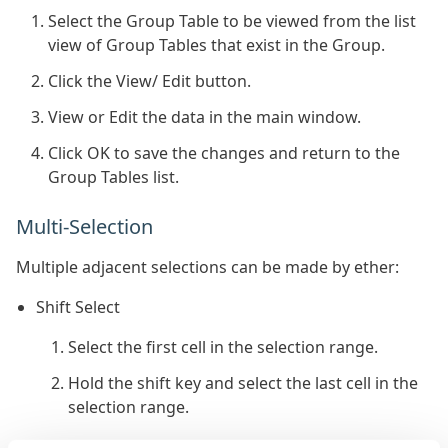
Select the Group Table to be viewed from the list
view of Group Tables that exist in the Group.
Click the View/ Edit button.
View or Edit the data in the main window.
Click OK to save the changes and return to the
Group Tables list.
Multi-Selection
Multiple adjacent selections can be made by ether:
Shift Select
Select the first cell in the selection range.
Hold the shift key and select the last cell in the
selection range.
Mouse Drag