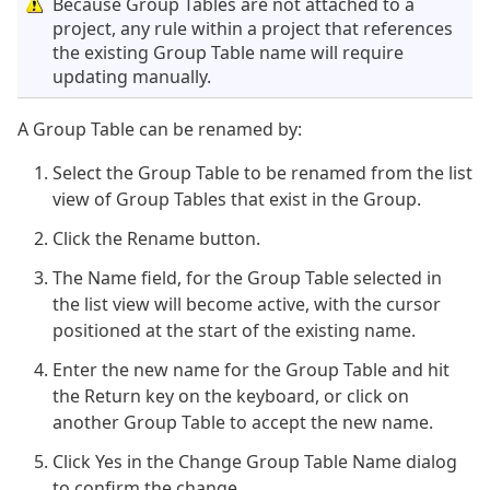
Because Group Tables are not attached to a
project, any rule within a project that references
the existing Group Table name will require
updating manually.
A Group Table can be renamed by:
Select the Group Table to be renamed from the list
view of Group Tables that exist in the Group.
Click the Rename button.
The Name field, for the Group Table selected in
the list view will become active, with the cursor
positioned at the start of the existing name.
Enter the new name for the Group Table and hit
the Return key on the keyboard, or click on
another Group Table to accept the new name.
Click Yes in the Change Group Table Name dialog
to confirm the change.