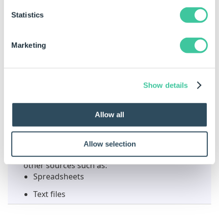
from the Command Bar
Or
Statistics
from the right click context menu
Marketing
Select an empty cell, row or column to paste the
data into.
Select Paste:
Show details
from the Command Bar
Or
Allow all
from the right click context menu
Allow selection
Data can be cut, copied and pasted to and from
other sources such as:
Spreadsheets
Text files