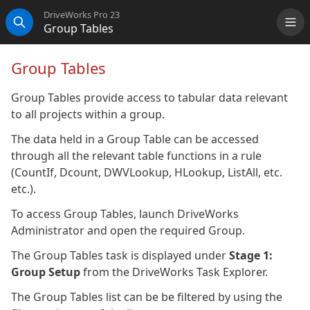
DriveWorks Pro 23
Group Tables
Me
Search
Group Tables
Group Tables provide access to tabular data relevant
to all projects within a group.
The data held in a Group Table can be accessed
through all the relevant table functions in a rule
(CountIf, Dcount, DWVLookup, HLookup, ListAll, etc.
etc.).
To access Group Tables, launch DriveWorks
Administrator and open the required Group.
The Group Tables task is displayed under
Stage 1:
Group Setup
from the DriveWorks Task Explorer.
The Group Tables list can be be filtered by using the