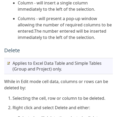
Column - will insert a single column
immediately to the left of the selection.
Columns - will present a pop-up window
allowing the number of required columns to be
entered.The number entered will be inserted
immediately to the left of the selection.
Delete
Applies to Excel Data Table and Simple Tables
(Group and Project) only.
While in Edit mode cell data, columns or rows can be
deleted by:
Selecting the cell, row or column to be deleted.
Right click and select Delete and either: