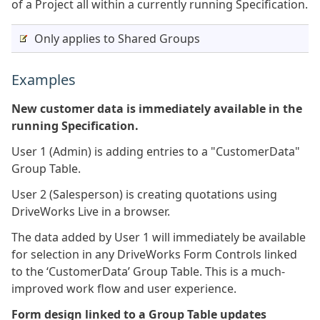
of a Project all within a currently running Specification.
Only applies to Shared Groups
Examples
New customer data is immediately available in the
running Specification.
User 1 (Admin) is adding entries to a "CustomerData"
Group Table.
User 2 (Salesperson) is creating quotations using
DriveWorks Live in a browser.
The data added by User 1 will immediately be available
for selection in any DriveWorks Form Controls linked
to the ‘CustomerData’ Group Table. This is a much-
improved work flow and user experience.
Form design linked to a Group Table updates