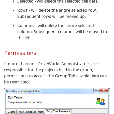
Selected - will delete the selected cell data.
Rows - will delete the entire selected row.
Subsequent rows will be moved up.
Columns - will delete the entire selected
column. Subsequent columns will be moved to
the left.
Permissions
If more than one DriveWorks Administrators are
responsible for the projects held in the group,
permissions to access the Group Table table data can
be restricted.