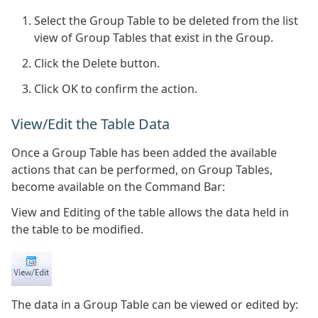
Select the Group Table to be deleted from the list
view of Group Tables that exist in the Group.
Click the Delete button.
Click OK to confirm the action.
View/Edit the Table Data
Once a Group Table has been added the available
actions that can be performed, on Group Tables,
become available on the Command Bar:
View and Editing of the table allows the data held in
the table to be modified.
The data in a Group Table can be viewed or edited by: