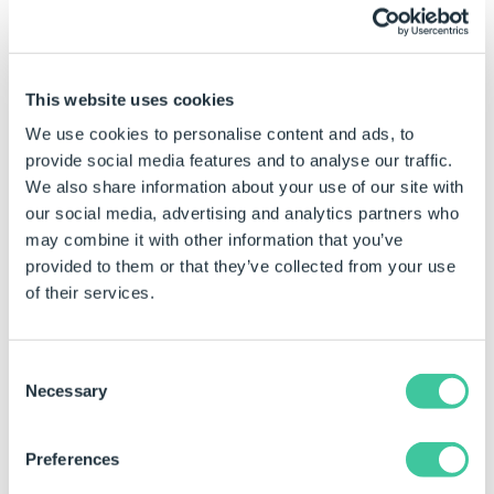
Select the first cell (left mouse button and hold),
row or column in the selection range
This website uses cookies
Drag the mouse to the last cell, row or column
in the selection range and release.
We use cookies to personalise content and ads, to
provide social media features and to analyse our traffic.
Cut, Copy and Paste
We also share information about your use of our site with
our social media, advertising and analytics partners who
may combine it with other information that you’ve
Applies to Excel Data Table and Simple Tables
provided to them or that they’ve collected from your use
(Group and Project) Only.
of their services.
While in Edit mode data in the table can be cut, copied
and pasted by:
Consent
Select the cell, row or column with the data to be
Necessary
Selection
cut or copied.
Select Cut or Copy:
Preferences