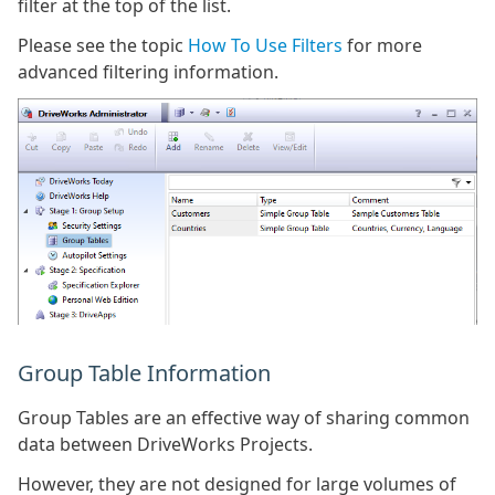
filter at the top of the list.
Please see the topic
How To Use Filters
for more
advanced filtering information.
Group Table Information
Group Tables are an effective way of sharing common
data between DriveWorks Projects.
However, they are not designed for large volumes of