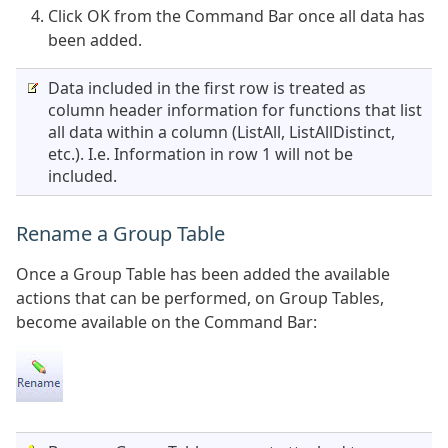
Click OK from the Command Bar once all data has
been added.
Data included in the first row is treated as
column header information for functions that list
all data within a column (ListAll, ListAllDistinct,
etc.). I.e. Information in row 1 will not be
included.
Rename a Group Table
Once a Group Table has been added the available
actions that can be performed, on Group Tables,
become available on the Command Bar: