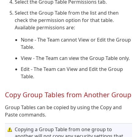
Select the Group Table Permissions tab.
Select the Group Table from the list and then
check the permission option for that table.
Available permissions are:
None - The Team cannot View or Edit the Group
Table.
View - The Team can view the Group Table only.
Edit - The Team can View and Edit the Group
Table.
Copy Group Tables from Another Group
Group Tables can be copied by using the Copy and
Paste commands.
Copying a Group Table from one group to
another will not copy any security settings that