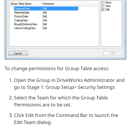
To change permissions for Group Table access:
Open the Group in DriveWorks Administrator and
go to Stage 1: Group Setup> Security Settings
Select the Team for which the Group Table
Permissions are to be set.
Click Edit from the Command Bar to launch the
Edit Team dialog.