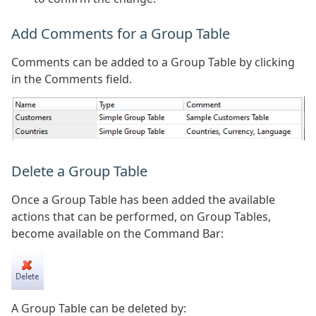
Add Comments for a Group Table
Comments can be added to a Group Table by clicking
in the Comments field.
Delete a Group Table
Once a Group Table has been added the available
actions that can be performed, on Group Tables,
become available on the Command Bar:
A Group Table can be deleted by: