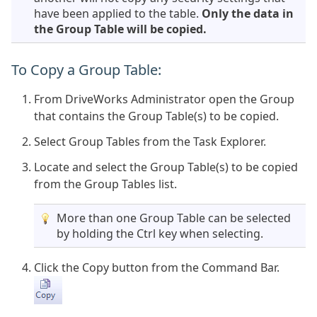
have been applied to the table.
Only the data in
the Group Table will be copied.
To Copy a Group Table:
From DriveWorks Administrator open the Group
that contains the Group Table(s) to be copied.
Select Group Tables from the Task Explorer.
Locate and select the Group Table(s) to be copied
from the Group Tables list.
More than one Group Table can be selected
by holding the Ctrl key when selecting.
Click the Copy button from the Command Bar.