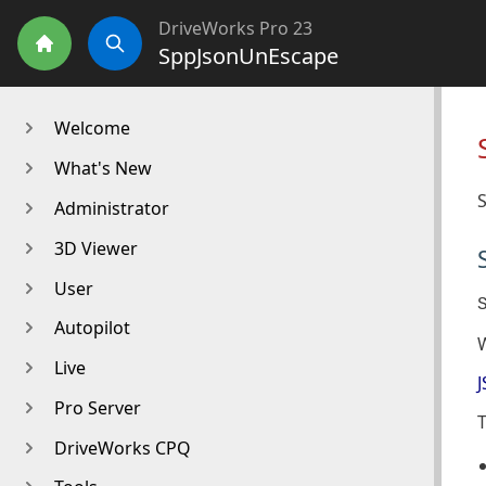
DriveWorks Pro 23
SppJsonUnEscape
Home
Search
Welcome
What's New
S
Administrator
3D Viewer
User
Autopilot
Live
J
Pro Server
T
DriveWorks CPQ