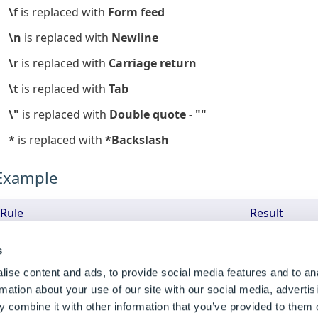
\f
is replaced with
Form feed
\n
is replaced with
Newline
\r
is replaced with
Carriage return
\t
is replaced with
Tab
\"
is replaced with
Double quote - ""
*
is replaced with
*Backslash
Example
Rule
Result
SppJsonUnEscape(DWVariableEscapedJSON)
"[

s
    {

ise content and ads, to provide social media features and to an
        colors: ""red     and     gree
n"",

rmation about your use of our site with our social media, advertis
    },

 combine it with other information that you’ve provided to them o
    {
