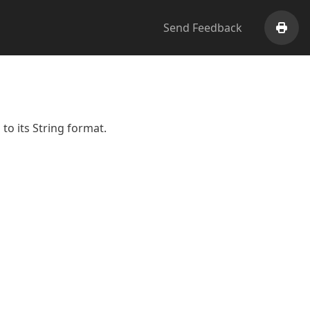
Send Feedback
Print
to its String format.