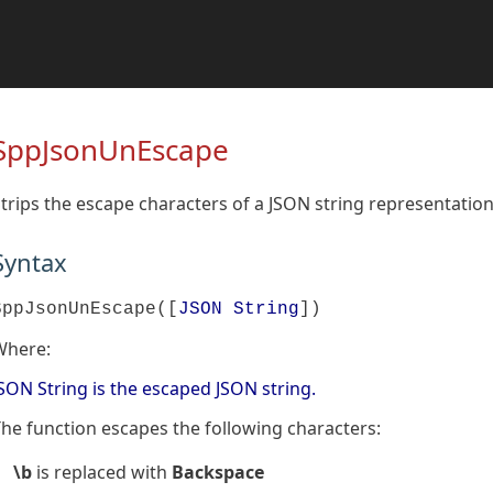
SppJsonUnEscape
trips the escape characters of a JSON string representation 
Syntax
SppJsonUnEscape([
JSON String
])
Where:
SON String is the escaped JSON string.
he function escapes the following characters:
\b
is replaced with
Backspace