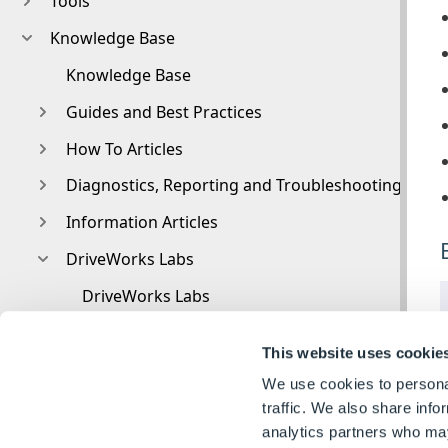
Tools
Knowledge Base
Knowledge Base
Guides and Best Practices
How To Articles
Diagnostics, Reporting and Troubleshooting
Information Articles
DriveWorks Labs
DriveWorks Labs
Downloadable PowerPacks
This website uses cookie
CAMWorks PowerPack
We use cookies to personal
DriveWorks PowerPack for Microsoft Azure
traffic. We also share info
analytics partners who may
Image PowerPack