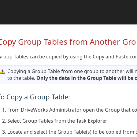
Copy Group Tables from Another Gr
Group Tables can be copied by using the Copy and Paste c
Copying a Group Table from one group to another will n
to the table.
Only the data in the Group Table will be 
To Copy a Group Table:
From DriveWorks Administrator open the Group that con
Select Group Tables from the Task Explorer.
Locate and select the Group Table(s) to be copied from t