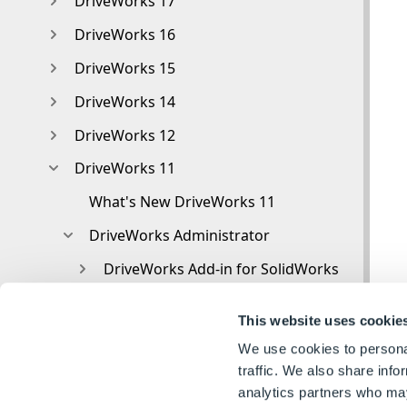
DriveWorks 17
DriveWorks 16
DriveWorks 15
DriveWorks 14
DriveWorks 12
DriveWorks 11
What's New DriveWorks 11
DriveWorks Administrator
DriveWorks Add-in for SolidWorks
DriveWorks Package
This website uses cookie
Settings
We use cookies to personal
Clear Recent List
traffic. We also share info
analytics partners who may
Task Status