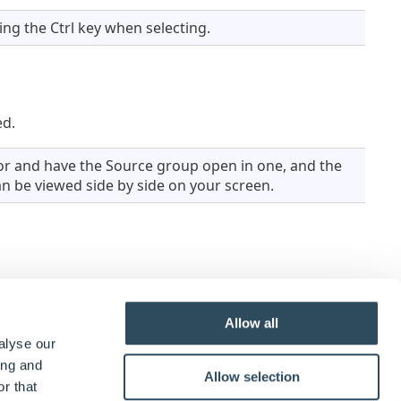
ng the Ctrl key when selecting.
ed.
r and have the Source group open in one, and the
n be viewed side by side on your screen.
ts in the destination group, the name will be
Allow all
alyse our
ing and
Allow selection
r that