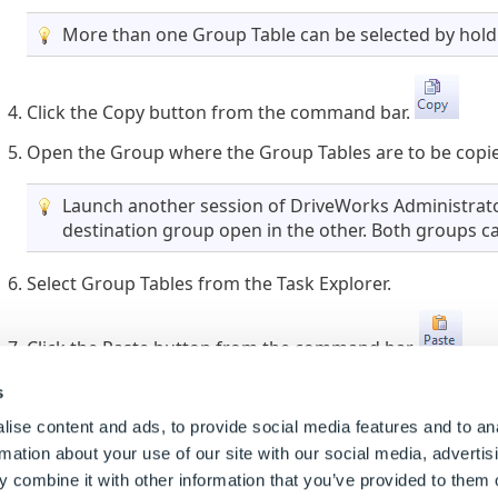
More than one Group Table can be selected by holdi
Click the Copy button from the command bar.
Open the Group where the Group Tables are to be copi
Launch another session of DriveWorks Administrato
destination group open in the other. Both groups ca
Select Group Tables from the Task Explorer.
Click the Paste button from the command bar.
s
When the name of a copied Group Table already exis
suffixed with an incremental number.
ise content and ads, to provide social media features and to an
rmation about your use of our site with our social media, advertis
 combine it with other information that you’ve provided to them o