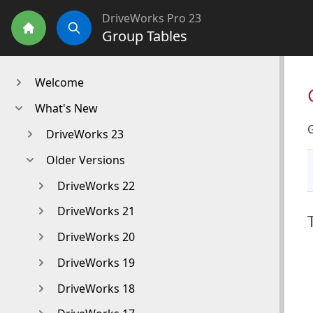
DriveWorks Pro 23
Group Tables
Home
Search
Welcome
What's New
DriveWorks 23
Older Versions
DriveWorks 22
DriveWorks 21
DriveWorks 20
DriveWorks 19
DriveWorks 18