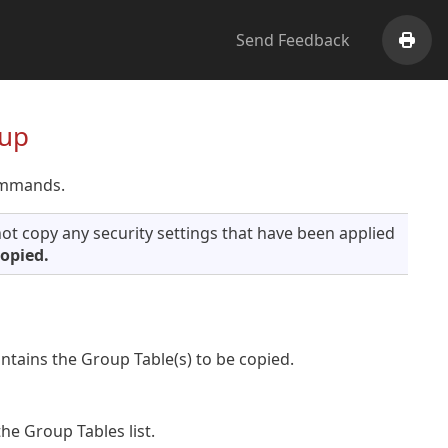
Send Feedback
Print
oup
ommands.
ot copy any security settings that have been applied
copied.
tains the Group Table(s) to be copied.
he Group Tables list.