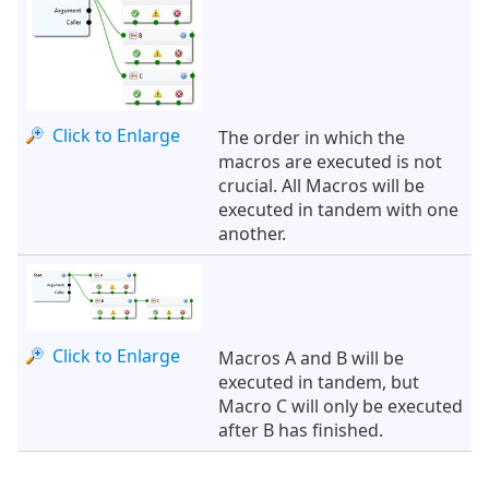
Click to Enlarge
The order in which the
macros are executed is not
crucial. All Macros will be
executed in tandem with one
another.
Click to Enlarge
Macros A and B will be
executed in tandem, but
Macro C will only be executed
after B has finished.