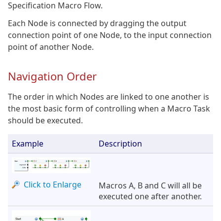
Specification Macro Flow.
Each Node is connected by dragging the output
connection point of one Node, to the input connection
point of another Node.
Navigation Order
The order in which Nodes are linked to one another is
the most basic form of controlling when a Macro Task
should be executed.
Example
Description
Click to Enlarge
Macros A, B and C will all be
executed one after another.