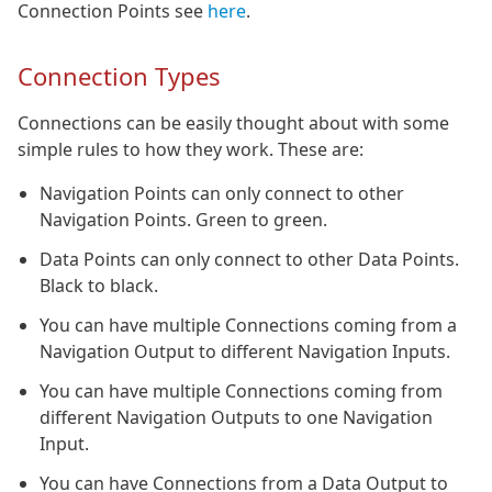
Connection Points see
here
.
Connection Types
Connections can be easily thought about with some
simple rules to how they work. These are:
Navigation Points can only connect to other
Navigation Points. Green to green.
Data Points can only connect to other Data Points.
Black to black.
You can have multiple Connections coming from a
Navigation Output to different Navigation Inputs.
You can have multiple Connections coming from
different Navigation Outputs to one Navigation
Input.
You can have Connections from a Data Output to