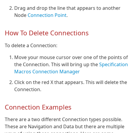
Drag and drop the line that appears to another
Node
Connection Point
.
How To Delete Connections
To delete a Connection:
Move your mouse cursor over one of the points of
the Connection. This will bring up the
Specification
Macros Connection Manager
Click on the red X that appears. This will delete the
Connection.
Connection Examples
There are a two different Connection types possible.
These are Navigation and Data but there are multiple