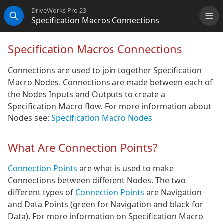
DriveWorks Pro 23
Specification Macros Connections
Me
Search
Specification Macros Connections
Connections are used to join together Specification
Macro Nodes. Connections are made between each of
the Nodes Inputs and Outputs to create a
Specification Macro flow. For more information about
Nodes see:
Specification Macro Nodes
What Are Connection Points?
Connection Points
are what is used to make
Connections between different Nodes. The two
different types of
Connection Points
are Navigation
and Data Points (green for Navigation and black for
Data). For more information on Specification Macro