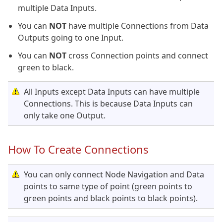
multiple Data Inputs.
You can
NOT
have multiple Connections from Data
Outputs going to one Input.
You can
NOT
cross Connection points and connect
green to black.
All Inputs except Data Inputs can have multiple
Connections. This is because Data Inputs can
only take one Output.
How To Create Connections
You can only connect Node Navigation and Data
points to same type of point (green points to
green points and black points to black points).