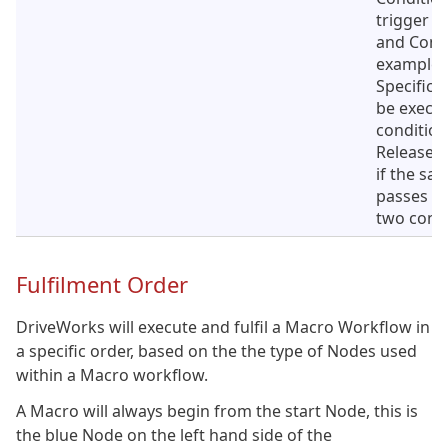
trigger o
and Condi
example,
Specifica
be execut
condition 
Released
if the sa
passes an
two condi
Fulfilment Order
DriveWorks will execute and fulfil a Macro Workflow in
a specific order, based on the the type of Nodes used
within a Macro workflow.
A Macro will always begin from the start Node, this is
the blue Node on the left hand side of the