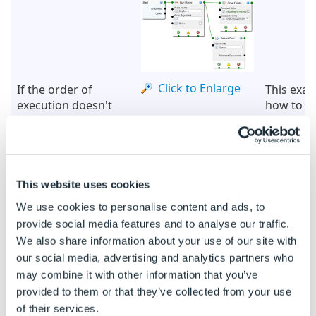
Click to Enlarge
If the order of
This exa
execution doesn't
how to u
matter
Navigati
Connectio
two Node
executed 
another o
This website uses cookies
if you wa
We use cookies to personalise content and ads, to
two Node
provide social media features and to analyse our traffic.
executed
We also share information about your use of our site with
don't nee
our social media, advertising and analytics partners who
their ord
execution
may combine it with other information that you’ve
provided to them or that they’ve collected from your use
of their services.