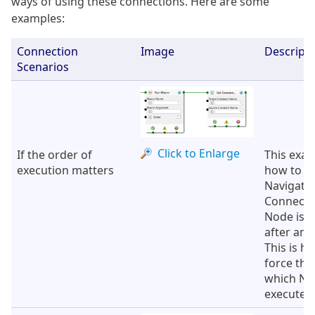
ways of using these connections. Here are some
examples:
Connection
Image
Descripti
Scenarios
Click to Enlarge
If the order of
This exa
execution matters
how to u
Navigati
Connectio
Node is 
after ano
This is h
force the
which No
executed