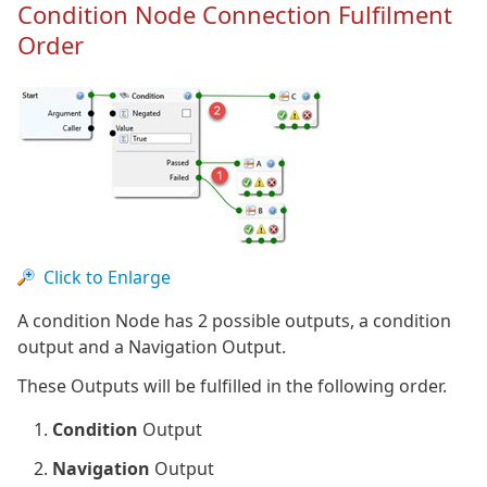
Condition Node Connection Fulfilment
Order
Click to Enlarge
A condition Node has 2 possible outputs, a condition
output and a Navigation Output.
These Outputs will be fulfilled in the following order.
Condition
Output
Navigation
Output