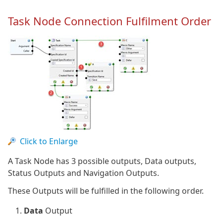
Task Node Connection Fulfilment Order
Click to Enlarge
A Task Node has 3 possible outputs, Data outputs,
Status Outputs and Navigation Outputs.
These Outputs will be fulfilled in the following order.
Data
Output