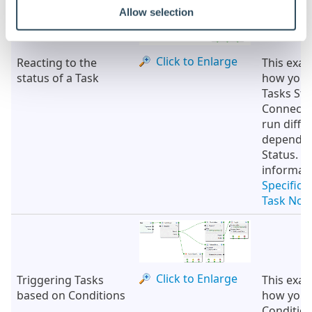
Allow selection
Click to Enlarge
Reacting to the
This exa
status of a Task
how you 
Tasks St
Connectio
run diffe
depending
Status. F
informat
Specifica
Task Nod
Click to Enlarge
Triggering Tasks
This exa
based on Conditions
how you 
Conditio