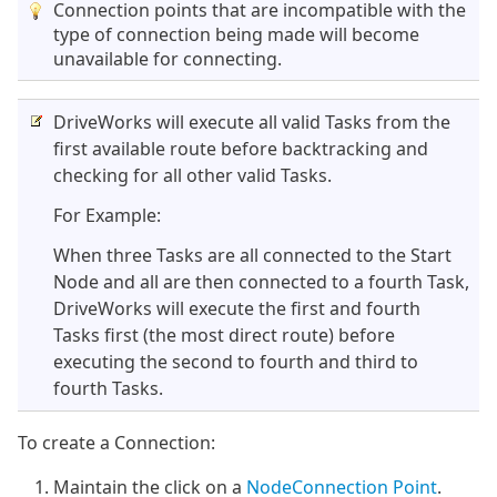
Connection points that are incompatible with the
type of connection being made will become
unavailable for connecting.
DriveWorks will execute all valid Tasks from the
first available route before backtracking and
checking for all other valid Tasks.
For Example:
When three Tasks are all connected to the Start
Node and all are then connected to a fourth Task,
DriveWorks will execute the first and fourth
Tasks first (the most direct route) before
executing the second to fourth and third to
fourth Tasks.
To create a Connection:
Maintain the click on a
Node
Connection Point
.